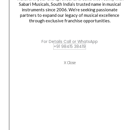
Speaker
Sabari Musicals, South India’s trusted name in musical
instruments since 2006. We’re seeking passionate
(Copy)
partners to expand our legacy of musical excellence
quantity
ceiling speaker
,
speaker
through exclusive franchise opportunities.
Ahuja CSD-8401T 2-Way PA Ceiling Speaker (Copy)
₹
5,430.00
₹
4,023.00
For Details Call or WhatsApp
ADD TO BASKET
+91 98415 38419
CSD-8401T
X Close
Ahuja
Original
Current
SALE
CSX-
price
price
3081T
was:
is:
PA
₹1,700.00.
₹1,258.00.
Ceiling
Speaker
quantity