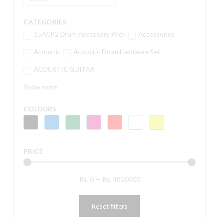
CATEGORIES
15ACP2 Drum Accessory Pack
Accessories
Acoustic
Acoustic Drum Hardware Set
ACOUSTIC GUITAR
Show more
COLOURS
PRICE
Rs.
0
—
Rs.
4850000
Reset filters