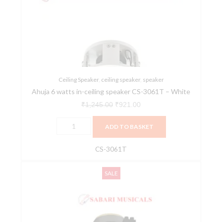
in-
₹1,245.00.
₹921.00.
ceiling
speaker
CS-
3061T
-
White
Ceiling Speaker
,
ceiling speaker
,
speaker
Ahuja 6 watts in-ceiling speaker CS-3061T – White
quantity
₹
1,245.00
₹
921.00
ADD TO BASKET
CS-3061T
Ahuja
Original
Current
SALE
6W
price
price
Ceiling
was:
is:
Speaker,
₹1,165.00.
₹859.00.
CS-