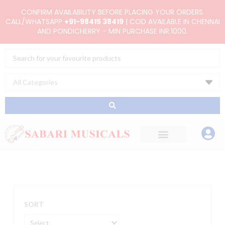
Skip
CONFIRM AVAILABILITY BEFORE PLACING YOUR ORDERS.
to
CALL/WHATSAPP
+91-98415 38419
| COD AVAILABLE IN CHENNAI
AND PONDICHERRY - MIN PURCHASE INR.1000.
content
Search
...
SORT