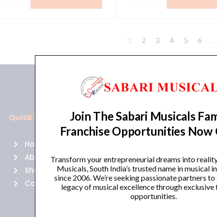
1
2
3
4
5
6
…
Join The Sabari Musicals Fam
Quick Links
Policies
Franchise Opportunities Now
Home
Terms of use
About Us
Returns
Transform your entrepreneurial dreams into realit
Musicals, South India’s trusted name in musical 
Shop
Cancellations
since 2006. We’re seeking passionate partners to
Contact Us
Privacy Policy
legacy of musical excellence through exclusive 
opportunities.