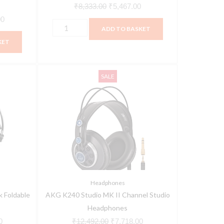
₹
8,333.00
₹
5,467.00
00
ADD TO BASKET
KET
AKG
Current
Original
Current
SALE
K240
price
price
price
Studio
is:
was:
is:
MK
00.
₹8,932.00.
₹12,492.00.
₹7,718.00.
II
Channel
Studio
Headphones
quantity
Headphones
 Foldable
AKG K240 Studio MK II Channel Studio
Headphones
0
₹
12,492.00
₹
7,718.00