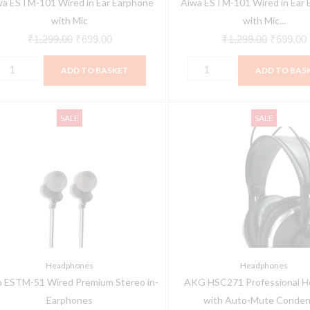
wa ESTM-101 Wired in Ear Earphone
Aiwa ESTM-101 Wired in Ear 
quantity
with Mic
with Mic...
₹
1,299.00
₹
699.00
₹
1,299.00
₹
699.00
ADD TO BASKET
ADD TO BAS
iwa
AKG
Original
Current
Original
SALE
SALE
STM-
HSC271
price
price
price
1
Professional
was:
is:
was:
ired
Headsets
₹899.00.
₹499.00.
₹23,333.0
remium
with
tereo
Auto-
n-
Mute
arphones
Condenser
uantity
Microphone,
Headphones
Headphones
Cardioid
 ESTM-51 Wired Premium Stereo in-
AKG HSC271 Professional H
quantity
Earphones
with Auto-Mute Conden