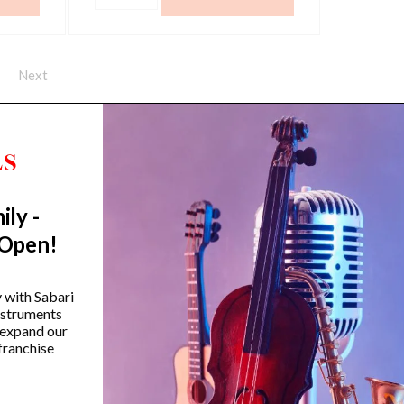
quantity
Next
ily -
Trending Categories
 Open!
Drum Sets
Guitars
y with Sabari
instruments
Headphones
 expand our
Indian Instruments
franchise
Mics and Speakers