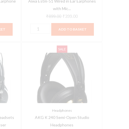
Earphone
Aiwa Estm-51 Wired in Ear Earphones
Stereo
with Mic...
quantity
₹
899.00
₹
399.00
KET
ADD TO BASKET
AKG
Current
Original
Current
SALE
K
price
price
price
240
is:
was:
is:
Semi-
0.
₹17,765.00.
₹8,333.00.
₹5,467.00.
Open
Studio
Headphones
quantity
Headphones
eadsets
AKG K 240 Semi-Open Studio
ser
Headphones