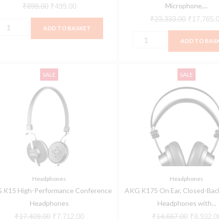
Microphone,...
₹
899.00
₹
499.00
₹
23,333.00
₹
17,765.
ADD TO BASKET
ADD TO BAS
KG
AKG
Original
Current
Original
SALE
SALE
15
K175
price
price
price
igh-
On
was:
is:
was:
erformance
Ear,
₹17,409.00.
₹7,712.00.
₹14,667.
onference
Closed-
eadphones
Back
uantity
Foldable
Headphones
with
Headphones
Headphones
detachable
 K15 High-Performance Conference
AKG K175 On Ear, Closed-Back
cable
Headphones
Headphones with...
quantity
₹
17,409.00
₹
7,712.00
₹
14,667.00
₹
8,932.0