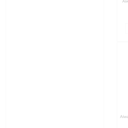
Ai
A
E
5
W
P
S
i
E
q
Aiwa