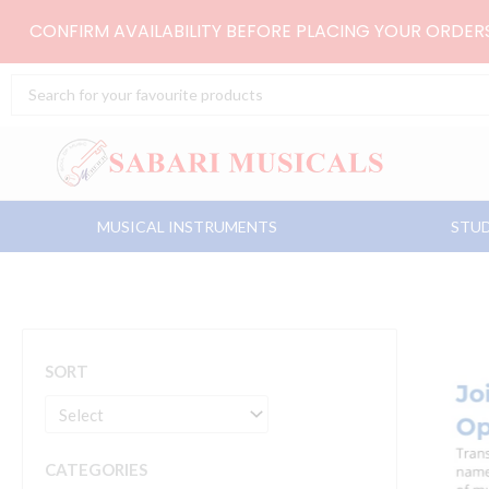
Skip
CONFIRM AVAILABILITY BEFORE PLACING YOUR ORDE
to
content
Search
...
MUSICAL INSTRUMENTS
STUD
SORT
CATEGORIES