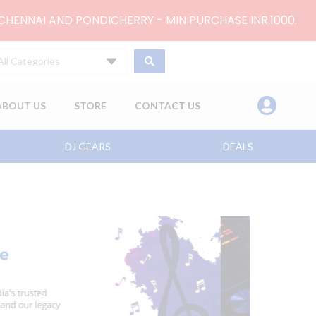
 CHENNAI AND PONDICHERRY - MIN PURCHASE INR.1000.
All Categories
ABOUT US
STORE
CONTACT US
DJ GEARS
DEALS