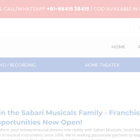
RS. CALL/WHATSAPP
+91-98415 38419
| COD AVAILABLE IN
HOME
IO / RECORDING
HOME THEATER