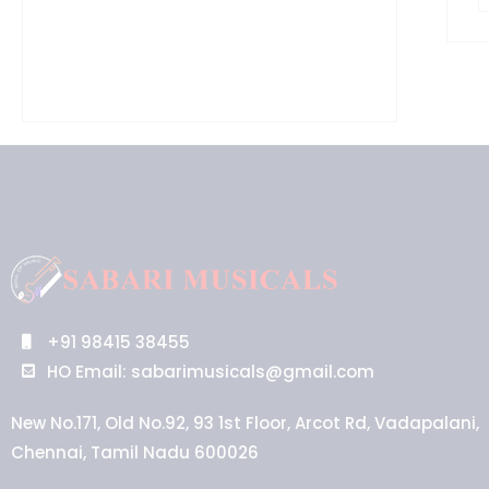
+91 98415 38455
HO Email: sabarimusicals@gmail.com
New No.171, Old No.92, 93 1st Floor, Arcot Rd, Vadapalani,
Chennai, Tamil Nadu 600026