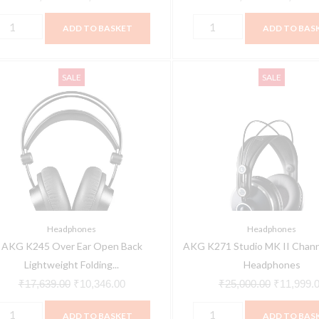
ADD TO BASKET
ADD TO BAS
KG
AKG
Original
Current
Original
SALE
SALE
245
K271
price
price
price
ver
Studio
was:
is:
was:
ar
MK
₹17,639.00.
₹10,346.00.
₹25,000.0
pen
II
ack
Channel
ightweight
Studio
olding
Headphones
tudio
quantity
Headphones
Headphones
eadphones
AKG K245 Over Ear Open Back
AKG K271 Studio MK II Chann
uantity
Lightweight Folding...
Headphones
₹
17,639.00
₹
10,346.00
₹
25,000.00
₹
11,999.
ADD TO BASKET
ADD TO BAS