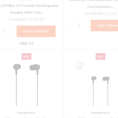
JA NBA-15 Portable Rechargeable
icrophone
(Black)
Ear Earphones...
Speaker With 1 No...
uantity
quantity
₹
2,499.00
₹
512.00
₹
3,490.00
₹
2,745.00
ADD TO BAS
ADD TO BASKET
NBA-15
iwa
Aiwa
Original
Current
Original
SALE
SALE
STM-
ESTM-
price
price
price
01
101
was:
is:
was:
i
ired
Wired
₹1,299.00.
₹699.00.
₹1,299.0
n
in
ar
Ear
arphone
Earphone
ith
with
ic
Mic
Headphones
Headphones
uantity
(Black)