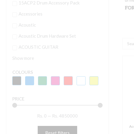
15ACP2 Drum Accessory Pack
Accessories
Acoustic
Acoustic Drum Hardware Set
Searc
ACOUSTIC GUITAR
...
Show more
A
N
COLOURS
1
P
R
PRICE
S
W
Rs.
0
—
Rs.
4850000
1
N
Ac
N
Reset filters