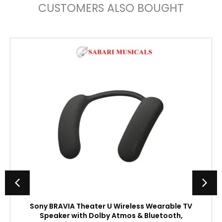
CUSTOMERS ALSO BOUGHT
Sony BRAVIA Theater U Wireless Wearable TV
Speaker with Dolby Atmos & Bluetooth,