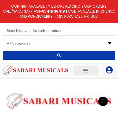
Skip
CONFIRM AVAILABILITY BEFORE PLACING YOUR ORDERS.
to
CALL/WHATSAPP
+91-98415 38419
| COD AVAILABLE IN CHENNAI
AND PONDICHERRY - MIN PURCHASE INR.1000.
content
Search
...