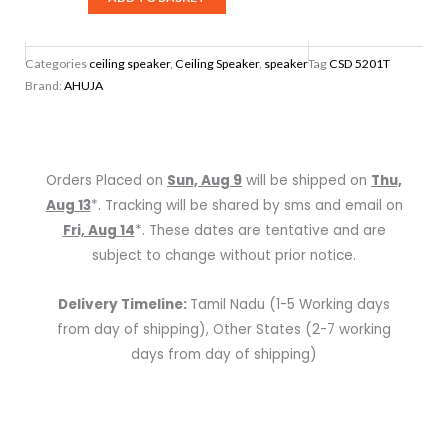
5201T
PA
Categories
ceiling speaker
,
Ceiling Speaker
,
speaker
Tag
CSD 5201T
Ceiling
Brand:
AHUJA
Speaker
quantity
Orders Placed on
Sun, Aug 9
will be shipped on
Thu,
Aug 13
*. Tracking will be shared by sms and email on
Fri, Aug 14
*. These dates are tentative and are
subject to change without prior notice.
Delivery Timeline:
Tamil Nadu (1-5 Working days
from day of shipping), Other States (2-7 working
days from day of shipping)