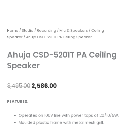
Home
/
Studio / Recording
/
Mic & Speakers
/
Ceiling
Speaker
/ Ahuja CSD-5201T PA Ceiling Speaker
Ahuja CSD-5201T PA Ceiling
Speaker
Original
Current
3,495.00
2,586.00
price
price
FEATURES:
was:
is:
Operates on 100V line with power taps of 20/10/5W.
₹3,495.00.
₹2,586.00.
Moulded plastic frame with metal mesh grill.