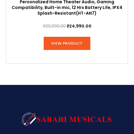
Personalized Home Theater Audio, Gaming
Compatibility, Built-in mic, 12 Hrs Battery Life, IPX4
Splash-Resistant(HT-AN7)
Original
Current
₹
29,990.00
₹
24,990.00
price
price
was:
is:
VIEW PRODUCT
₹29,990.00.
₹24,990.00.