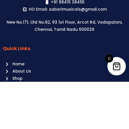
+91 98415 38455
HO Email: sabarimusicals@gmail.com
New No.171, Old No.92, 93 1st Floor, Arcot Rd, Vadapalani,
Chennai, Tamil Nadu 600026
Quick Links
Aussie
players,
0
Home
it’s
About Us
your
Shop
time
Contact Us
to
shine!
Policies
Play
at
Terms of use
Raging
Returns
Bull
Cancellations