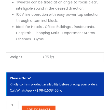
Tweeter can be tilted at an angle to focus clear,
intelligible sound in the desired direction.
100V line operation with easy power tap selection
through a terminal block.
Ideal for Hotels… Office Buildings… Restaurants…
Hospitals… Shopping Malls… Department Stores…
Cinemas… Gyms…
Weight
1.36 kg
Please Note!
Kindly confirm product availability before placing your orders.
×
Call/WhatsApp +91 9841538455
Ahuja
CSD-
ADD TO BASKET