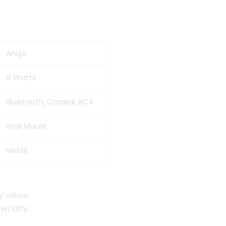
Ahuja
8 Watts
Bluetooth, Coaxial, RCA
Wall Mount
Metal
y colour.
8W/100V.