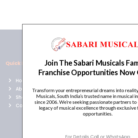
Join The Sabari Musicals Fam
Quick Links
Policies
Franchise Opportunities Now
Home
Terms of use
About Us
Returns
Transform your entrepreneurial dreams into realit
Musicals, South India’s trusted name in musical 
Shop
Cancellations
since 2006. We’re seeking passionate partners to
Contact Us
Privacy Policy
legacy of musical excellence through exclusive 
opportunities.
For Details Call or WhatsApp