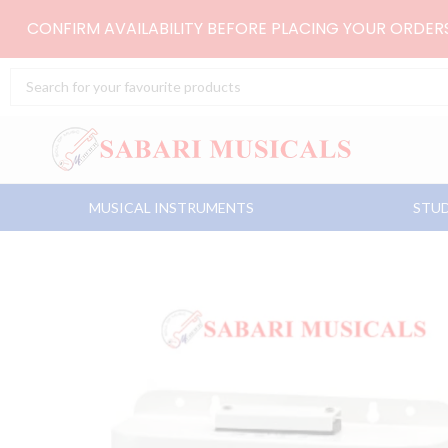
Skip
CONFIRM AVAILABILITY BEFORE PLACING YOUR ORDE
to
content
Search
...
MUSICAL INSTRUMENTS
STUD