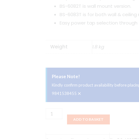
BS-6082T is wall mount version.
BS-6083T is for both wall & ceiling
Easy power tap selection through t
Weight
1.8 kg
Please Note!
Kindly confirm product availability before plac
×
9841538455
Ahuja
ADD TO BASKET
Ceiling
Speaker
BS-