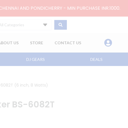
 CHENNAI AND PONDICHERRY - MIN PURCHASE INR.1000.
All Categories
ABOUT US
STORE
CONTACT US
DJ GEARS
DEALS
-6082T (6 inch, 8 Watts)
ker BS-6082T