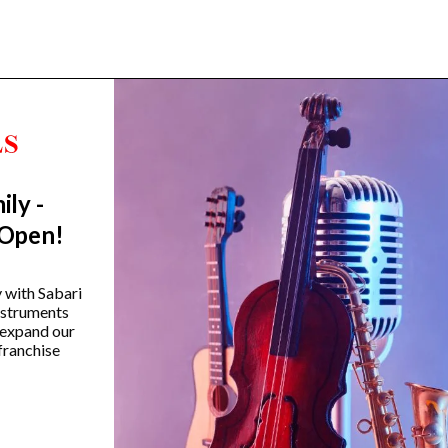
ily -
Trending Categories
 Open!
Drum Sets
Guitars
y with Sabari
instruments
Headphones
 expand our
Indian Instruments
franchise
Mics and Speakers