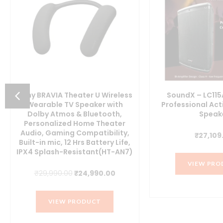
Sony BRAVIA Theater U Wireless
SoundX – LC115
Wearable TV Speaker with
Professional Ac
Dolby Atmos & Bluetooth,
Speak
t
Personalized Home Theater
Audio, Gaming Compatibility,
₹
27,109
Built-in mic, 12 Hrs Battery Life,
IPX4 Splash-Resistant(HT-AN7)
00.
VIEW PRO
Original
Current
₹
29,990.00
₹
24,990.00
price
price
was:
is:
VIEW PRODUCT
₹29,990.00.
₹24,990.00.