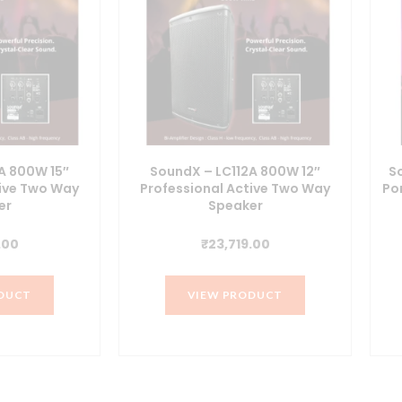
A 800W 15″
SoundX – LC112A 800W 12″
S
tive Two Way
Professional Active Two Way
Po
er
Speaker
.00
₹
23,719.00
DUCT
VIEW PRODUCT