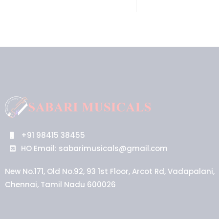
+91 98415 38455
HO Email: sabarimusicals@gmail.com
New No.171, Old No.92, 93 1st Floor, Arcot Rd, Vadapalani,
Chennai, Tamil Nadu 600026