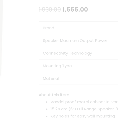
Original
Current
1,930.00
1,555.00
price
price
Brand
was:
is:
₹1,930.00.
₹1,555.00.
Speaker Maximum Output Power
Connectivity Technology
Mounting Type
Material
About this item
Vandal proof metal cabinet in ivor
15.24 cm (6”) Full Range Speaker, 
Key holes for easy wall mounting.