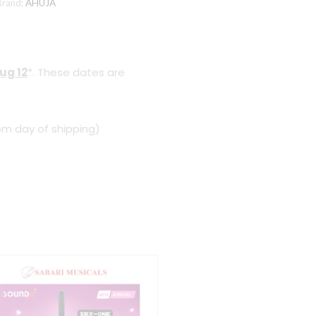
Brand:
AHUJA
ug 12
*. These dates are
om day of shipping)