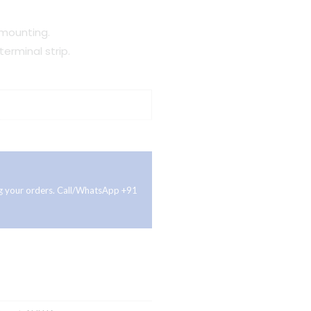
 mounting.
erminal strip.
ing your orders. Call/WhatsApp +91