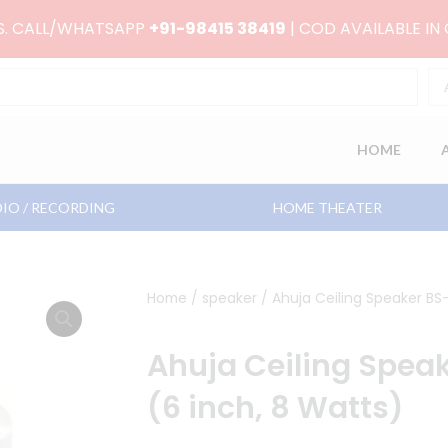
RS. CALL/WHATSAPP
+91-98415 38419
| COD AVAILABLE IN
HOME
IO / RECORDING
HOME THEATER
Home
/
speaker
/ Ahuja Ceiling Speaker BS
Ahuja Ceiling Spea
(6 inch, 8 Watts)