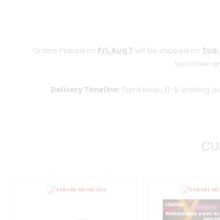
Orders Placed on
Fri, Aug 7
will be shipped on
Tue,
tentative an
Delivery Timeline:
Tamil Nadu (1-5 Working da
CU