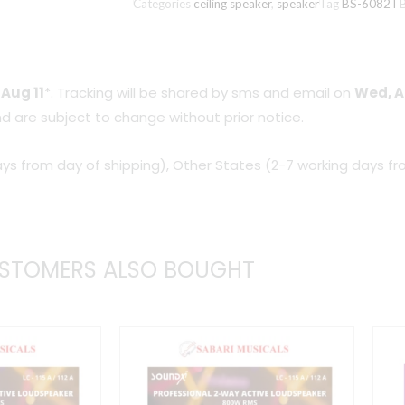
Categories
ceiling speaker
,
speaker
Tag
BS-6082T
6082T
(6
inch,
 Aug 11
*. Tracking will be shared by sms and email on
Wed, A
8
d are subject to change without prior notice.
Watts)
quantity
ys from day of shipping), Other States (2-7 working days fr
STOMERS ALSO BOUGHT