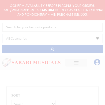
Skip
CONFIRM AVAILABILITY BEFORE PLACING YOUR ORDERS.
to
CALL/WHATSAPP
+91-98415 38419
| COD AVAILABLE IN CHENNAI
AND PONDICHERRY - MIN PURCHASE INR.1000.
content
Search
...
SORT