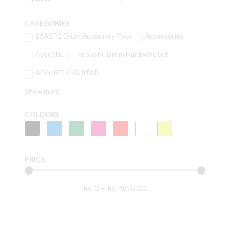
CATEGORIES
15ACP2 Drum Accessory Pack
Accessories
Acoustic
Acoustic Drum Hardware Set
ACOUSTIC GUITAR
Show more
COLOURS
PRICE
Rs.
0
—
Rs.
4850000