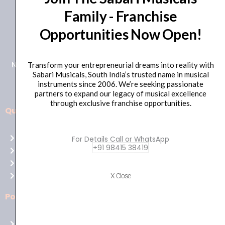
Family - Franchise
+91 98415 38455
Opportunities Now Open!
HO Email: sabarimusicals@gmail.com
New No.171, Old No.92, 93 1st Floor, Arcot Rd, Vadapalani,
Transform your entrepreneurial dreams into reality with
Sabari Musicals, South India’s trusted name in musical
Chennai, Tamil Nadu 600026
instruments since 2006. We’re seeking passionate
partners to expand our legacy of musical excellence
through exclusive franchise opportunities.
Quick Links
Aussie
players,
Home
For Details Call or WhatsApp
it’s
+91 98415 38419
About Us
your
Shop
time
Contact Us
X Close
to
shine!
Policies
Play
at
Terms of use