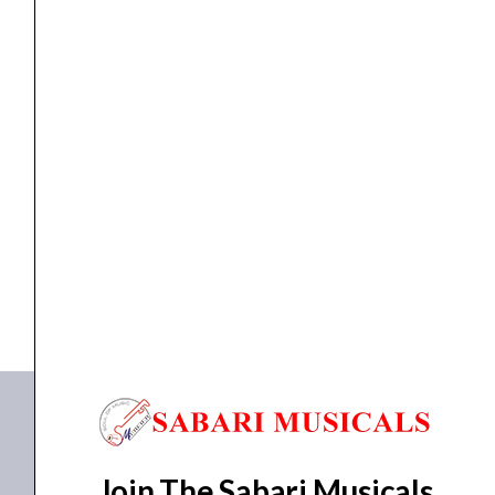
quantity
ceiling speaker
,
Ceiling Speaker
,
speaker
Ahuja Ceiling Speaker CS-6081T
₹
1,845.00
₹
1,368.00
ADD TO BASKET
CS-6081T
Join The Sabari Musicals