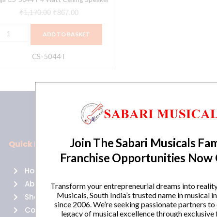
₹
1,170.00
₹
867.00
ADD TO BASKET
CS-5044T
Join The Sabari Musicals Fam
Quick Links
Policies
Franchise Opportunities Now
Home
Terms of use
About Us
Returns
Transform your entrepreneurial dreams into realit
Musicals, South India’s trusted name in musical 
Shop
Cancellations
since 2006. We’re seeking passionate partners to
Contact Us
Privacy Policy
legacy of musical excellence through exclusive 