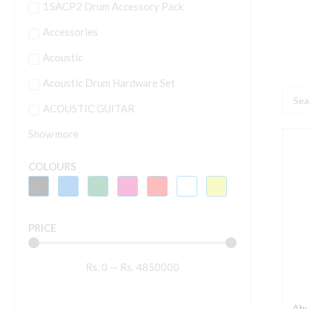
15ACP2 Drum Accessory Pack
Accessories
Acoustic
Acoustic Drum Hardware Set
Searc
ACOUSTIC GUITAR
...
Show more
A
C
COLOURS
5
4
W
PRICE
C
S
Rs.
0
—
Rs.
4850000
q
Ahu