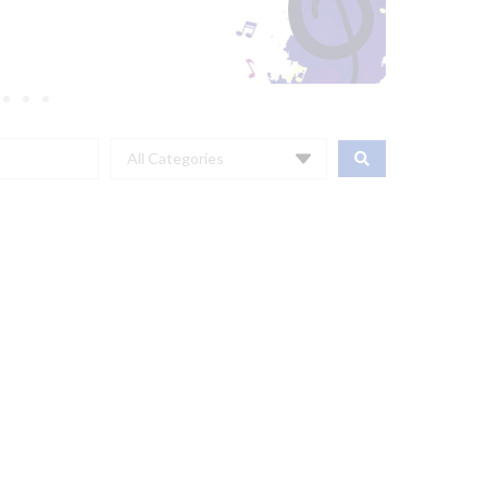
All Categories