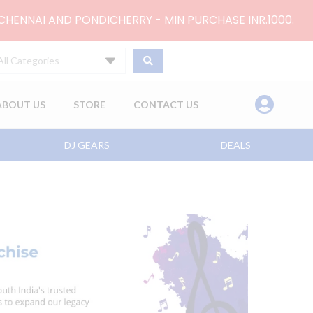
 CHENNAI AND PONDICHERRY - MIN PURCHASE INR.1000.
All Categories
ABOUT US
STORE
CONTACT US
DJ GEARS
DEALS