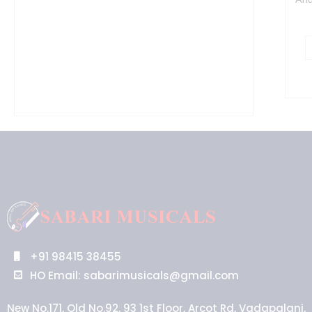
+91 98415 38455
HO Email: sabarimusicals@gmail.com
New No.171, Old No.92, 93 1st Floor, Arcot Rd, Vadapalani,