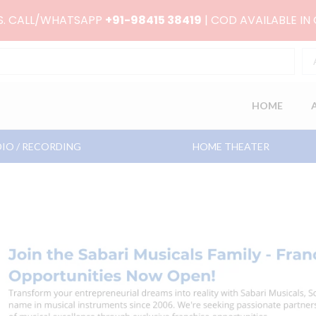
RS. CALL/WHATSAPP
+91-98415 38419
| COD AVAILABLE IN
HOME
IO / RECORDING
HOME THEATER