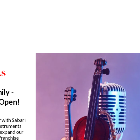
ily -
Trending Categories
 Open!
Drum Sets
Guitars
y with Sabari
instruments
Headphones
 expand our
Indian Instruments
franchise