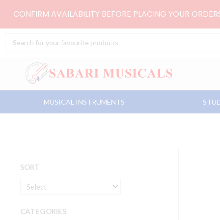
Skip
CONFIRM AVAILABILITY BEFORE PLACING YOUR ORDE
to
content
Search
...
MUSICAL INSTRUMENTS
STUD
SORT
CATEGORIES