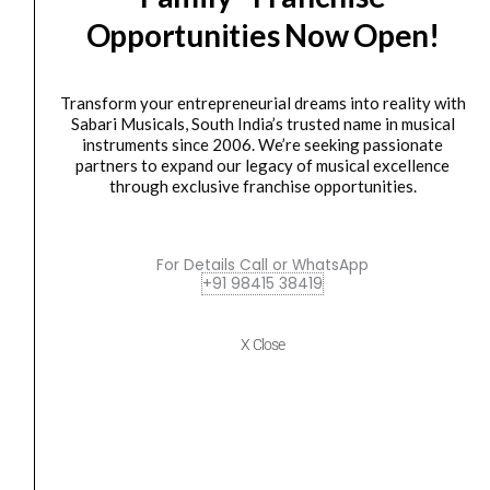
Class
Opportunities Now Open!
D
Power
Amplifier
Transform your entrepreneurial dreams into reality with
quantity
AMPLIFIER
,
Power Amplifier
Sabari Musicals, South India’s trusted name in musical
instruments since 2006. We’re seeking passionate
Ahuja XDA-3002 Dual Channel Class D Power
partners to expand our legacy of musical excellence
Amplifier
through exclusive franchise opportunities.
₹
54,920.00
₹
42,282.00
ADD TO BASKET
For Details Call or WhatsApp
+91 98415 38419
XDA-3002
Ahuja
Original
Current
X Close
SALE
XDA-
price
price
3004
was:
is:
QUAD
₹82,860.00.
₹63,793.00.
CHANNEL
CLASS