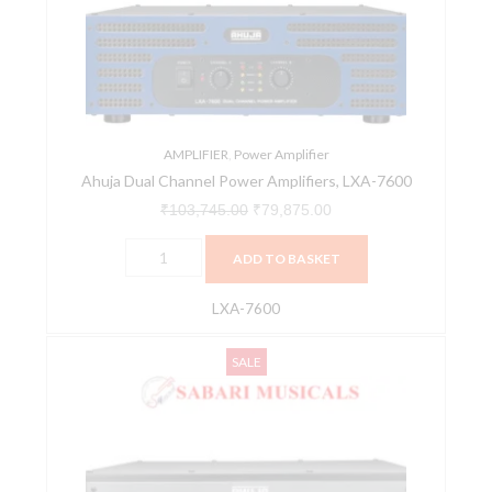
Amplifiers,
LXA-
7600
quantity
AMPLIFIER
,
Power Amplifier
Ahuja Dual Channel Power Amplifiers, LXA-7600
₹
103,745.00
₹
79,875.00
ADD TO BASKET
LXA-7600
Ahuja
Original
Current
SALE
DXA
price
price
3502
was:
is:
Dual
₹79,110.00.
₹60,907.00.
Channel
Power