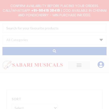
Skip
CONFIRM AVAILABILITY BEFORE PLACING YOUR ORDERS.
to
CALL/WHATSAPP
+91-98415 38419
| COD AVAILABLE IN CHENNAI
AND PONDICHERRY - MIN PURCHASE INR.1000.
content
Search
...
SORT