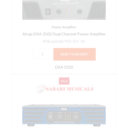
Amplifier
quantity
Power Amplifier
Ahuja DXA 3502 Dual Channel Power Amplifier
₹
79,110.00
₹
60,907.00
ADD TO BASKET
DXA 3502
Ahuja
Original
Current
SALE
LXA-
price
price
1400
was:
is:
Dual
₹36,760.00.
₹28,299.00.
Channel
Power
Amplifier
quantity