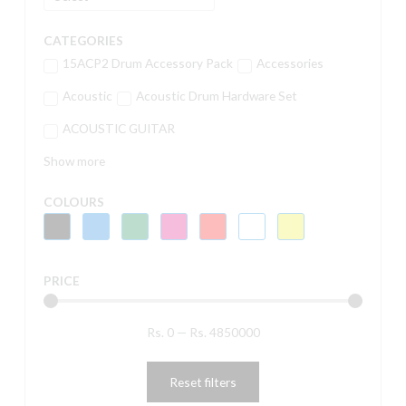
CATEGORIES
15ACP2 Drum Accessory Pack
Accessories
Acoustic
Acoustic Drum Hardware Set
ACOUSTIC GUITAR
Show more
COLOURS
PRICE
Rs.
0
—
Rs.
4850000
Reset filters