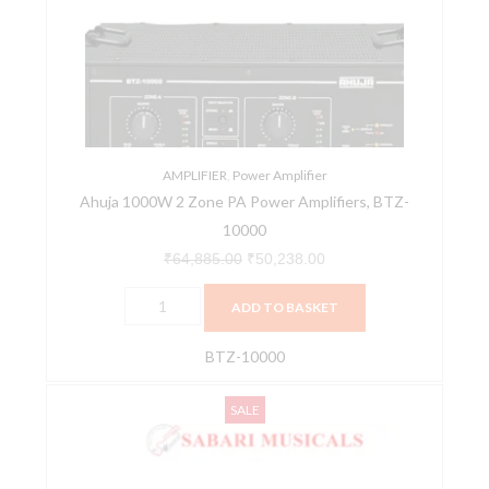
Zone
₹64,885.00.
₹50,238.00.
PA
Power
Amplifiers,
BTZ-
10000
quantity
AMPLIFIER
,
Power Amplifier
Ahuja 1000W 2 Zone PA Power Amplifiers, BTZ-
10000
₹
64,885.00
₹
50,238.00
ADD TO BASKET
BTZ-10000
Ahuja
Original
Current
SALE
Dual
price
price
Channel
was:
is:
Power
₹103,745.00.
₹79,875.00.