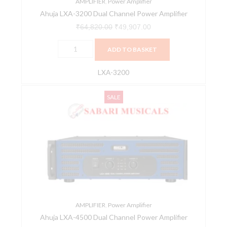
AMPLIFIER
,
Power Amplifier
Ahuja LXA-3200 Dual Channel Power Amplifier
₹
64,820.00
₹
49,907.00
ADD TO BASKET
LXA-3200
Ahuja
Original
Current
SALE
LXA-
price
price
4500
was:
is:
Dual
₹77,025.00.
₹59,305.00.
Channel
Power
Amplifier
quantity
AMPLIFIER
,
Power Amplifier
Ahuja LXA-4500 Dual Channel Power Amplifier