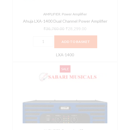
AMPLIFIER
,
Power Amplifier
Ahuja LXA-1400 Dual Channel Power Amplifier
₹
36,760.00
₹
28,299.00
ADD TO BASKET
LXA-1400
Ahuja
Original
Current
SALE
LXA-
price
price
3200
was:
is:
Dual
₹64,820.00.
₹49,907.00.
Channel
Power
Amplifier
quantity