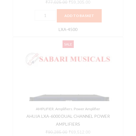
₹
77,025.00
₹
59,305.00
ADD TO BASKET
LXA-4500
AHUJA
Original
Current
SALE
LXA-
price
price
6000
was:
is:
DUAL
₹90,285.00.
₹69,512.00.
CHANNEL
POWER
AMPLIFIERS
quantity
AMPLIFIER
,
Amplifiers
,
Power Amplifier
AHUJA LXA-6000 DUAL CHANNEL POWER
AMPLIFIERS
₹
90,285.00
₹
69,512.00