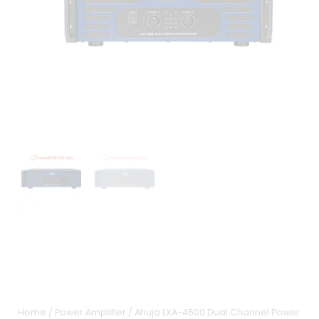
Home
/
Power Amplifier
/ Ahuja LXA-4500 Dual Channel Power