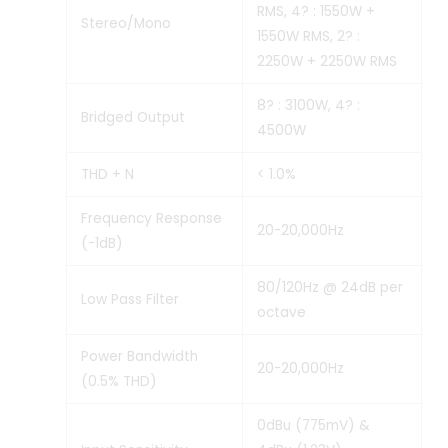
RMS, 4? : 1550W +
Stereo/Mono
1550W RMS, 2? :
2250W + 2250W RMS
8? : 3100W, 4? :
Bridged Output
4500W
THD + N
< 1.0%
Frequency Response
20-20,000Hz
(-1dB)
80/120Hz @ 24dB per
Low Pass Filter
octave
Power Bandwidth
20-20,000Hz
(0.5% THD)
0dBu (775mV) &