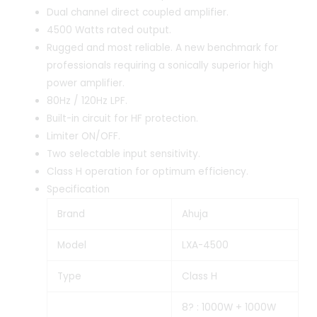
Dual channel direct coupled amplifier.
4500 Watts rated output.
Rugged and most reliable. A new benchmark for
professionals requiring a sonically superior high
power amplifier.
80Hz / 120Hz LPF.
Built-in circuit for HF protection.
Limiter ON/OFF.
Two selectable input sensitivity.
Class H operation for optimum efficiency.
Specification
Brand
Ahuja
Model
LXA-4500
Type
Class H
8? : 1000W + 1000W