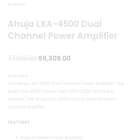
Amplifier
Ahuja LXA-4500 Dual
Channel Power Amplifier
Original
Current
77,025.00
59,305.00
price
price
Overview
was:
is:
The Ahuja LXA-4500 Dual Channel Power Amplifier. The
Ahuja LXA-4500 comes with 2250+2250 Watts per
₹77,025.00.
₹59,305.00.
channel. The Ahuja LXA-4500 is Dual channel direct
coupled amplifier.
FEATURES
Dual Channel Power Amplifier