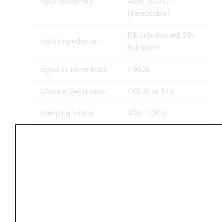
Input Sensitivity
4dBu (1.23V)
(Selectable)
10k Unbalanced, 20k
Input Impedance
Balanced
signal to noise Ratio
> 95dB
Channel Separation
> 65dB at 1kHz
Damping Factor
400 : 1 (8?)
Slew Rate
35V/µs
Temperature, DC, RFI,
Short Circuit,
Overload, Built-in
Limiter (ON/OFF) AC:
Protections
Circuit Protector 20A;
± DC: Fuse 2 x 25Amp.