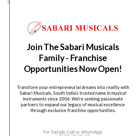
Ahuja
LXA-
ADD TO BASKET
4500
Dual
Categories
AMPLIFIER
,
Power Amplifier
Tag
LXA-4500
Brand:
AHUJA
Join The Sabari Musicals
Channel
Power
Family - Franchise
Amplifier
Opportunities Now Open!
quantity
Orders Placed on
Sat, Aug 8
will be shipped on
Wed,
Aug 12
*. Tracking will be shared by sms and email on
Thu, Aug 13
*. These dates are tentative and are
Transform your entrepreneurial dreams into reality with
subject to change without prior notice.
Sabari Musicals, South India’s trusted name in musical
instruments since 2006. We’re seeking passionate
partners to expand our legacy of musical excellence
Delivery Timeline:
Tamil Nadu (1-5 Working days
through exclusive franchise opportunities.
from day of shipping), Other States (2-7 working
days from day of shipping)
For Details Call or WhatsApp