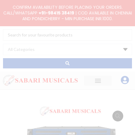
Skip
CONFIRM AVAILABILITY BEFORE PLACING YOUR ORDERS.
to
CALL/WHATSAPP
+91-98415 38419
| COD AVAILABLE IN CHENNAI
AND PONDICHERRY - MIN PURCHASE INR.1000.
content
Search
...