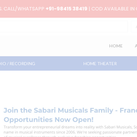
RS. CALL/WHATSAPP
+91-98415 38419
| COD AVAILABLE IN
HOME
IO / RECORDING
HOME THEATER