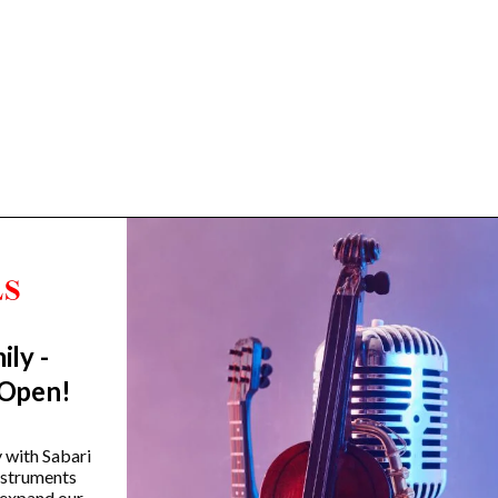
ily -
Trending Categories
 Open!
Drum Sets
Guitars
y with Sabari
instruments
Headphones
 expand our