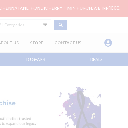
 CHENNAI AND PONDICHERRY - MIN PURCHASE INR.1000.
All Categories
ABOUT US
STORE
CONTACT US
DJ GEARS
DEALS