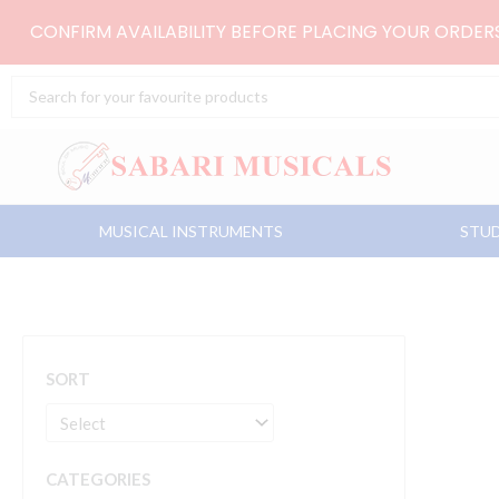
Skip
CONFIRM AVAILABILITY BEFORE PLACING YOUR ORDE
to
content
Search
...
MUSICAL INSTRUMENTS
STUD
SORT
CATEGORIES