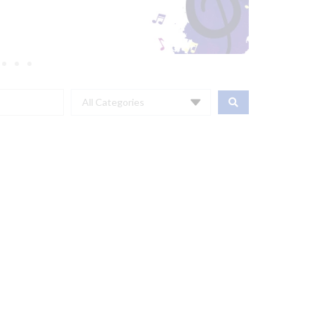
All Categories