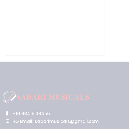
+91 98415 38455
HO Email: sabarimusicals@gmail.com