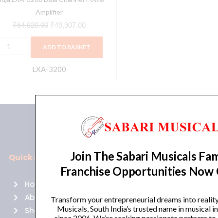
Amplifier
₹
64,820.00
₹
49,907.00
ADD TO BASKET
LXA-3200
Join The Sabari Musicals Fam
Quick Links
Policies
Franchise Opportunities Now
Home
Terms of use
About Us
Returns
Transform your entrepreneurial dreams into realit
Musicals, South India’s trusted name in musical 
Shop
Cancellations
since 2006. We’re seeking passionate partners to