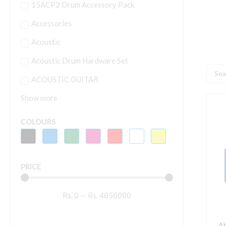
15ACP2 Drum Accessory Pack
Accessories
Acoustic
Acoustic Drum Hardware Set
Searc
ACOUSTIC GUITAR
...
Show more
A
L
COLOURS
3
D
C
PRICE
P
A
Rs.
0
—
Rs.
4850000
q
Ah