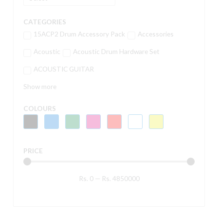
CATEGORIES
15ACP2 Drum Accessory Pack
Accessories
Acoustic
Acoustic Drum Hardware Set
ACOUSTIC GUITAR
Show more
COLOURS
PRICE
Rs.
0
—
Rs.
4850000