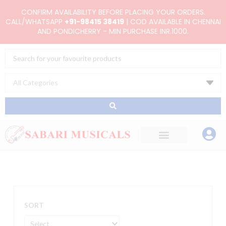
Skip
CONFIRM AVAILABILITY BEFORE PLACING YOUR ORDERS.
to
CALL/WHATSAPP
+91-98415 38419
| COD AVAILABLE IN CHENNAI
AND PONDICHERRY - MIN PURCHASE INR.1000.
content
Search
...
SORT