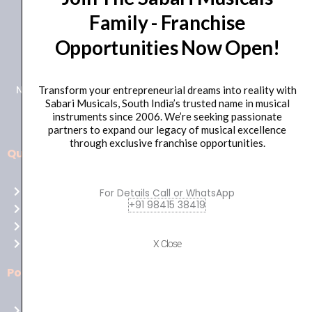
Family - Franchise
+91 98415 38455
Opportunities Now Open!
HO Email: sabarimusicals@gmail.com
New No.171, Old No.92, 93 1st Floor, Arcot Rd, Vadapalani,
Transform your entrepreneurial dreams into reality with
Sabari Musicals, South India’s trusted name in musical
Chennai, Tamil Nadu 600026
instruments since 2006. We’re seeking passionate
partners to expand our legacy of musical excellence
through exclusive franchise opportunities.
Quick Links
Aussie
players,
Home
For Details Call or WhatsApp
it’s
+91 98415 38419
About Us
your
Shop
time
Contact Us
X Close
to
shine!
Policies
Play
at
Terms of use