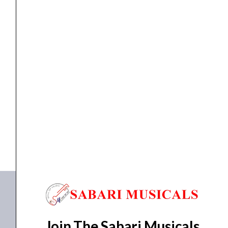
Operation
Amplifier
quantity
Amplifiers
,
Power Amplifier
AHUJA UBA-500M 500W AC Operation Amplifier
₹
30,330.00
₹
22,383.00
ADD TO BASKET
UBA 500M
Join The Sabari Musicals