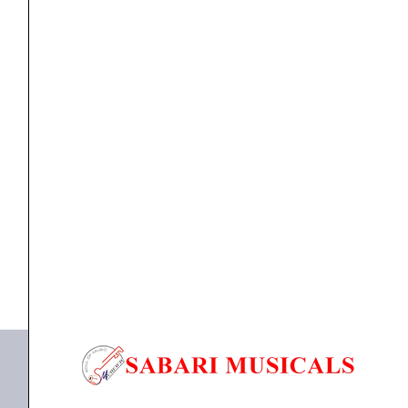
Amplifier
(3000+3000watts)
quantity
Power Amplifier
Studiomaster XPA 60 Dual Channel Amplifier
(3000+3000watts)
₹
73,570.00
₹
66,999.00
ADD TO BASKET
XPA 60