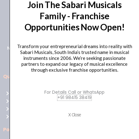
Join The Sabari Musicals
Family - Franchise
Opportunities Now Open!
+91 98415 38455
HO Email: sabarimusicals@gmail.com
Transform your entrepreneurial dreams into reality with
New No.171, Old No.92, 93 1st Floor, Arcot Rd, Vadapalani,
Sabari Musicals, South India’s trusted name in musical
Chennai, Tamil Nadu 600026
instruments since 2006. We’re seeking passionate
partners to expand our legacy of musical excellence
through exclusive franchise opportunities.
Quick Links
Aussie
players,
For Details Call or WhatsApp
Home
it’s
+91 98415 38419
About Us
your
Shop
time
X Close
Contact Us
to
shine!
Policies
Play