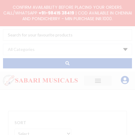
Skip
CONFIRM AVAILABILITY BEFORE PLACING YOUR ORDERS.
to
CALL/WHATSAPP
+91-98415 38419
| COD AVAILABLE IN CHENNAI
AND PONDICHERRY - MIN PURCHASE INR.1000.
content
Search
...
SORT