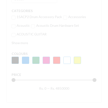
CATEGORIES
15ACP2 Drum Accessory Pack
Accessories
Acoustic
Acoustic Drum Hardware Set
ACOUSTIC GUITAR
Show more
COLOURS
PRICE
Rs.
0
—
Rs.
4850000