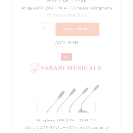
WIRELESS MICROPHONE
Ahuja AWM520VH PA VHF Wireless Microphone
₹
3,770.00
₹
3,500.00
ADD TO BASKET
AWM520VH
Ahuja
Original
Current
SALE
CWM-
price
price
404U
was:
is:
UHF
₹23,995.00.
₹18,962.00.
Wireless
Microphone
quantity
Microphone
,
WIRELESS MICROPHONE
Ahuja CWM-404U UHF Wireless Microphone