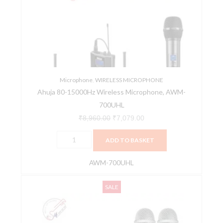
Wireless
₹8,960.00.
₹7,079.00.
Microphone,
AWM-
700UHL
quantity
Microphone
,
WIRELESS MICROPHONE
Ahuja 80-15000Hz Wireless Microphone, AWM-
700UHL
₹
8,960.00
₹
7,079.00
ADD TO BASKET
AWM-700UHL
Ahuja
Original
Current
SALE
AWM-
price
price
495V2
was:
is:
Dual
₹6,280.00.
₹4,962.00.