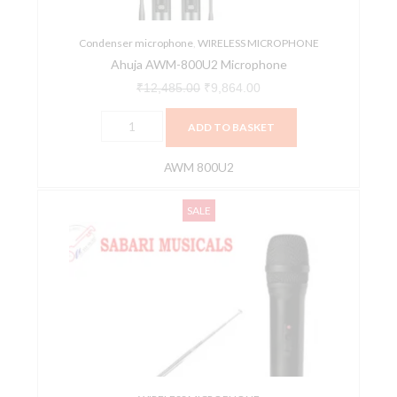
Condenser microphone
,
WIRELESS MICROPHONE
Ahuja AWM-800U2 Microphone
₹
12,485.00
₹
9,864.00
ADD TO BASKET
AWM 800U2
Ahuja
Original
Current
SALE
AWM520VH
price
price
PA
was:
is:
VHF
₹3,770.00.
₹3,500.00.
Wireless
Microphone
quantity