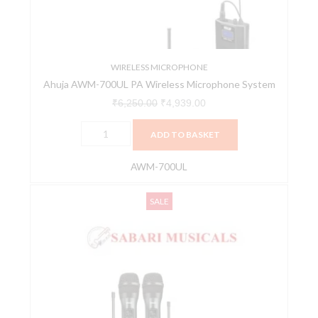
System
quantity
WIRELESS MICROPHONE
Ahuja AWM-700UL PA Wireless Microphone System
₹
6,250.00
₹
4,939.00
ADD TO BASKET
AWM-700UL
Ahuja
Original
Current
SALE
AWM-
price
price
800U2
was:
is:
Microphone
₹12,485.00.
₹9,864.00.
quantity