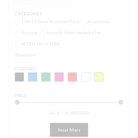
CATEGORIES
15ACP2 Drum Accessory Pack
Accessories
Acoustic
Acoustic Drum Hardware Set
ACOUSTIC GUITAR
Show more
COLOURS
PRICE
Rs.
0
—
Rs.
4850000
Reset filters