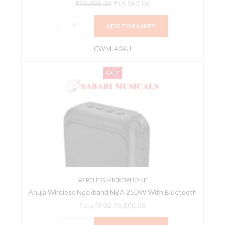
₹
23,995.00
₹
18,962.00
ADD TO BASKET
CWM-404U
Ahuja
Original
Current
SALE
Wireless
price
price
Neckband
was:
is:
NBA
₹5,570.00.
₹5,000.00.
25DW
With
Bluetooth
quantity
WIRELESS MICROPHONE
Ahuja Wireless Neckband NBA 25DW With Bluetooth
₹
5,570.00
₹
5,000.00