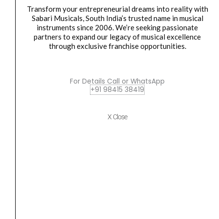
Wireless
₹3,999.00.
₹3,790.00.
Transform your entrepreneurial dreams into reality with
Sabari Musicals, South India’s trusted name in musical
Microphone
instruments since 2006. We’re seeking passionate
quantity
partners to expand our legacy of musical excellence
through exclusive franchise opportunities.
WIRELESS MICROPHONE
For Details Call or WhatsApp
+91 98415 38419
DIGIMORE D-341 Wireless Microphone
₹
3,999.00
₹
3,790.00
X Close
ADD TO BASKET
DIGIMORE
Original
Current
SALE
D-
price
price
342
was:
is:
Wireless
₹4,199.00.
₹3,980.00.
Microphone
quantity