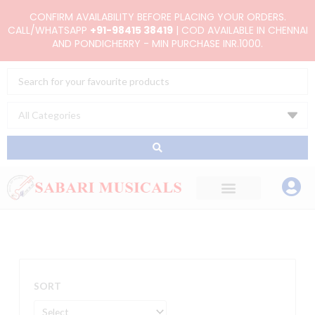
Skip
CONFIRM AVAILABILITY BEFORE PLACING YOUR ORDERS.
to
CALL/WHATSAPP
+91-98415 38419
| COD AVAILABLE IN CHENNAI
AND PONDICHERRY - MIN PURCHASE INR.1000.
content
Search
...
SORT