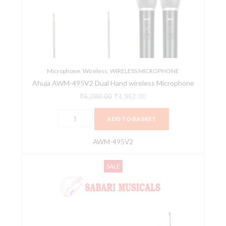
Hand
wireless
Microphone
quantity
Microphone
,
Wireless
,
WIRELESS MICROPHONE
Ahuja AWM-495V2 Dual Hand wireless Microphone
₹
6,280.00
₹
4,962.00
ADD TO BASKET
AWM-495V2
Ahuja
Original
Current
SALE
AWM-
price
price
700UL
was:
is:
PA
₹6,250.00.
₹4,939.00.
Wireless
Microphone