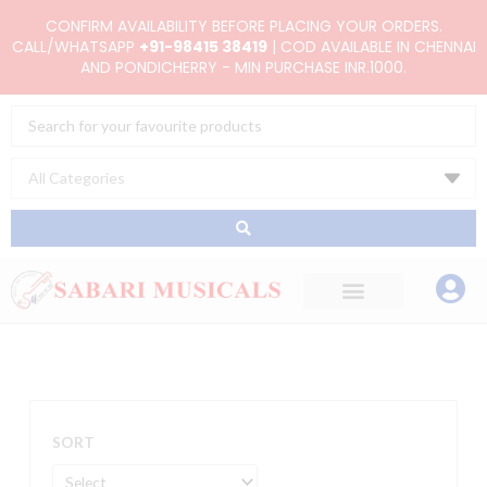
Skip
CONFIRM AVAILABILITY BEFORE PLACING YOUR ORDERS.
to
CALL/WHATSAPP
+91-98415 38419
| COD AVAILABLE IN CHENNAI
AND PONDICHERRY - MIN PURCHASE INR.1000.
content
Search
...
SORT