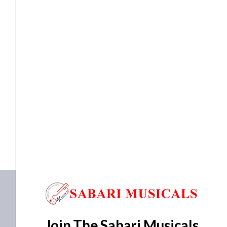
Microphone
quantity
WIRELESS MICROPHONE
Ahuja AWM520VH PA VHF Wireless Microphone
₹
3,770.00
₹
3,500.00
ADD TO BASKET
AWM520VH
Join The Sabari Musicals