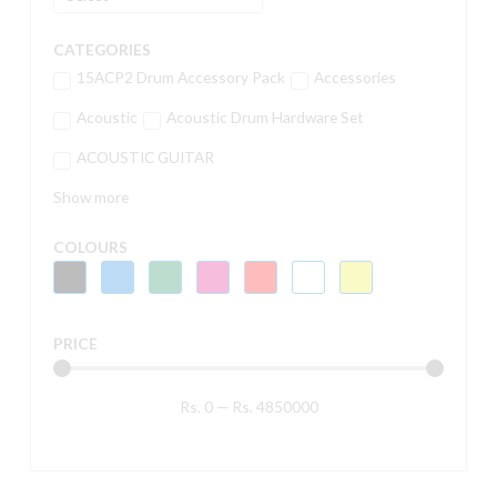
CATEGORIES
15ACP2 Drum Accessory Pack
Accessories
Acoustic
Acoustic Drum Hardware Set
ACOUSTIC GUITAR
Show more
COLOURS
PRICE
Rs.
0
—
Rs.
4850000