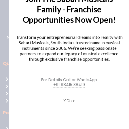
Family - Franchise
+91 98415 38455
Opportunities Now Open!
HO Email: sabarimusicals@gmail.com
New No.171, Old No.92, 93 1st Floor, Arcot Rd, Vadapalani,
Transform your entrepreneurial dreams into reality with
Sabari Musicals, South India’s trusted name in musical
Chennai, Tamil Nadu 600026
instruments since 2006. We’re seeking passionate
partners to expand our legacy of musical excellence
through exclusive franchise opportunities.
Quick Links
Aussie
players,
Home
For Details Call or WhatsApp
it’s
+91 98415 38419
About Us
your
Shop
time
Contact Us
X Close
to
shine!
Policies
Play
at
Terms of use