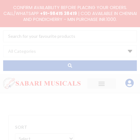
Skip
CONFIRM AVAILABILITY BEFORE PLACING YOUR ORDERS.
to
CALL/WHATSAPP
+91-98415 38419
| COD AVAILABLE IN CHENNAI
AND PONDICHERRY - MIN PURCHASE INR.1000.
content
Search
...
SORT