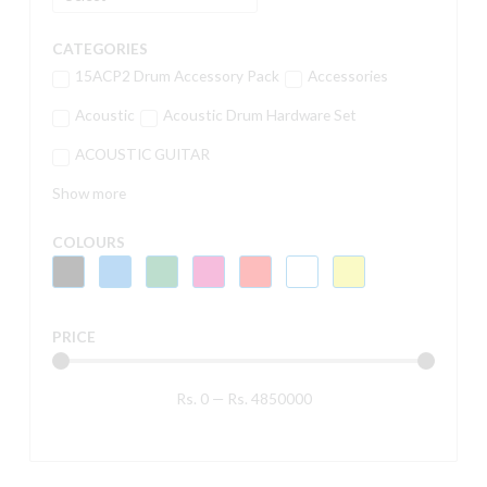
CATEGORIES
15ACP2 Drum Accessory Pack
Accessories
Acoustic
Acoustic Drum Hardware Set
ACOUSTIC GUITAR
Show more
COLOURS
PRICE
Rs.
0
—
Rs.
4850000