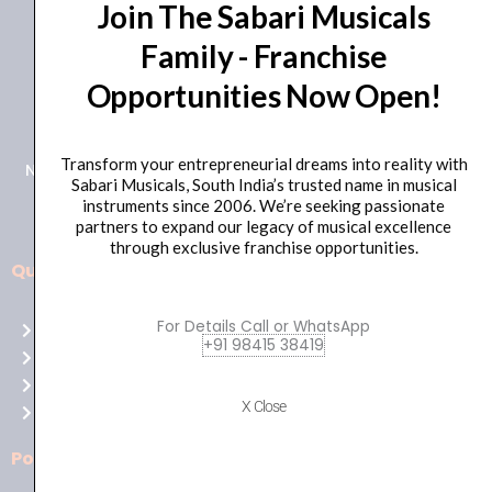
Join The Sabari Musicals
Family - Franchise
Opportunities Now Open!
+91 98415 38455
HO Email: sabarimusicals@gmail.com
Transform your entrepreneurial dreams into reality with
New No.171, Old No.92, 93 1st Floor, Arcot Rd, Vadapalani,
Sabari Musicals, South India’s trusted name in musical
Chennai, Tamil Nadu 600026
instruments since 2006. We’re seeking passionate
partners to expand our legacy of musical excellence
through exclusive franchise opportunities.
Quick Links
Aussie
players,
For Details Call or WhatsApp
Home
it’s
+91 98415 38419
About Us
your
Shop
time
X Close
Contact Us
to
shine!
Policies
Play