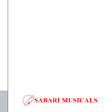
Channel
Wireless
Microphone
quantity
Microphone
,
WIRELESS MICROPHONE
CLARION JM-WL-101 Single Channel Wireless
Microphone
₹
3,999.00
₹
3,199.00
ADD TO BASKET
JM-WL-101