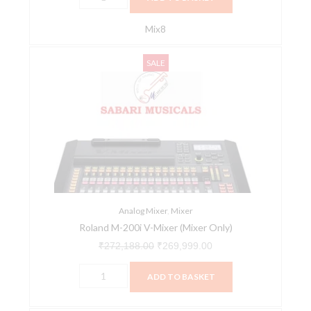
Mix8
Roland
Original
Current
SALE
M-
price
price
200i
was:
is:
V-
₹272,188.00.
₹269,999.00.
Mixer
(Mixer
Only)
quantity
Analog Mixer
,
Mixer
Roland M-200i V-Mixer (Mixer Only)
₹
272,188.00
₹
269,999.00
ADD TO BASKET