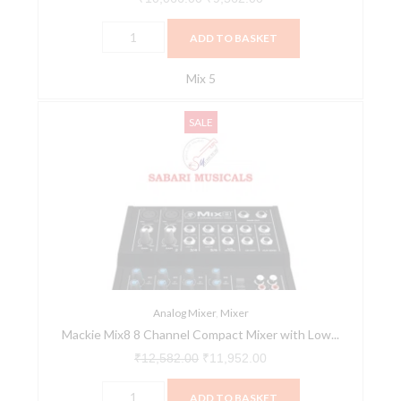
ADD TO BASKET
Mix 5
Mackie
Original
Current
SALE
Mix8
price
price
8
was:
is:
Channel
₹12,582.00.
₹11,952.00.
Compact
Mixer
with
Low
Noise
Performance
Analog Mixer
,
Mixer
Mackie Mix8 8 Channel Compact Mixer with Low...
quantity
₹
12,582.00
₹
11,952.00
ADD TO BASKET