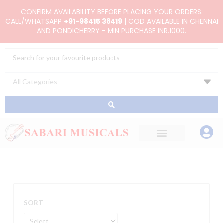
Skip
CONFIRM AVAILABILITY BEFORE PLACING YOUR ORDERS.
to
CALL/WHATSAPP
+91-98415 38419
| COD AVAILABLE IN CHENNAI
AND PONDICHERRY - MIN PURCHASE INR.1000.
content
Search
...
SORT