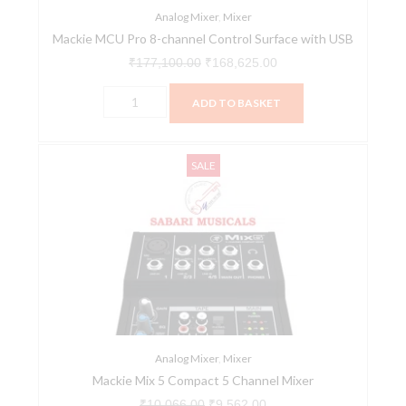
quantity
Analog Mixer
,
Mixer
Mackie MCU Pro 8-channel Control Surface with USB
₹
177,100.00
₹
168,625.00
ADD TO BASKET
Mackie
Original
Current
SALE
Mix
price
price
5
was:
is:
Compact
₹10,066.00.
₹9,562.00.
5
Channel
Mixer
quantity
Analog Mixer
,
Mixer
Mackie Mix 5 Compact 5 Channel Mixer
₹
10,066.00
₹
9,562.00