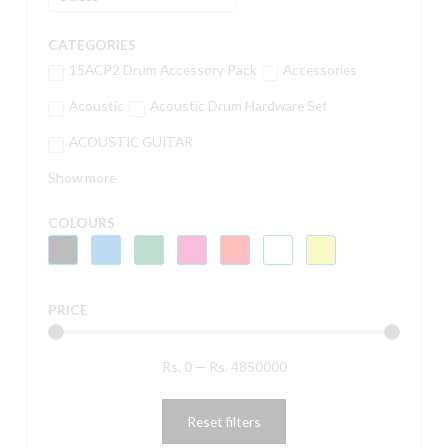
CATEGORIES
15ACP2 Drum Accessory Pack
Accessories
Acoustic
Acoustic Drum Hardware Set
ACOUSTIC GUITAR
Show more
COLOURS
PRICE
Rs.
0
—
Rs.
4850000
Reset filters