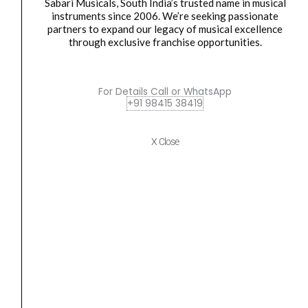
Sabari Musicals, South India’s trusted name in musical
Yamaha MG06 6-channel Analog Mixer
instruments since 2006. We’re seeking passionate
partners to expand our legacy of musical excellence
₹
11,600.00
₹
10,990.00
through exclusive franchise opportunities.
ADD TO BASKET
For Details Call or WhatsApp
+91 98415 38419
Yamaha
Original
Current
SALE
MG10XU
price
price
10-
was:
is:
X Close
Input
₹24,400.00.
₹17,490.00.
Stereo
Analog
Mixer
quantity
Analog Mixer
,
Digital mixer
,
Mixer
Yamaha MG10XU 10-Input Stereo Analog Mixer
₹
24,400.00
₹
17,490.00