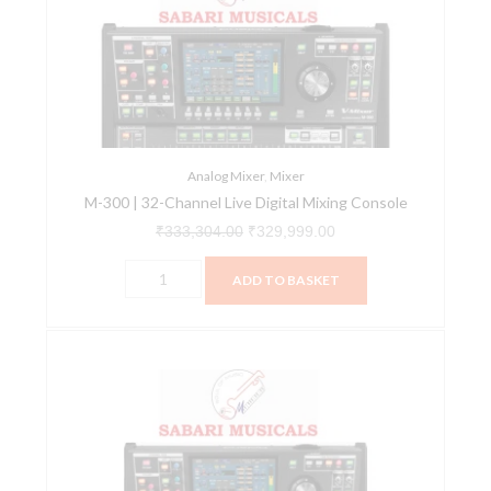
32-
₹333,304.00.
₹329,999.00.
Channel
Live
Digital
Mixing
Console
quantity
Analog Mixer
,
Mixer
M-300 | 32-Channel Live Digital Mixing Console
₹
333,304.00
₹
329,999.00
ADD TO BASKET