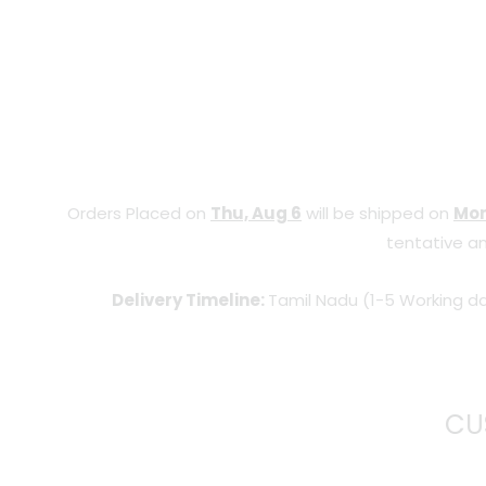
Orders Placed on
Thu, Aug 6
will be shipped on
Mon
tentative an
Delivery Timeline:
Tamil Nadu (1-5 Working da
CU