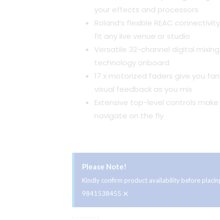
your effects and processors
Roland’s flexible REAC connectivity
fit any live venue or studio
Versatile 32-channel digital mixin
technology onboard
17 x motorized faders give you fan
visual feedback as you mix
Extensive top-level controls make 
navigate on the fly
Please Note!
Kindly confirm product availability before plac
×
9841538455