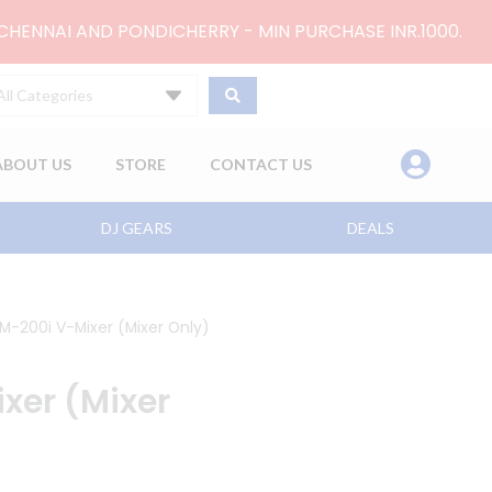
 CHENNAI AND PONDICHERRY - MIN PURCHASE INR.1000.
All Categories
ABOUT US
STORE
CONTACT US
DJ GEARS
DEALS
M-200i V-Mixer (Mixer Only)
xer (Mixer