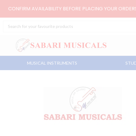
Skip
CONFIRM AVAILABILITY BEFORE PLACING YOUR ORDE
to
content
Search
...
MUSICAL INSTRUMENTS
STUD