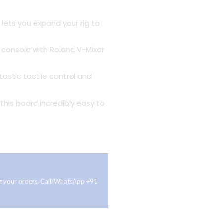
 lets you expand your rig to
g console with Roland V-Mixer
tastic tactile control and
this board incredibly easy to
ing your orders. Call/WhatsApp +91