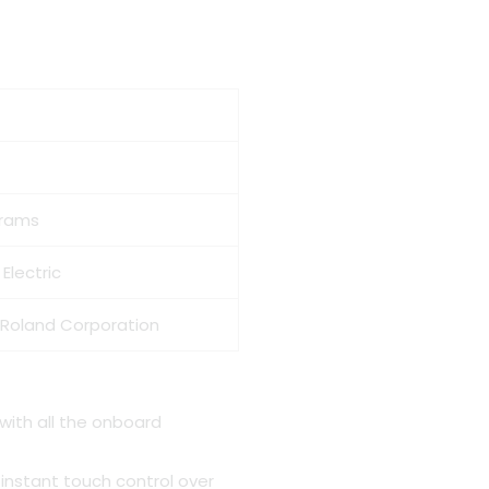
ent
999.00.
Grams
Electric
 Roland Corporation
 with all the onboard
 instant touch control over