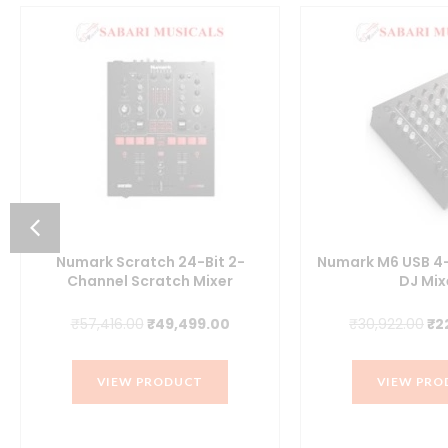
Numark Scratch 24-Bit 2-
Numark M6 USB 4
Channel Scratch Mixer
DJ Mix
t
Original
Current
Or
₹
57,416.00
₹
49,499.00
₹
30,922.00
₹
2
price
price
pr
was:
is:
wa
VIEW PRODUCT
VIEW PRO
.00.
₹57,416.00.
₹49,499.00.
₹3