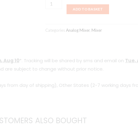
Roland
ADD TO BASKET
M-
200i
V-
Categories
Analog Mixer
,
Mixer
Mixer
(Mixer
Only)
, Aug 10
*. Tracking will be shared by sms and email on
Tue, 
quantity
d are subject to change without prior notice.
ys from day of shipping), Other States (2-7 working days fr
STOMERS ALSO BOUGHT