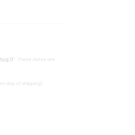
Aug 11
*. These dates are
om day of shipping)