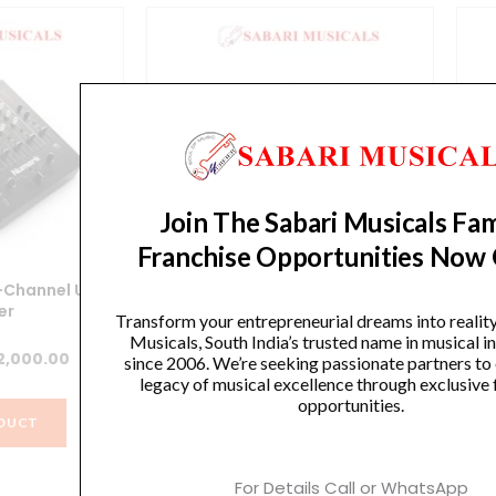
Join The Sabari Musicals Fam
Franchise Opportunities Now
-Channel USB
NUMARK M4 BLACK 3-CHANNEL
Nu
er
SCRATCH MIXER
Transform your entrepreneurial dreams into realit
Musicals, South India’s trusted name in musical 
iginal
Current
Original
Current
2,000.00
₹
20,613.00
₹
13,000.00
since 2006. We’re seeking passionate partners to
legacy of musical excellence through exclusive 
ice
price
price
price
opportunities.
s:
is:
was:
is:
DUCT
VIEW PRODUCT
0,922.00.
₹22,000.00.
₹20,613.00.
₹13,000.00.
For Details Call or WhatsApp