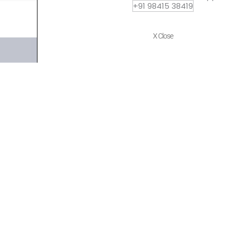
+91 98415 38419
X Close
Quick Links
Policies
Home
Terms of use
About Us
Returns
Shop
Cancellations
Contact Us
Privacy Policy