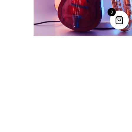
0
Trending Categories
Drum Sets
Guitars
Headphones
Indian Instruments
Mics and Speakers