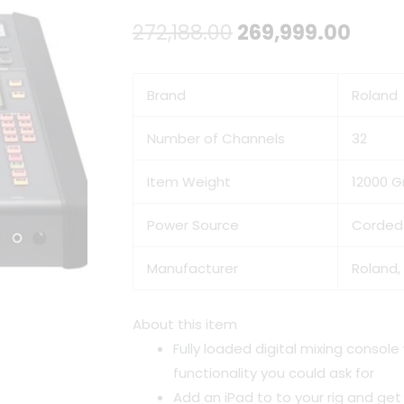
Original
Curr
272,188.00
269,999.00
price
price
Brand
Roland
was:
is:
₹272,188.00.
₹269,
Number of Channels
32
Item Weight
12000 
Power Source
Corded 
Manufacturer
Roland,
About this item
Fully loaded digital mixing console
functionality you could ask for
Add an iPad to to your rig and get