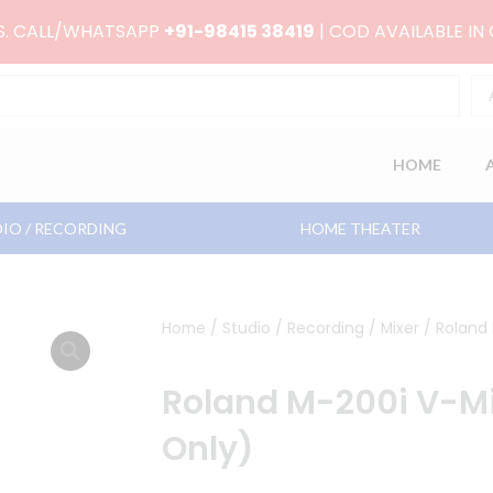
RS. CALL/WHATSAPP
+91-98415 38419
| COD AVAILABLE IN
HOME
IO / RECORDING
HOME THEATER
Home
/
Studio / Recording
/
Mixer
/ Roland 
Roland M-200i V-Mi
Only)