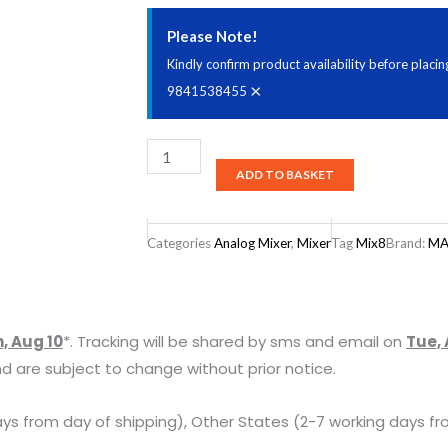
Please Note!
Kindly confirm product availability before plac
×
9841538455
Mackie
ADD TO BASKET
Mix8
8
Channel
Categories
Analog Mixer
,
Mixer
Tag
Mix8
Brand:
MA
Compact
Mixer
with
, Aug 10
*. Tracking will be shared by sms and email on
Tue, 
Low
d are subject to change without prior notice.
Noise
Performance
ys from day of shipping), Other States (2-7 working days fr
quantity