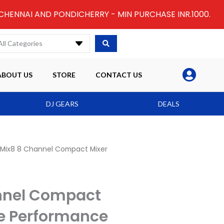
 CHENNAI AND PONDICHERRY - MIN PURCHASE INR.1000.
All Categories
ABOUT US
STORE
CONTACT US
DJ GEARS
DEALS
 Mix8 8 Channel Compact Mixer
nnel Compact
se Performance