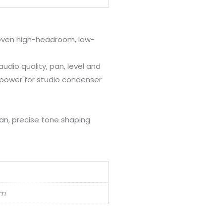
oven high-headroom, low-
audio quality, pan, level and
power for studio condenser
ean, precise tone shaping
cm