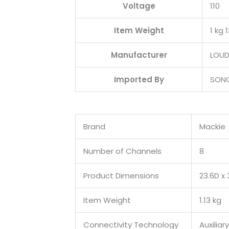
Voltage
‎110
Item Weight
‎1 kg 
Manufacturer
‎LOU
Imported By
‎SON
Brand
Mackie
Number of Channels
8
Product Dimensions
23.6D x
Item Weight
1.13 kg
Connectivity Technology
Auxiliary