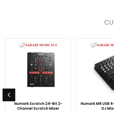
CU
Numark Scratch 24-Bit 2-
Numark M6 USB 4
Channel Scratch Mixer
DJ Mix