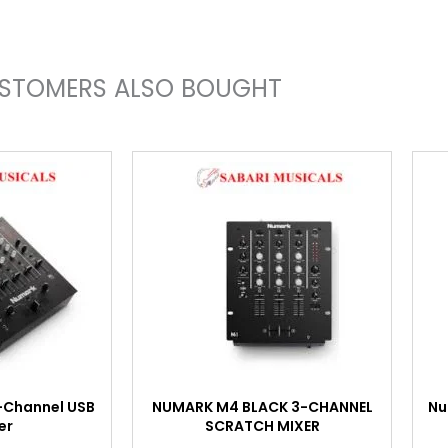
STOMERS ALSO BOUGHT
-Channel USB
NUMARK M4 BLACK 3-CHANNEL
Nu
er
SCRATCH MIXER