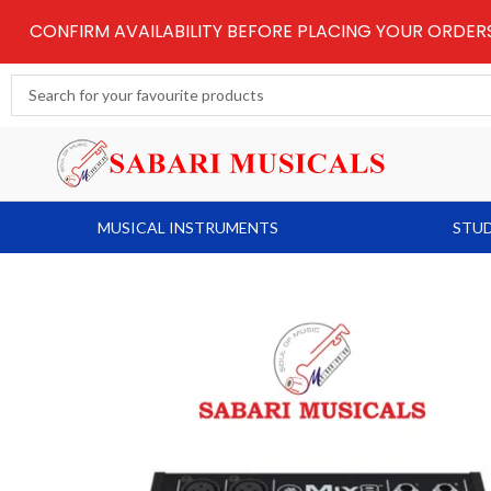
Skip
CONFIRM AVAILABILITY BEFORE PLACING YOUR ORDE
to
content
Search
...
MUSICAL INSTRUMENTS
STUD