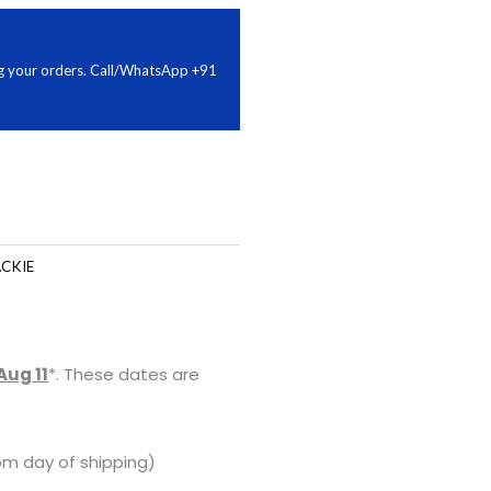
ing your orders. Call/WhatsApp +91
CKIE
Aug 11
*. These dates are
om day of shipping)