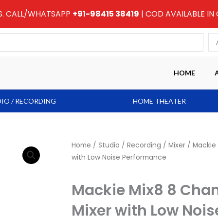
RS. CALL/WHATSAPP
+91-98415 38419
| COD AVAILABLE IN
HOME
IO / RECORDING
HOME THEATER
Home
/
Studio / Recording
/
Mixer
/ Mackie
with Low Noise Performance
Mackie Mix8 8 Cha
Mixer with Low Noi