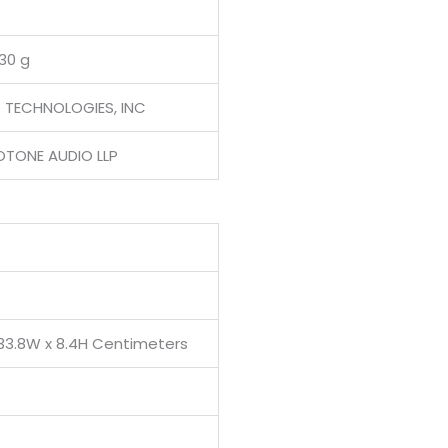
130 g
D TECHNOLOGIES, INC
OTONE AUDIO LLP
 33.8W x 8.4H Centimeters