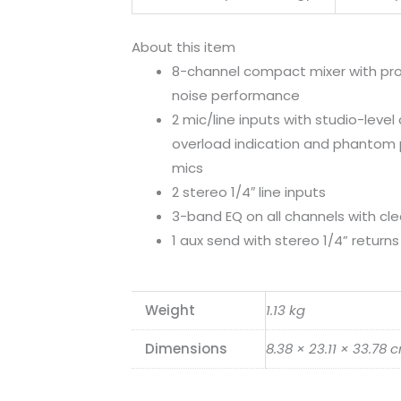
About this item
8-channel compact mixer with pr
noise performance
2 mic/line inputs with studio-level 
overload indication and phantom 
mics
2 stereo 1/4″ line inputs
3-band EQ on all channels with cl
1 aux send with stereo 1/4” returns
Weight
1.13 kg
Dimensions
8.38 × 23.11 × 33.78 