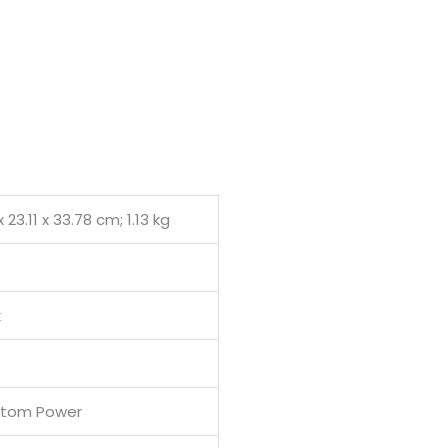
0.
 x 23.11 x 33.78 cm; 1.13 kg
k
ntom Power