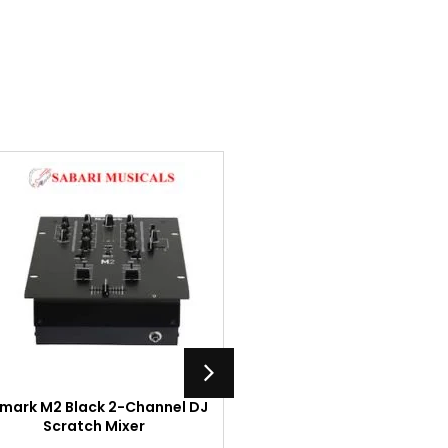
mark M2 Black 2-Channel DJ
Numark M101USB Black
Scratch Mixer
Channel DJ Mixer with 