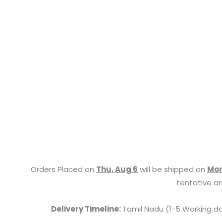
Orders Placed on
Thu, Aug 6
will be shipped on
Mon
tentative an
Delivery Timeline:
Tamil Nadu (1-5 Working da