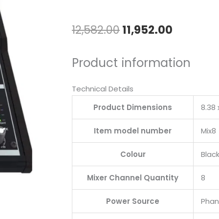
Original
Current
12,582.00
11,952.00
price
price
Product information
was:
is:
₹12,582.00.
₹11,952.0
Technical Details
Product Dimensions
‎8.38
Item model number
‎Mix8
Colour
‎Blac
Mixer Channel Quantity
‎8
Power Source
‎Pha