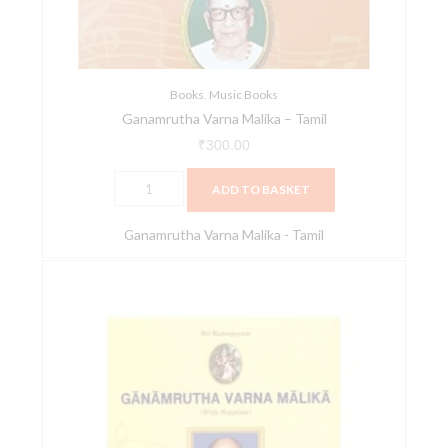
Books
,
Music Books
Ganamrutha Varna Malika – Tamil
₹
300.00
ADD TO BASKET
Ganamrutha Varna Malika - Tamil
Ganamrutha
Varna
Malika
(English)
quantity