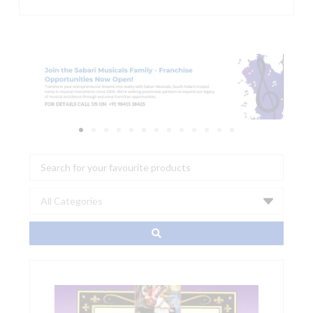
Search
...
Ganamrutha
Bodhini
Sangeetha