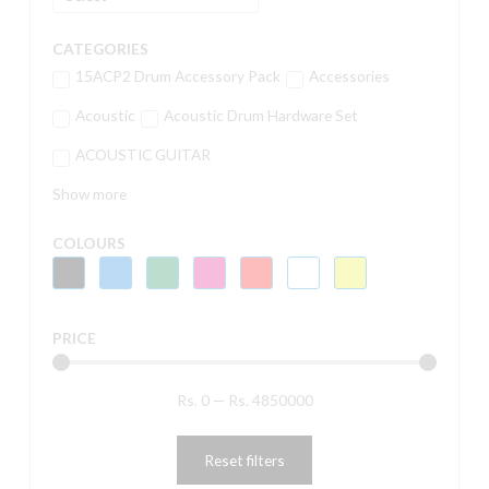
CATEGORIES
15ACP2 Drum Accessory Pack
Accessories
Acoustic
Acoustic Drum Hardware Set
ACOUSTIC GUITAR
Show more
COLOURS
PRICE
Rs.
0
—
Rs.
4850000
Reset filters