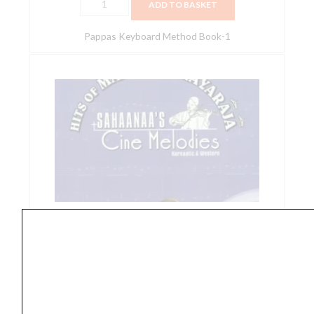
ADD TO BASKET
Pappas Keyboard Method Book-1
Sahaanaa's
-
Cine
Melodies:
Karnatic
and
Western,
Book
-
4
Books
,
Music Books
Sahaanaa’s – Cine Melodies: Karnatic and Western,
(Hits
Book...
of
Maestro
₹
200.00
Ilayaraja
ADD TO BASKET
with