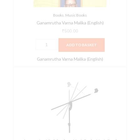
Books
,
Music Books
Ganamrutha Varna Malika (English)
₹
500.00
ADD TO BASKET
Ganamrutha Varna Malika (English)
MT4
2
in
1
Microphone
Stand
-
Matte
Black