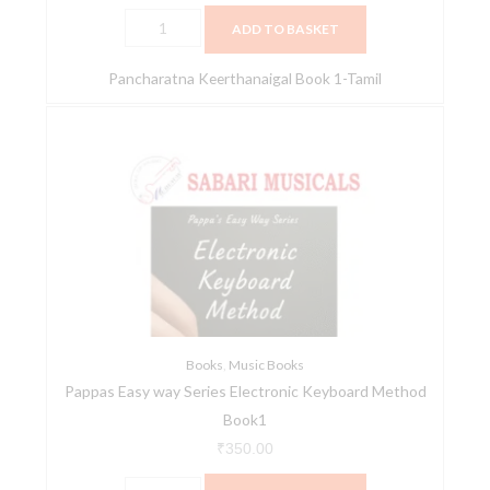
ADD TO BASKET
Pancharatna Keerthanaigal Book 1-Tamil
Pappas
Easy
way
Series
Electronic
Keyboard
Method
Book1
quantity
Books
,
Music Books
Pappas Easy way Series Electronic Keyboard Method
Book1
₹
350.00