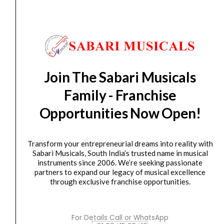
ADD TO BASKET
Sahaanaa's Cine Melodies Karnatic and Western - Part
3
Sahaanaa's
Cine
Join The Sabari Musicals
Melodies
Family - Franchise
Karnatic
and
Opportunities Now Open!
Western
-
Transform your entrepreneurial dreams into reality with
Part
Sabari Musicals, South India’s trusted name in musical
5
instruments since 2006. We’re seeking passionate
quantity
Books
,
Music Books
partners to expand our legacy of musical excellence
Sahaanaa’s Cine Melodies Karnatic and Western –
through exclusive franchise opportunities.
Part...
₹
300.00
For Details Call or WhatsApp