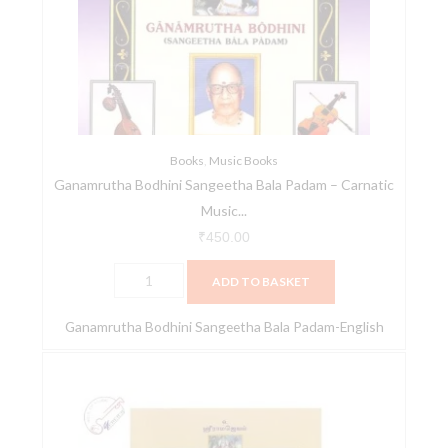
Bala
Padam
-
Carnatic
Music
Book
quantity
Books
,
Music Books
Ganamrutha Bodhini Sangeetha Bala Padam – Carnatic
Music...
₹
450.00
ADD TO BASKET
Ganamrutha Bodhini Sangeetha Bala Padam-English
Ganamrutha
Bodhini
Sangeetha
Bala