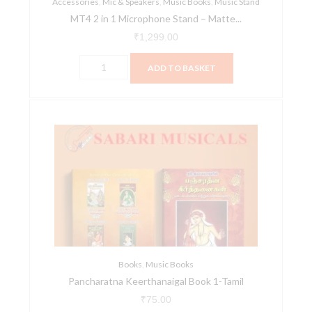
Accessories
quantity
,
Mic & Speakers
,
Music Books
,
Music Stand
MT4 2 in 1 Microphone Stand – Matte...
₹
1,299.00
ADD TO BASKET
Pancharatna
Keerthanaigal
Book
1-
Tamil
quantity
Books
,
Music Books
Pancharatna Keerthanaigal Book 1-Tamil
₹
75.00