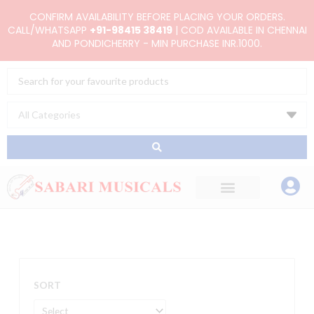
Skip
CONFIRM AVAILABILITY BEFORE PLACING YOUR ORDERS.
to
CALL/WHATSAPP
+91-98415 38419
| COD AVAILABLE IN CHENNAI
AND PONDICHERRY - MIN PURCHASE INR.1000.
content
Search
...
SORT