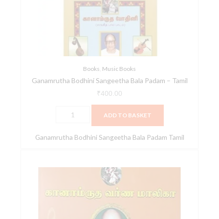
Padam
-
Tamil
quantity
Books
,
Music Books
Ganamrutha Bodhini Sangeetha Bala Padam – Tamil
₹
400.00
ADD TO BASKET
Ganamrutha Bodhini Sangeetha Bala Padam Tamil
Ganamrutha
Varna
Malika
-
Tamil
quantity