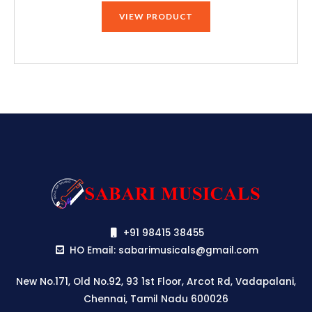
VIEW PRODUCT
+91 98415 38455
HO Email: sabarimusicals@gmail.com
New No.171, Old No.92, 93 1st Floor, Arcot Rd, Vadapalani,
Chennai, Tamil Nadu 600026