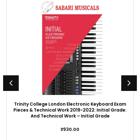
Trinity College London Electronic Keyboard Exam
Pieces & Technical Work 2019-2022: Initial Grade:
And Technical Work – Initial Grade
₹
930.00