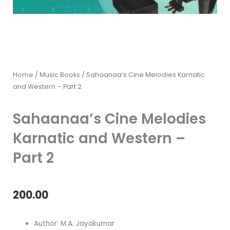
Home
/
Music Books
/ Sahaanaa’s Cine Melodies Karnatic
and Western – Part 2
Sahaanaa’s Cine Melodies
Karnatic and Western –
Part 2
200.00
Author: M.A. Jayakumar