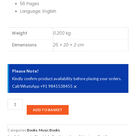
56 Pages
Language: English
Weight
0.200 kg
Dimensions
25 × 20 × 2 cm
Please Note!
Kindly confirm product availability before placing your orders.
×
Call/WhatsApp +91 9841538455
Sahaanaa's
Cine
ADD TO BASKET
Melodies
Karnatic
Categories
Books
,
Music Books
and