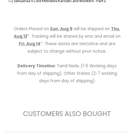
Tag
Sahaanaa's Cine Melodies Karnatic and Western - Part 2
Western
-
Part
2
Orders Placed on
Sun, Aug 9
will be shipped on
Thu,
quantity
Aug 13
*. Tracking will be shared by sms and email on
Fri, Aug 14
*. These dates are tentative and are
subject to change without prior notice.
Delivery Timeline:
Tamil Nadu (1-5 Working days
from day of shipping), Other States (2-7 working
days from day of shipping)
CUSTOMERS ALSO BOUGHT