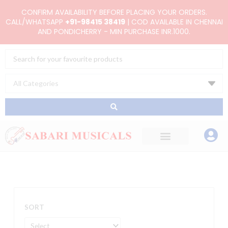
Skip
CONFIRM AVAILABILITY BEFORE PLACING YOUR ORDERS.
to
CALL/WHATSAPP
+91-98415 38419
| COD AVAILABLE IN CHENNAI
AND PONDICHERRY - MIN PURCHASE INR.1000.
content
Search
...
SORT