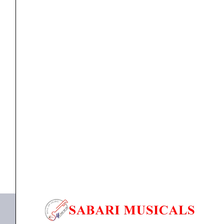
Western
-
Part
5
quantity
Books
,
Music Books
Sahaanaa’s Cine Melodies Karnatic and Western –
Part...
₹
300.00
ADD TO BASKET
Sahaanaa's Cine Melodies Karnatic and Western - Part
5