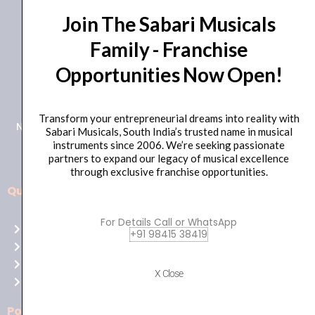
Join The Sabari Musicals
Family - Franchise
Opportunities Now Open!
+91 98415 38455
HO Email: sabarimusicals@gmail.com
Transform your entrepreneurial dreams into reality with
New No.171, Old No.92, 93 1st Floor, Arcot Rd, Vadapalani,
Sabari Musicals, South India’s trusted name in musical
Chennai, Tamil Nadu 600026
instruments since 2006. We’re seeking passionate
partners to expand our legacy of musical excellence
through exclusive franchise opportunities.
Quick Links
Aussie
players,
For Details Call or WhatsApp
Home
it’s
+91 98415 38419
About Us
your
Shop
time
X Close
Contact Us
to
shine!
Policies