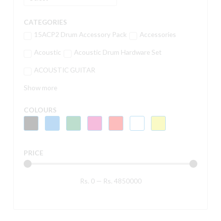
CATEGORIES
15ACP2 Drum Accessory Pack
Accessories
Acoustic
Acoustic Drum Hardware Set
ACOUSTIC GUITAR
Show more
COLOURS
PRICE
Rs.
0
—
Rs.
4850000