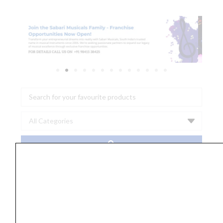
Search
...
Sahaanaa's
Cine
Melodies
Karnatic
and