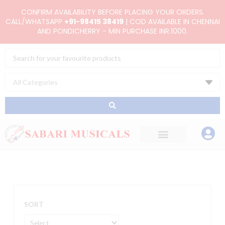
Skip
CONFIRM AVAILABILITY BEFORE PLACING YOUR ORDERS.
to
CALL/WHATSAPP
+91-98415 38419
| COD AVAILABLE IN CHENNAI
AND PONDICHERRY - MIN PURCHASE INR.1000.
content
Search
...
SORT