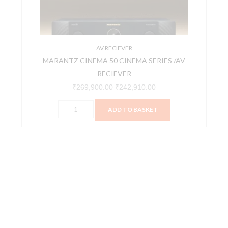
RECIEVER
quantity
AV RECIEVER
MARANTZ CINEMA 50 CINEMA SERIES /AV
RECIEVER
₹
269,900.00
₹
242,910.00
ADD TO BASKET
CINEMA 50
MARANTZ
Original
Current
SALE
CINEMA
price
price
60
was:
is:
CINEMA
₹199,900.00.
₹179,910.00.
SERIES/AV
RECIEVER