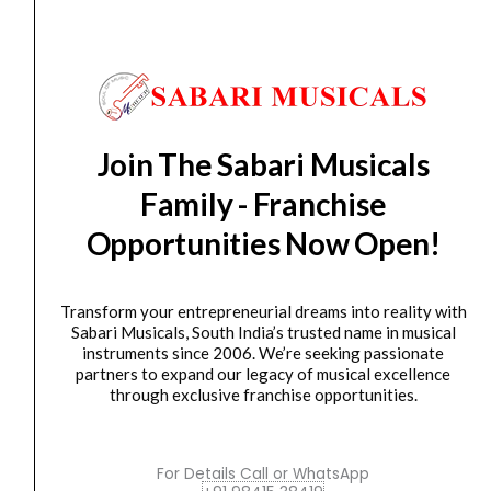
AV RECIEVER
MARANTZ NR SERIES NR1200
₹
119,900.00
₹
107,910.00
ADD TO BASKET
Join The Sabari Musicals
NR1200
Family - Franchise
MARANTZ
Opportunities Now Open!
Original
Current
SALE
NR1510
price
price
quantity
was:
is:
Transform your entrepreneurial dreams into reality with
₹109,900.00.
₹103,306.00.
Sabari Musicals, South India’s trusted name in musical
instruments since 2006. We’re seeking passionate
partners to expand our legacy of musical excellence
through exclusive franchise opportunities.
For Details Call or WhatsApp
AV RECIEVER