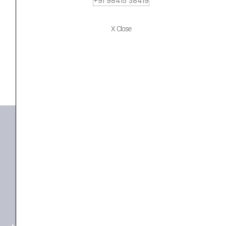
+91 98415 38419
MARANTZ NR1510
₹
109,900.00
₹
103,306.00
X Close
ADD TO BASKET
NR 1510
+91 98415 38455
HO Email: sabarimusicals@gmail.com