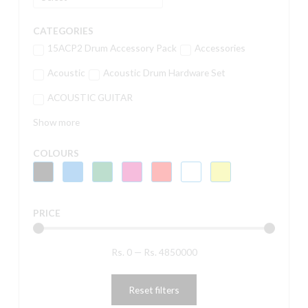
CATEGORIES
15ACP2 Drum Accessory Pack
Accessories
Acoustic
Acoustic Drum Hardware Set
ACOUSTIC GUITAR
Show more
COLOURS
PRICE
Rs.
0
—
Rs.
4850000
Reset filters