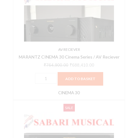
Cinema
₹764,900.00.
₹688,410.00.
Series
/
AV
Reciever
quantity
AV RECIEVER
MARANTZ CINEMA 30 Cinema Series / AV Reciever
₹
764,900.00
₹
688,410.00
ADD TO BASKET
CINEMA 30
MARANTZ
Original
Current
SALE
CINEMA
price
price
40
was:
is:
CINEMA
₹419,900.00.
₹377,910.00.
SERIES