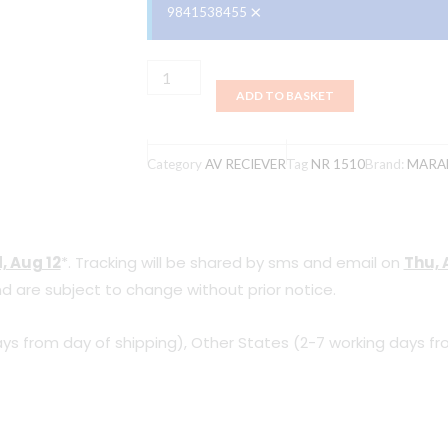
×
9841538455
MARANTZ
ADD TO BASKET
NR1510
quantity
Category
AV RECIEVER
Tag
NR 1510
Brand:
MARA
, Aug 12
*. Tracking will be shared by sms and email on
Thu, 
d are subject to change without prior notice.
ys from day of shipping), Other States (2-7 working days fr