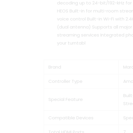
decoding up to 24-bit/192-kHz for 
HEOS Built-in for multi-room stre
voice control Built-in Wi-Fi with 
(dual antenna) Supports all major
streaming services Integrated pho
your turntabl
Brand
Mar
Controller Type
Ama
Buil
Special Feature
Str
Compatible Devices
Spe
Total HDMI Ports
7