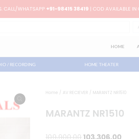
RS. CALL/WHATSAPP
+91-98415 38419
| COD AVAILABLE IN
HOME
IO / RECORDING
HOME THEATER
Home
/
AV RECIEVER
/ MARANTZ NR1510
MARANTZ NR1510
Original
Curr
109,900.00
103,306.00