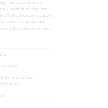
high-resolution listening
aming, music streaming and
2.4GHz/5GHz dual band support
 voice control agents and
no input to directly connect
antz
zon Alexa
t-In Bluetooth, Music
eaming, eARC
aker