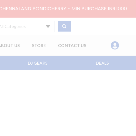
 CHENNAI AND PONDICHERRY - MIN PURCHASE INR.1000.
All Categories
ABOUT US
STORE
CONTACT US
DJ GEARS
DEALS
ent