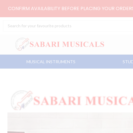
Skip
CONFIRM AVAILABILITY BEFORE PLACING YOUR ORDE
to
content
Search
...
MUSICAL INSTRUMENTS
STUD