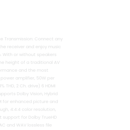
e
306.00.
e Transmission: Connect any
the receiver and enjoy music
. With or without speakers
the height of a traditional AV
rformance and the most
 power amplifier, 50W per
% THD, 2 Ch. drive) 6 HDMI
upports Dolby Vision, Hybrid
 for enhanced picture and
gh, 4:4:4 color resolution,
t support for Dolby TrueHD
AC and WAV lossless file