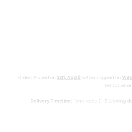
Orders Placed on
Sat, Aug 8
will be shipped on
Wed
tentative an
Delivery Timeline:
Tamil Nadu (1-5 Working da