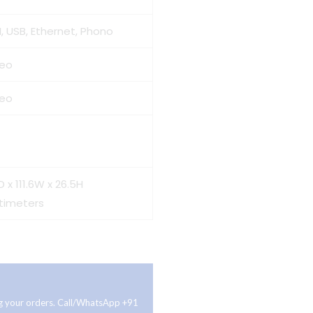
, USB, Ethernet, Phono
reo
reo
D x 111.6W x 26.5H
timeters
ing your orders. Call/WhatsApp +91