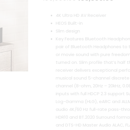
price
pric
4K Ultra HD AV Receiver
was:
is:
HEOS Built-in
Slim design
₹109,900.00.
₹103,
Key Features Bluetooth Headphon
pair of Bluetooth Headphones to 
or movie sound with pure freedom
turned on. Slim profile that’s half 
receiver delivers exceptional pe
musical sound 5-channel discrete
channel (8-ohm, 20Hz – 20kHz, 0.08
inputs with full HDCP 2.3 support S
Log-Gamma (HLG), eARC and ALLM
audio 4K/60 Hz full-rate pass-throu
HDR10 and BT.2020 Surround forma
and DTS-HD Master Audio ALAC, FL