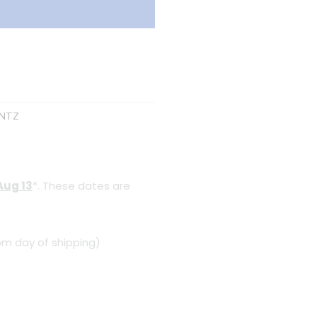
NTZ
Aug 13
*. These dates are
om day of shipping)