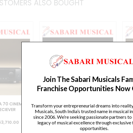
STOMERS ALSO BOUGHT
Join The Sabari Musicals Fam
Franchise Opportunities Now
 70 CINEMA
MARANTZ CINEMA 60 CINEMA
M
Transform your entrepreneurial dreams into realit
RECIEVER
SERIES/AV RECIEVER
Musicals, South India’s trusted name in musical 
since 2006. We’re seeking passionate partners to
iginal
Current
Original
Current
63,710.00
₹
199,900.00
₹
179,910.00
legacy of musical excellence through exclusive 
opportunities.
ice
price
price
price