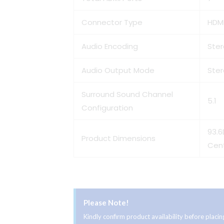
Connector Type
HDMI
Audio Encoding
Ste
Audio Output Mode
Ste
Surround Sound Channel
5.1
Configuration
93.6
Product Dimensions
Cen
Please Note!
Kindly confirm product availability before plac