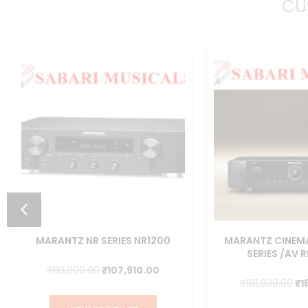
CU
MARANTZ NR SERIES NR1200
MARANTZ CINEMA
SERIES /AV 
Original
Current
₹
119,900.00
₹
107,910.00
ent
Or
₹
181,900.00
₹
1
price
price
pr
was:
is: