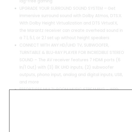
lag-free gaming
UPGRADE YOUR SURROUND SOUND SYSTEM – Get
immersive surround sound with Dolby Atmos, DTS:X.
With Dolby Height Virtualization and DTS Virtual:X,
the Marantz receiver can create overhead sound in
a 7.1, 5.1, or 2.1 set up without height speakers
CONNECT WITH ANY HD/UHD TV, SUBWOOFER,
TURNTABLE & BLU-RAY PLAYER FOR INCREDIBLE STEREO
SOUND – The AV receiver features 7 HDMI ports (6
In/1 Out) with (3) 8K UHD inputs, (2) subwoofer
outputs, phono input, analog and digital inputs, USB,
and more
EFFORTLESS MULTI-ROOM MUSIC STREAMING – With
this Marantz receiver you can create a multi-room
surround sound system. Stream music via built-in
HEOS, Wi-Fi, Bluetooth, or AirPlay 2 and get Hi-Fi
audio around your home with Pandora, Spotify, and
more