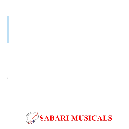
Please Note!
Kindly confirm product availability before placing your orders.
×
Call/WhatsApp +91 9841538455
MARANTZ
CINEMA
ADD TO BASKET
70
CINEMA
Category
AV RECIEVER
Tag
CINEMA 70
Brand:
MARANTZ
SERIES
/AV
RECIEVER
quantity
Orders Placed on
Sun, Aug 9
will be shipped on
Thu,
Aug 13
*. Tracking will be shared by sms and email on
Fri, Aug 14
*. These dates are tentative and are
subject to change without prior notice.