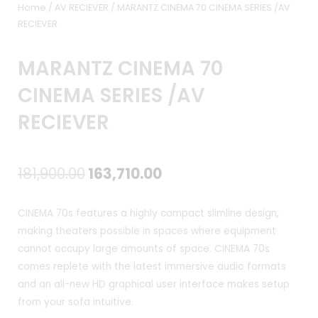
Home
/
AV RECIEVER
/ MARANTZ CINEMA 70 CINEMA SERIES /AV
RECIEVER
MARANTZ CINEMA 70
CINEMA SERIES /AV
RECIEVER
Original
Current
181,900.00
163,710.00
price
price
CINEMA 70s features a highly compact slimline design,
was:
is:
making theaters possible in spaces where equipment
cannot occupy large amounts of space. CINEMA 70s
₹181,900.00.
₹163,710.00.
comes replete with the latest immersive audio formats
and an all-new HD graphical user interface makes setup
from your sofa intuitive.