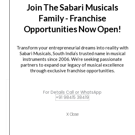
Join The Sabari Musicals
Delivery Timeline:
Tamil Nadu (1-5 Working days
Family - Franchise
from day of shipping), Other States (2-7 working
Opportunities Now Open!
days from day of shipping)
Transform your entrepreneurial dreams into reality with
Sabari Musicals, South India’s trusted name in musical
instruments since 2006. We’re seeking passionate
CUSTOMERS ALSO BOUGHT
partners to expand our legacy of musical excellence
through exclusive franchise opportunities.
For Details Call or WhatsApp
+91 98415 38419
X Close