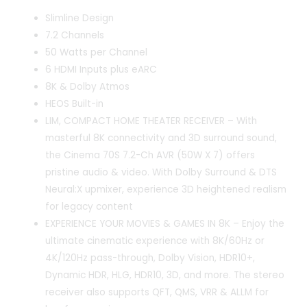
Slimline Design
7.2 Channels
50 Watts per Channel
6 HDMI Inputs plus eARC
8K & Dolby Atmos
HEOS Built-in
LIM, COMPACT HOME THEATER RECEIVER – With
masterful 8K connectivity and 3D surround sound,
the Cinema 70S 7.2-Ch AVR (50W X 7) offers
pristine audio & video. With Dolby Surround & DTS
Neural:X upmixer, experience 3D heightened realism
for legacy content
EXPERIENCE YOUR MOVIES & GAMES IN 8K – Enjoy the
ultimate cinematic experience with 8K/60Hz or
4K/120Hz pass-through, Dolby Vision, HDR10+,
Dynamic HDR, HLG, HDR10, 3D, and more. The stereo
receiver also supports QFT, QMS, VRR & ALLM for