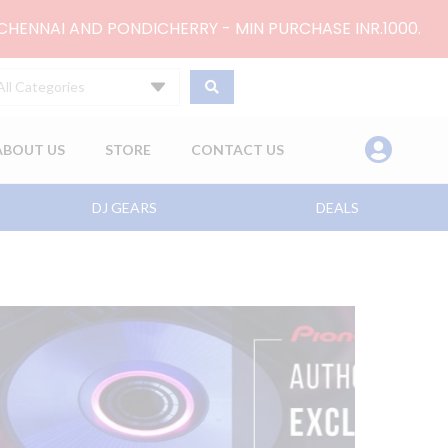
 CHENNAI AND PONDICHERRY - MIN PURCHASE INR.1000.
All Categories
ABOUT US
STORE
CONTACT US
DJ GEARS
DEALS