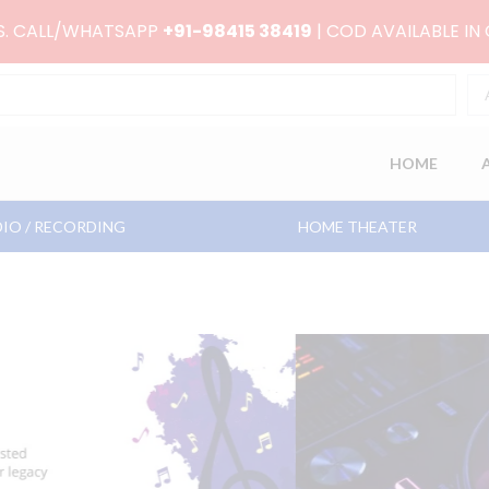
RS. CALL/WHATSAPP
+91-98415 38419
| COD AVAILABLE IN
HOME
IO / RECORDING
HOME THEATER