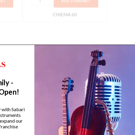
KET
ADD TO BASKET
CINEMA 60
ily -
Trending Categories
 Open!
Drum Sets
Guitars
y with Sabari
instruments
Headphones
 expand our
Indian Instruments
franchise
Mics and Speakers