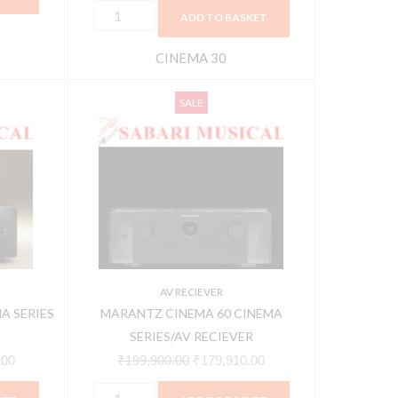
ADD TO BASKET
CINEMA 30
MARANTZ
Current
Original
Current
SALE
CINEMA
price
price
price
60
is:
was:
is:
CINEMA
00.
₹242,910.00.
₹199,900.00.
₹179,910.00.
SERIES/AV
RECIEVER
quantity
AV RECIEVER
A SERIES
MARANTZ CINEMA 60 CINEMA
SERIES/AV RECIEVER
.00
₹
199,900.00
₹
179,910.00