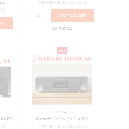
...
₹
639,900.00
₹
575,910.00
.00
ADD TO BASKET
KET
AV-8805A
Marantz
Current
Original
Current
SALE
CD
price
price
price
50N
is:
was:
is:
CD
00.
₹317,610.00.
₹262,900.00.
₹236,610.00.
PLAYER
quantity
CD PLAYER
ARATES
Marantz CD 50N CD PLAYER
.00
₹
262,900.00
₹
236,610.00