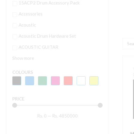
15ACP2 Drum Accessory Pack
Accessories
Acoustic
Acoustic Drum Hardware Set
Searc
ACOUSTIC GUITAR
...
Show more
M
COLOURS
1
A
S
PRICE
q
Rs.
0
—
Rs.
4850000
M