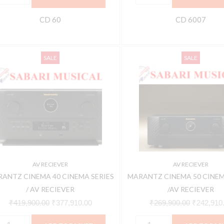
CD 60
CD 6007
ARANTZ
MARANTZ
Original
Current
Original
SALE
SALE
INEMA
CINEMA
price
price
price
0
50
was:
is:
was:
INEMA
CINEMA
₹419,900.00.
₹377,910.00.
₹269,900.
ERIES
SERIES
/AV
V
RECIEVER
ECIEVER
quantity
uantity
AV RECIEVER
AV RECIEVER
ANTZ CINEMA 40 CINEMA SERIES
MARANTZ CINEMA 50 CINEM
/ AV RECIEVER
/AV RECIEVER
₹
419,900.00
₹
377,910.00
₹
269,900.00
₹
242,910