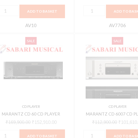
ADD TO BASKET
ADD TO BAS
AV10
AV7706
ARANTZ
MARANTZ
Original
Current
Original
SALE
SALE
CD
CD
price
price
price
0
6007
was:
is:
was:
CD
CD
₹169,900.00.
₹152,910.00.
₹112,900.
LAYER
PLAYER
uantity
quantity
CD PLAYER
CD PLAYER
MARANTZ CD 60 CD PLAYER
MARANTZ CD 6007 CD P
₹
169,900.00
₹
152,910.00
₹
112,900.00
₹
101,610
ADD TO BASKET
ADD TO BAS