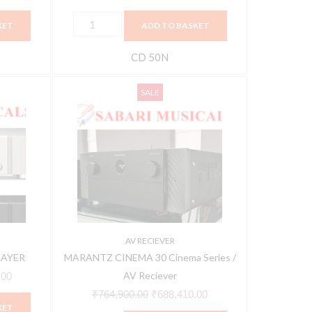
KET
ADD TO BASKET
CD 50N
MARANTZ
Current
Original
Current
SALE
CINEMA
price
price
price
30
is:
was:
is:
Cinema
00.
₹101,610.00.
₹764,900.00.
₹688,410.00.
Series
/
AV
Reciever
quantity
AV RECIEVER
LAYER
MARANTZ CINEMA 30 Cinema Series /
AV Reciever
.00
₹
764,900.00
₹
688,410.00
KET