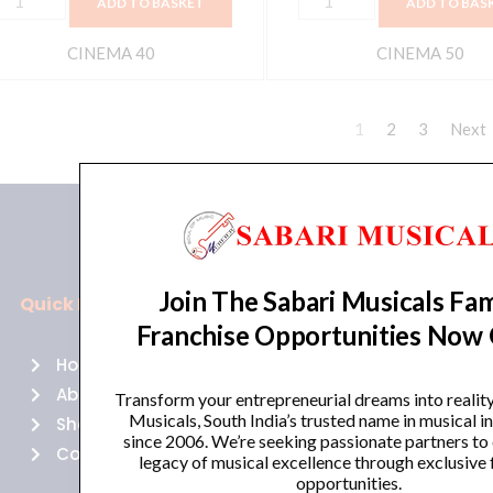
ADD TO BASKET
ADD TO BAS
CINEMA 40
CINEMA 50
1
2
3
Next
Join The Sabari Musicals Fam
Quick Links
Policies
Franchise Opportunities Now
Home
Terms of use
About Us
Returns
Transform your entrepreneurial dreams into realit
Musicals, South India’s trusted name in musical 
Shop
Cancellations
since 2006. We’re seeking passionate partners to
Contact Us
Privacy Policy
legacy of musical excellence through exclusive 
opportunities.