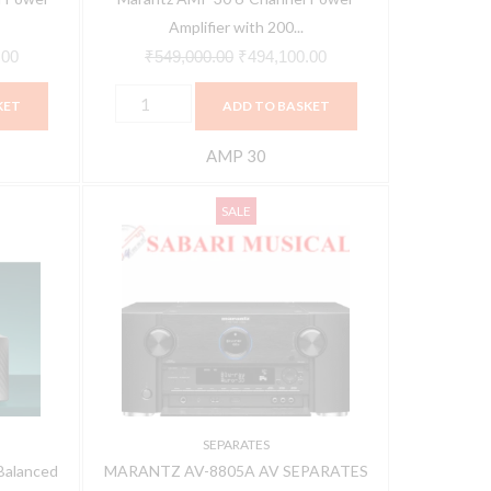
and
Amplifier with 200...
Exclusive
.00
₹
549,000.00
₹
494,100.00
HDAM
KET
ADD TO BASKET
quantity
AMP 30
MARANTZ
Current
Original
Current
SALE
AV-
price
price
price
8805A
is:
was:
is:
AV
00.
₹494,910.00.
₹639,900.00.
₹575,910.00.
SEPARATES
quantity
SEPARATES
Balanced
MARANTZ AV-8805A AV SEPARATES