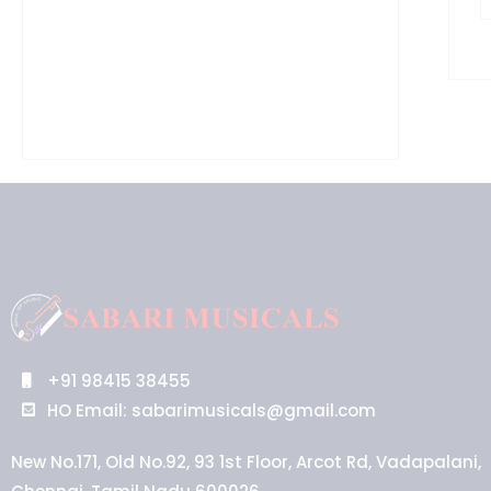
+91 98415 38455
HO Email: sabarimusicals@gmail.com
New No.171, Old No.92, 93 1st Floor, Arcot Rd, Vadapalani,