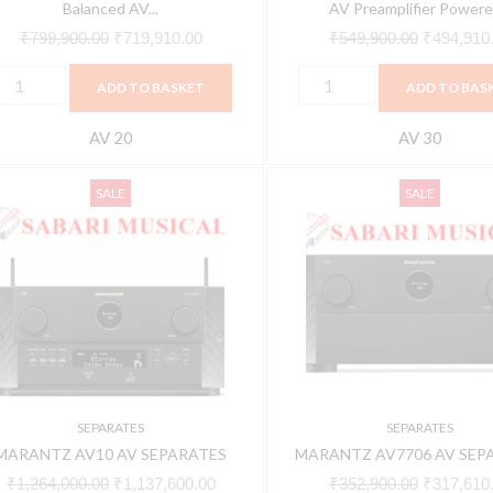
owered
HEOS™
Balanced AV...
AV Preamplifier Powered
y
quantity
₹
799,900.00
₹
719,910.00
₹
549,900.00
₹
494,910
EOS™
ADD TO BASKET
ADD TO BAS
uantity
AV 20
AV 30
ARANTZ
MARANTZ
Original
Current
Original
SALE
SALE
V10
AV7706
price
price
price
V
AV
was:
is:
was:
EPARATES
SEPARATES
₹1,264,000.00.
₹1,137,600.00.
₹352,900.
uantity
quantity
SEPARATES
SEPARATES
MARANTZ AV10 AV SEPARATES
MARANTZ AV7706 AV SEP
₹
1,264,000.00
₹
1,137,600.00
₹
352,900.00
₹
317,610