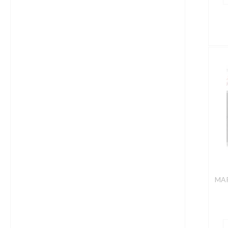
M
C
4
C
S
/
A
R
q
MAR