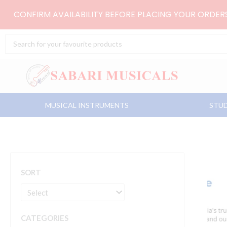
Skip
CONFIRM AVAILABILITY BEFORE PLACING YOUR ORDE
to
content
Search
...
MUSICAL INSTRUMENTS
STUD
SORT
CATEGORIES