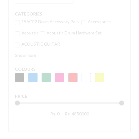
CATEGORIES
15ACP2 Drum Accessory Pack
Accessories
Acoustic
Acoustic Drum Hardware Set
ACOUSTIC GUITAR
Show more
COLOURS
PRICE
Rs.
0
—
Rs.
4850000