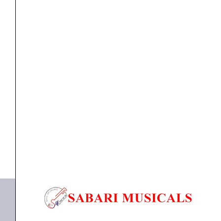
Amplifier
(2000+2000watts)
quantity
Power Amplifier
Studiomaster XPA 40 Dual Channel Amplifier
(2000+2000watts)
₹
61,640.00
₹
55,476.00
ADD TO BASKET
XPA 40