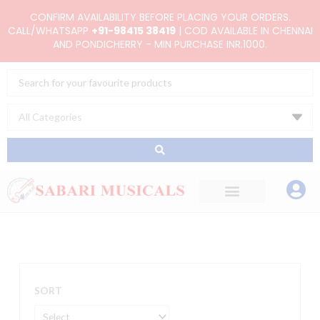
Skip
CONFIRM AVAILABILITY BEFORE PLACING YOUR ORDERS.
to
CALL/WHATSAPP
+91-98415 38419
| COD AVAILABLE IN CHENNAI
AND PONDICHERRY - MIN PURCHASE INR.1000.
content
Search
...
SORT