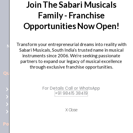
Join The Sabari Musicals
Family - Franchise
Opportunities Now Open!
+91 98415 38455
HO Email: sabarimusicals@gmail.com
Transform your entrepreneurial dreams into reality with
New No.171, Old No.92, 93 1st Floor, Arcot Rd, Vadapalani,
Sabari Musicals, South India’s trusted name in musical
Chennai, Tamil Nadu 600026
instruments since 2006. We’re seeking passionate
partners to expand our legacy of musical excellence
through exclusive franchise opportunities.
Quick Links
Aussie
players,
For Details Call or WhatsApp
Home
it’s
+91 98415 38419
About Us
your
Shop
time
X Close
Contact Us
to
shine!
Policies
Play