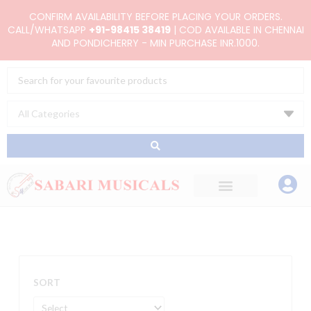
Skip
CONFIRM AVAILABILITY BEFORE PLACING YOUR ORDERS.
to
CALL/WHATSAPP
+91-98415 38419
| COD AVAILABLE IN CHENNAI
AND PONDICHERRY - MIN PURCHASE INR.1000.
content
Search
...
SORT