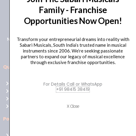
Family - Franchise
+91 98415 38455
Opportunities Now Open!
HO Email: sabarimusicals@gmail.com
New No.171, Old No.92, 93 1st Floor, Arcot Rd, Vadapalani,
Transform your entrepreneurial dreams into reality with
Sabari Musicals, South India’s trusted name in musical
Chennai, Tamil Nadu 600026
instruments since 2006. We’re seeking passionate
partners to expand our legacy of musical excellence
through exclusive franchise opportunities.
Quick Links
Aussie
players,
Home
For Details Call or WhatsApp
it’s
+91 98415 38419
About Us
your
Shop
time
Contact Us
X Close
to
shine!
Policies
Play
at
Terms of use