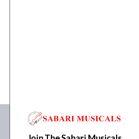
GUITAR
BLACK
quantity
ELECTRIC BASS GUITAR
YAMAHA TRBX 304 ELECTRIC BASS GUITAR BLACK
₹
35,990.00
₹
32,391.00
ADD TO BASKET
TRBX 304
Join The Sabari Musicals