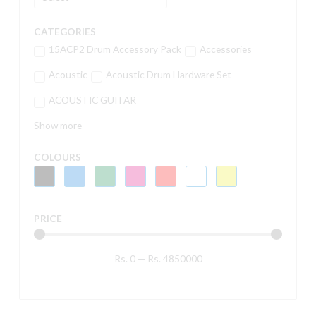
CATEGORIES
15ACP2 Drum Accessory Pack
Accessories
Acoustic
Acoustic Drum Hardware Set
ACOUSTIC GUITAR
Show more
COLOURS
PRICE
Rs.
0
—
Rs.
4850000