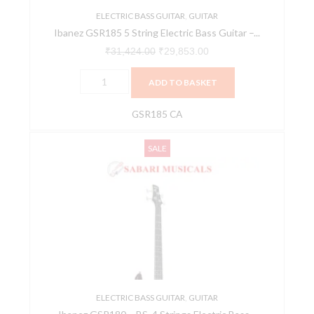
Apple
ELECTRIC BASS GUITAR
,
GUITAR
Ibanez GSR185 5 String Electric Bass Guitar –...
Red
GSR185
₹
31,424.00
₹
29,853.00
CA
ADD TO BASKET
quantity
GSR185 CA
Ibanez
Original
Current
SALE
GSR180
price
price
-
was:
is:
BS,
₹27,896.00.
₹21,755.00.
4
Strings
Electric
Bass
Guitars,
Right
ELECTRIC BASS GUITAR
,
GUITAR