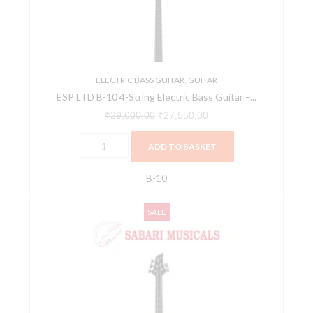
String
Electric
Bass
Guitar
-
ELECTRIC BASS GUITAR
,
GUITAR
ESP LTD B-10 4-String Electric Bass Guitar –...
Black
Satin
₹
29,000.00
₹
27,550.00
quantity
ADD TO BASKET
B-10
ESP
Original
Current
SALE
LTD
price
price
B-
was:
is:
15
₹31,500.00.
₹28,980.00.
5-
String
Electric