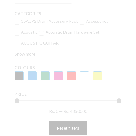
CATEGORIES
15ACP2 Drum Accessory Pack
Accessories
Acoustic
Acoustic Drum Hardware Set
ACOUSTIC GUITAR
Show more
COLOURS
PRICE
Rs.
0
—
Rs.
4850000
Reset filters