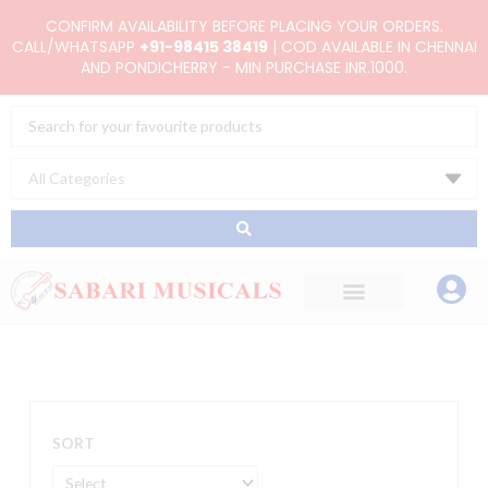
Skip
CONFIRM AVAILABILITY BEFORE PLACING YOUR ORDERS.
to
CALL/WHATSAPP
+91-98415 38419
| COD AVAILABLE IN CHENNAI
AND PONDICHERRY - MIN PURCHASE INR.1000.
content
Search
...
SORT