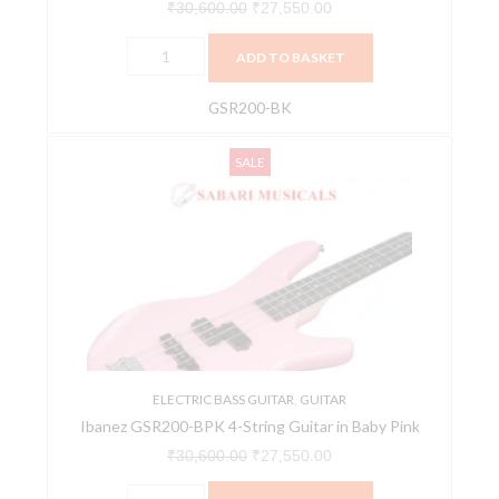
₹
30,600.00
₹
27,550.00
ADD TO BASKET
GSR200-BK
Ibanez
Original
Current
SALE
GSR200-
price
price
BPK
was:
is:
4-
₹30,600.00.
₹27,550.00.
String
Guitar
in
Baby
Pink
quantity
ELECTRIC BASS GUITAR
,
GUITAR
Ibanez GSR200-BPK 4-String Guitar in Baby Pink
₹
30,600.00
₹
27,550.00