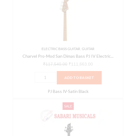
San
₹117,540.00.
₹111,663.00.
Dimas
Bass
PJ
IV
Electric
Bass
ELECTRIC BASS GUITAR
,
GUITAR
Charvel Pro-Mod San Dimas Bass PJ IV Electric...
-
Satin
₹
117,540.00
₹
111,663.00
Black
ADD TO BASKET
quantity
PJ Bass IV-Satin Black
ESP
Original
Current
SALE
LTD
price
price
B-
was:
is:
10
₹29,000.00.
₹27,550.00.
4-