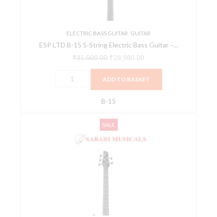
Bass
Guitar
-
ELECTRIC BASS GUITAR
,
GUITAR
ESP LTD B-15 5-String Electric Bass Guitar –...
Black
Satin
₹
31,500.00
₹
28,980.00
quantity
ADD TO BASKET
B-15
Ibanez
Original
Current
SALE
GSR185
price
price
5
was:
is:
String
₹31,424.00.
₹29,853.00.
Electric
Bass
Guitar
-
Candy