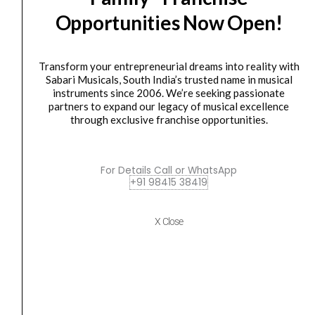
BASS
Opportunities Now Open!
GUITAR
CANDY
APPLE
Transform your entrepreneurial dreams into reality with
RED
Sabari Musicals, South India’s trusted name in musical
instruments since 2006. We’re seeking passionate
quantity
ELECTRIC BASS GUITAR
partners to expand our legacy of musical excellence
YAMAHA TRBX 305 ELECTRIC BASS GUITAR
through exclusive franchise opportunities.
CANDY APPLE...
₹
40,990.00
₹
36,891.00
For Details Call or WhatsApp
ADD TO BASKET
+91 98415 38419
TRBX 305
X Close
YAMAHA
Original
Current
SALE
TRBX
price
price
305
was:
is:
ELECTRIC
₹40,990.00.
₹36,899.00.
BASS