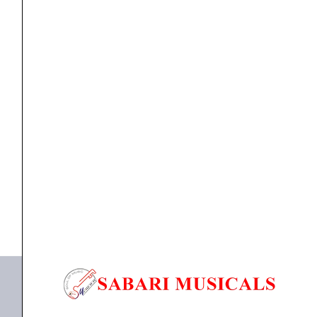
Essential
4-
Channel
DJ
Controller
Controller
,
DJ Controller
Native Instruments Traktor Kontrol S3 Essential 4-
quantity
Channel DJ...
₹
69,700.00
₹
66,215.00
ADD TO BASKET
Traktor Kontrol S3