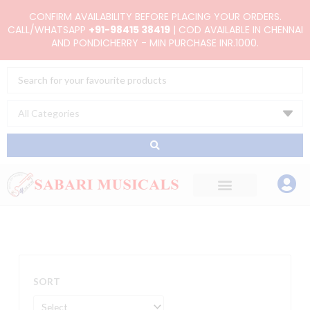
Skip
CONFIRM AVAILABILITY BEFORE PLACING YOUR ORDERS.
to
CALL/WHATSAPP
+91-98415 38419
| COD AVAILABLE IN CHENNAI
AND PONDICHERRY - MIN PURCHASE INR.1000.
content
Search
...
SORT