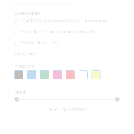
CATEGORIES
15ACP2 Drum Accessory Pack
Accessories
Acoustic
Acoustic Drum Hardware Set
ACOUSTIC GUITAR
Show more
COLOURS
PRICE
Rs.
0
—
Rs.
4850000