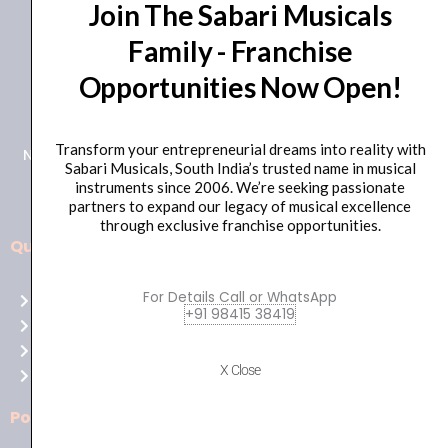
Join The Sabari Musicals
Family - Franchise
Opportunities Now Open!
+91 98415 38455
HO Email: sabarimusicals@gmail.com
Transform your entrepreneurial dreams into reality with
New No.171, Old No.92, 93 1st Floor, Arcot Rd, Vadapalani,
Sabari Musicals, South India’s trusted name in musical
Chennai, Tamil Nadu 600026
instruments since 2006. We’re seeking passionate
partners to expand our legacy of musical excellence
through exclusive franchise opportunities.
Quick Links
Aussie
players,
For Details Call or WhatsApp
Home
it’s
+91 98415 38419
About Us
your
Shop
time
X Close
Contact Us
to
shine!
Policies
Play