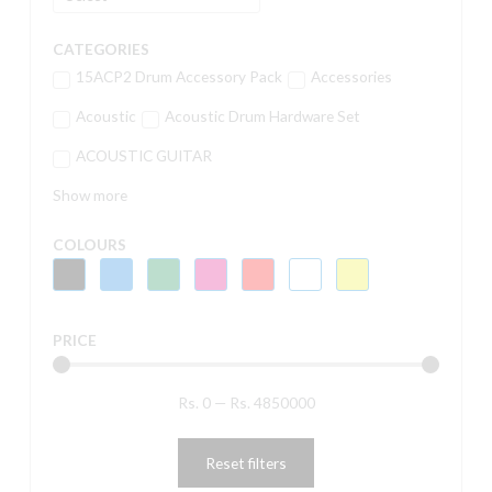
CATEGORIES
15ACP2 Drum Accessory Pack
Accessories
Acoustic
Acoustic Drum Hardware Set
ACOUSTIC GUITAR
Show more
COLOURS
PRICE
Rs.
0
—
Rs.
4850000
Reset filters