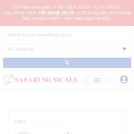
Skip
CONFIRM AVAILABILITY BEFORE PLACING YOUR ORDERS.
to
CALL/WHATSAPP
+91-98415 38419
| COD AVAILABLE IN CHENNAI
AND PONDICHERRY - MIN PURCHASE INR.1000.
content
Search
...
SORT