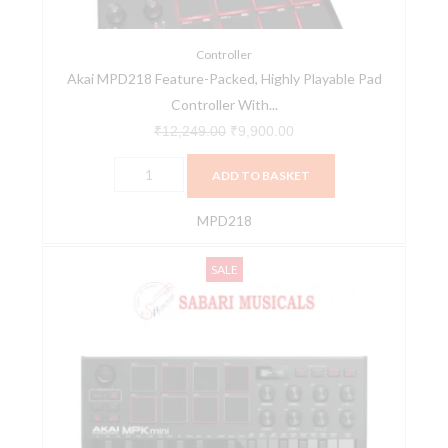
Controller
With
MPC
Controller
Akai MPD218 Feature-Packed, Highly Playable Pad
Beats
Controller With...
Software
Pack
₹
12,249.00
₹
9,900.00
quantity
ADD TO BASKET
MPD218
Akai
Original
Current
SALE
MPK
price
price
MINI
was:
is:
MK3
₹11,795.00.
₹7,190.00.
Compact
Midi
Keyboard
and