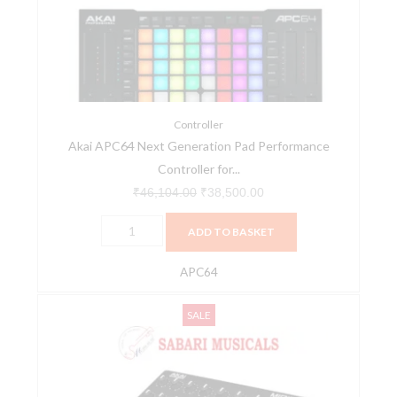
Pad
Performance
Controller
for
Ableton
Live
Controller
Akai APC64 Next Generation Pad Performance
-
Controller for...
Black
quantity
₹
46,104.00
₹
38,500.00
ADD TO BASKET
APC64
AKAI
Original
Current
SALE
MIDIMIX
price
price
High-
was:
is:
Performance
₹12,249.00.
₹11,500.00.
Portable