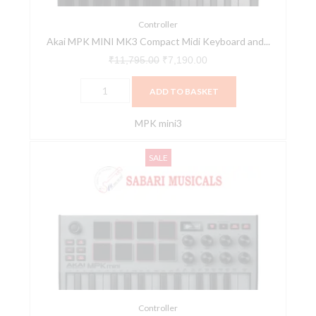
Pad
MIDI
Controller
Akai MPK MINI MK3 Compact Midi Keyboard and...
Controller
-
₹
11,795.00
₹
7,190.00
MK3
ADD TO BASKET
/
Black
MPK mini3
quantity
Akai
Original
Current
SALE
MPK
price
price
MINI
was:
is:
MK3
₹11,795.00.
₹7,190.00.
Compact
Midi
Keyboard
and
Pad
MIDI
Controller