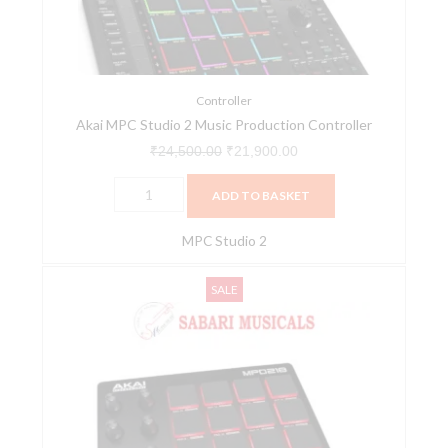
Production
Controller
quantity
Controller
Akai MPC Studio 2 Music Production Controller
₹
24,500.00
₹
21,900.00
ADD TO BASKET
MPC Studio 2
Akai
Original
Current
SALE
MPD218
price
price
Feature-
was:
is:
Packed,
₹12,249.00.
₹9,900.00.
Highly
Playable
Pad