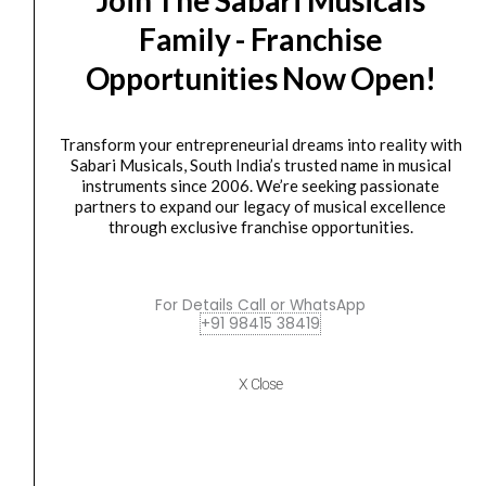
Mini
was:
is:
Family - Franchise
Play
₹15,924.00.
₹12,400.00.
MK3
Opportunities Now Open!
Midi
Controller
Transform your entrepreneurial dreams into reality with
Keyboard
Sabari Musicals, South India’s trusted name in musical
with
instruments since 2006. We’re seeking passionate
Built-
Controller
partners to expand our legacy of musical excellence
through exclusive franchise opportunities.
Akai MPK Mini Play MK3 Midi Controller Keyboard...
in
Speakers
₹
15,924.00
₹
12,400.00
quantity
For Details Call or WhatsApp
ADD TO BASKET
+91 98415 38419
MPK Mini Play MK3
X Close
AKAI
Original
Current
SALE
Professional
price
price
LPD8
was:
is:
MK2-
₹7,349.00.
₹5,950.00.