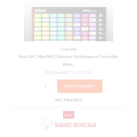
MK2
₹12,249.00.
₹11,300.00.
Ableton
Performance
Controller
With
MPC
Beats
Controller
Akai APC Mini MK2 Ableton Performance Controller
Software
With...
Pack
quantity
₹
12,249.00
₹
11,300.00
ADD TO BASKET
APC Mini MK2
Akai
Original
Current
SALE
APC64
price
price
Next
was:
is:
Generation
₹46,104.00.
₹38,500.00.