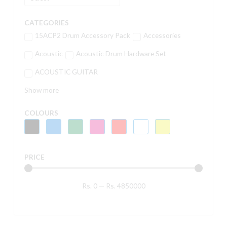
CATEGORIES
15ACP2 Drum Accessory Pack
Accessories
Acoustic
Acoustic Drum Hardware Set
ACOUSTIC GUITAR
Show more
COLOURS
PRICE
Rs.
0
—
Rs.
4850000