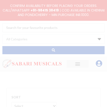
Skip
CONFIRM AVAILABILITY BEFORE PLACING YOUR ORDERS.
to
CALL/WHATSAPP
+91-98415 38419
| COD AVAILABLE IN CHENNAI
AND PONDICHERRY - MIN PURCHASE INR.1000.
content
Search
...
SORT