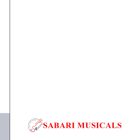
Monitoring
DJ
Wired
Headphone
with
HEAD PHONE
CLAW SM50 PRO Professional Studio Monitoring DJ
Protein
Wired...
Leather
Cushions
₹
3,990.00
₹
2,990.00
|
ADD TO BASKET
2
Detachable
SM50 PRO
Cables
(2.8m
Coiled
&
1.2m
Straight
Cable