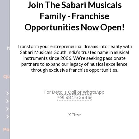
Join The Sabari Musicals
with
Family - Franchise
Mic
and
Opportunities Now Open!
+91 98415 38455
in
HO Email: sabarimusicals@gmail.com
Line
Control)
Transform your entrepreneurial dreams into reality with
New No.171, Old No.92, 93 1st Floor, Arcot Rd, Vadapalani,
Sabari Musicals, South India’s trusted name in musical
Black
Chennai, Tamil Nadu 600026
instruments since 2006. We’re seeking passionate
quantity
partners to expand our legacy of musical excellence
through exclusive franchise opportunities.
Quick Links
Aussie
players,
For Details Call or WhatsApp
Home
it’s
+91 98415 38419
About Us
your
Shop
time
X Close
Contact Us
to
shine!
Policies
Play