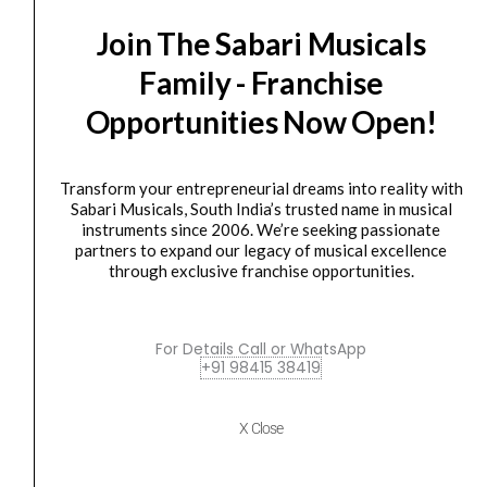
SALE
Audio
price
price
Join The Sabari Musicals
Hi-
was:
is:
X50
₹30,305.00.
₹28,789.00.
Family - Franchise
Professional
Opportunities Now Open!
On-
Ear
Headphones
Transform your entrepreneurial dreams into reality with
-
Sabari Musicals, South India’s trusted name in musical
instruments since 2006. We’re seeking passionate
Black
HEAD PHONE
partners to expand our legacy of musical excellence
Austrian Audio Hi-X50 Professional On-Ear
quantity
through exclusive franchise opportunities.
Headphones – Black
₹
30,305.00
₹
28,789.00
For Details Call or WhatsApp
ADD TO BASKET
+91 98415 38419
Hi-X50
X Close
Austrian
Original
Current
SALE
Audio
price
price