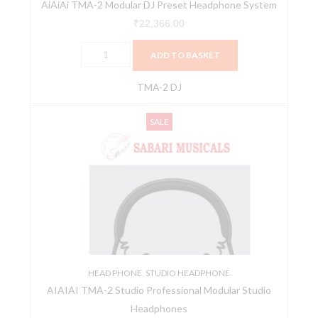
AiAiAi TMA-2 Modular DJ Preset Headphone System
₹
22,366.00
ADD TO BASKET
TMA-2 DJ
AIAIAI
Original
Current
SALE
TMA-
price
price
2
was:
is:
Studio
₹23,303.00.
₹21,500.00.
Professional
Modular
Studio
Headphones
quantity
HEAD PHONE
,
STUDIO HEADPHONE
AIAIAI TMA-2 Studio Professional Modular Studio
Headphones