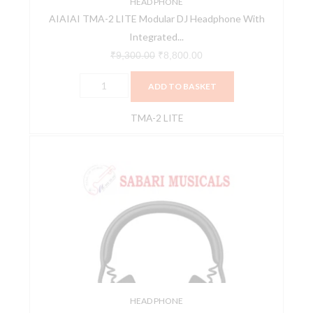
Microphone
HEAD PHONE
AIAIAI TMA-2 LITE Modular DJ Headphone With
quantity
Integrated...
₹
9,300.00
₹
8,800.00
ADD TO BASKET
TMA-2 LITE
AiAiAi
TMA-
2
Modular
DJ
Preset
Headphone
System
quantity
HEAD PHONE