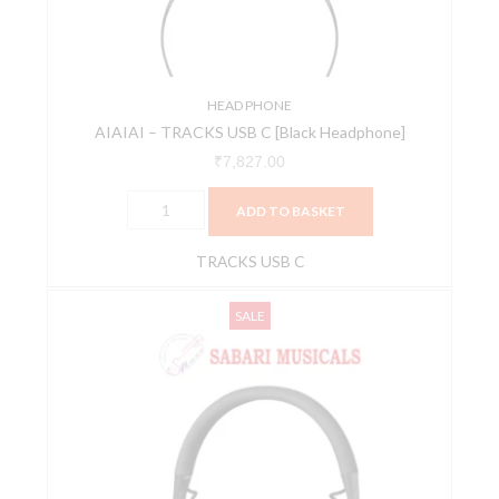
Headphone]
quantity
HEAD PHONE
AIAIAI – TRACKS USB C [Black Headphone]
₹
7,827.00
ADD TO BASKET
TRACKS USB C
AIAIAI
Original
Current
SALE
TMA-
price
price
2
was:
is:
DJ
₹15,656.00.
₹14,500.00.
XE
Modular
DJ
Headphones