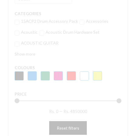
CATEGORIES
15ACP2 Drum Accessory Pack
Accessories
Acoustic
Acoustic Drum Hardware Set
ACOUSTIC GUITAR
Show more
COLOURS
PRICE
Rs.
0
—
Rs.
4850000
Reset filters