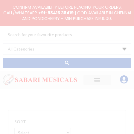
Skip
CONFIRM AVAILABILITY BEFORE PLACING YOUR ORDERS.
to
CALL/WHATSAPP
+91-98415 38419
| COD AVAILABLE IN CHENNAI
AND PONDICHERRY - MIN PURCHASE INR.1000.
content
Search
...
SORT