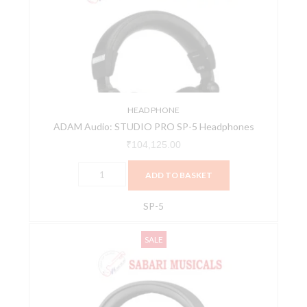
PRO
SP-
5
Headphones
quantity
HEAD PHONE
ADAM Audio: STUDIO PRO SP-5 Headphones
₹
104,125.00
ADD TO BASKET
SP-5
AIAIAI
Original
Current
SALE
TMA-
price
price
2
was:
is:
Professional
₹16,773.00.
₹15,095.00.
Studio