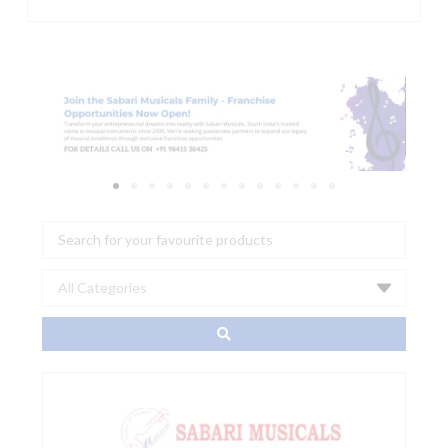
Search
...
ADAM
Audio:
STUDIO