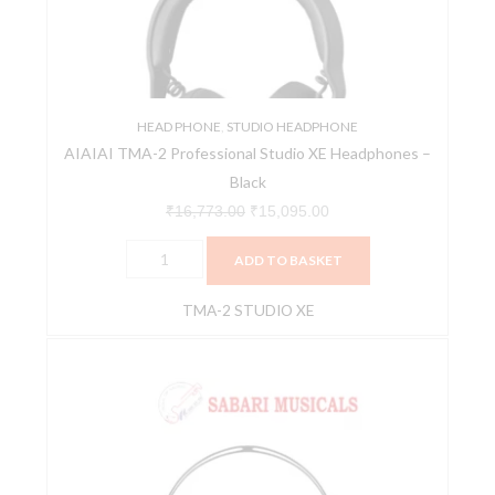
XE
Headphones
-
Black
quantity
HEAD PHONE
,
STUDIO HEADPHONE
AIAIAI TMA-2 Professional Studio XE Headphones –
Black
₹
16,773.00
₹
15,095.00
ADD TO BASKET
TMA-2 STUDIO XE
AIAIAI
-
TRACKS
USB
C
[Black