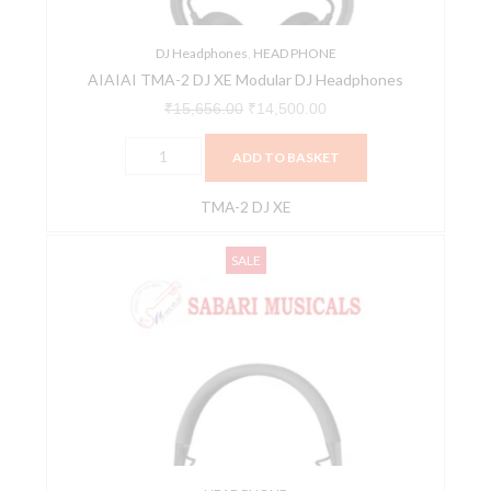
quantity
DJ Headphones
,
HEAD PHONE
AIAIAI TMA-2 DJ XE Modular DJ Headphones
₹
15,656.00
₹
14,500.00
ADD TO BASKET
TMA-2 DJ XE
AIAIAI
Original
Current
SALE
TMA-
price
price
2
was:
is:
LITE
₹9,300.00.
₹8,800.00.
Modular
DJ
Headphone
With
Integrated