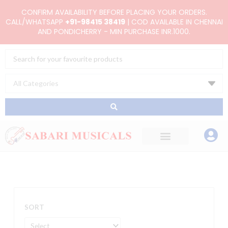
Skip
CONFIRM AVAILABILITY BEFORE PLACING YOUR ORDERS.
to
CALL/WHATSAPP
+91-98415 38419
| COD AVAILABLE IN CHENNAI
AND PONDICHERRY - MIN PURCHASE INR.1000.
content
Search
...
SORT