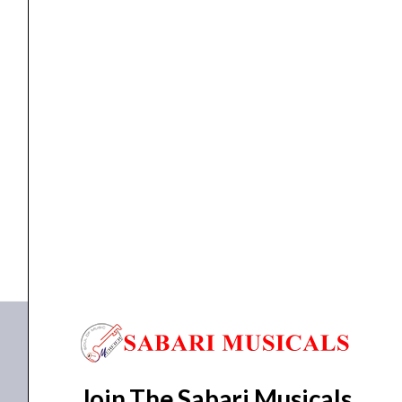
Single
Guitar
String
quantity
Guitar
,
strings
D’Addario PL011 Plain Steel 0.011 Single Guitar String
₹
100.00
ADD TO BASKET
PL011
Join The Sabari Musicals