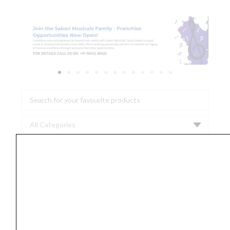
Search
...
D'Addario
PL011
Plain
Steel
0.011