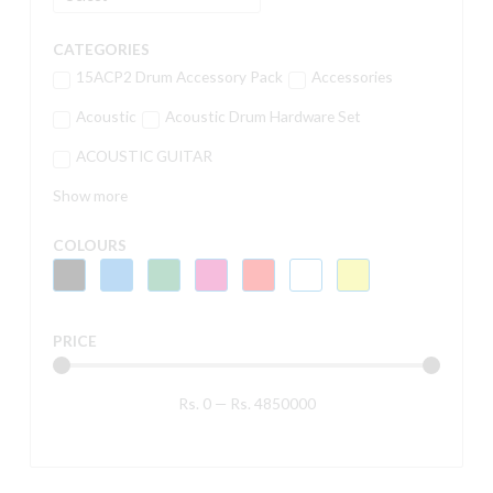
CATEGORIES
15ACP2 Drum Accessory Pack
Accessories
Acoustic
Acoustic Drum Hardware Set
ACOUSTIC GUITAR
Show more
COLOURS
PRICE
Rs.
0
—
Rs.
4850000