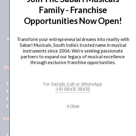
Family - Franchise
+91 98415 38455
Opportunities Now Open!
HO Email: sabarimusicals@gmail.com
New No.171, Old No.92, 93 1st Floor, Arcot Rd, Vadapalani,
Transform your entrepreneurial dreams into reality with
Sabari Musicals, South India’s trusted name in musical
Chennai, Tamil Nadu 600026
instruments since 2006. We’re seeking passionate
partners to expand our legacy of musical excellence
through exclusive franchise opportunities.
Quick Links
Aussie
players,
Home
For Details Call or WhatsApp
it’s
+91 98415 38419
About Us
your
Shop
time
Contact Us
X Close
to
shine!
Policies
Play
at
Terms of use