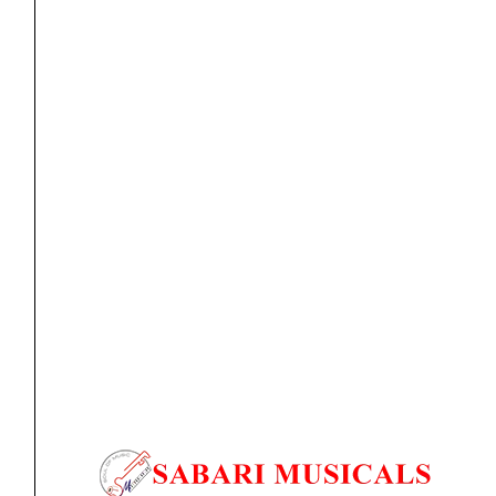
EJ40
D'Addario
Original
Current
SALE
EJ46LP
price
price
Pro-
was:
is:
Arte
₹2,330.00.
₹2,097.00.
Composite
Classical
Guitar
Strings,
Hard
Tension
strings
D’Addario EJ46LP Pro-Arte Composite Classical Guitar
quantity
Strings, Hard...
₹
2,330.00
₹
2,097.00
ADD TO BASKET