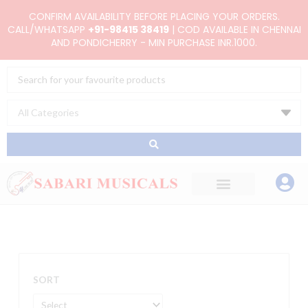
Skip
CONFIRM AVAILABILITY BEFORE PLACING YOUR ORDERS.
to
CALL/WHATSAPP
+91-98415 38419
| COD AVAILABLE IN CHENNAI
AND PONDICHERRY - MIN PURCHASE INR.1000.
content
Search
...
SORT