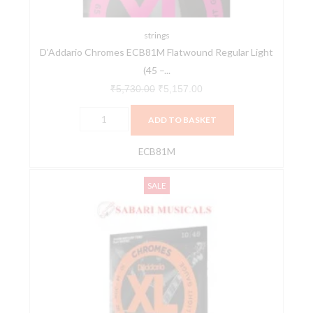
-
100),
Full
strings
D’Addario Chromes ECB81M Flatwound Regular Light
Set
(45 –...
quantity
₹
5,730.00
₹
5,157.00
ADD TO BASKET
ECB81M
D'Addario
Original
Current
SALE
ECG23
price
price
Chromes
was:
is:
Flat
₹2,260.00.
₹2,034.00.
Wound
10-
48
Extra