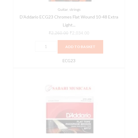
Light
Electric
Guitar
,
strings
D’Addario ECG23 Chromes Flat Wound 10-48 Extra
Guitar
Light...
Strings
quantity
₹
2,260.00
₹
2,034.00
ADD TO BASKET
ECG23
D'Addario
EFT17
Flat
Tops
Phosphor
Bronze
Acoustic
Guitar
Strings,