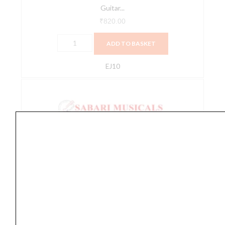
Guitar...
₹
820.00
ADD TO BASKET
EJ10
D'Addario
EJ11
80/20
Bronze
Acoustic
Guitar
Strings,
Light,
12-
Accessories
53
,
ACOUSTIC GUITAR STRINGS
,
Guitar
,
strings
D’Addario EJ11 80/20 Bronze Acoustic Guitar Strings,
quantity
Light,...