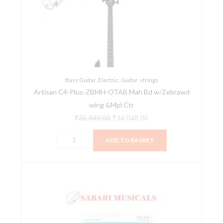
ZBMH-
₹35,840.00.
₹34,048.00.
OTAB
Mah
Bd
w/Zebrawd
wing
&Mpl
Bass Guitar
,
Electric
,
Guitar
,
strings
Artisan C4-Plus-ZBMH-OTAB Mah Bd w/Zebrawd
Ctr
wing &Mpl Ctr
quantity
₹
35,840.00
₹
34,048.00
ADD TO BASKET
D'Addario
Acoustic
Gtr
Str
Phosphor