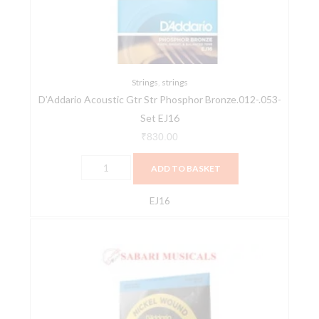
Bronze.012-.053-
Set
EJ16
quantity
Strings
,
strings
D’Addario Acoustic Gtr Str Phosphor Bronze.012-.053-
Set EJ16
₹
830.00
ADD TO BASKET
EJ16
D'ADDARIO
Bass
EXL180
Nickel
Wound
Bass