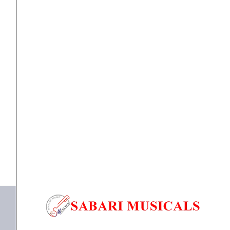
Channel
All-
in-
One
DJ
Controller
Pioneer OPUS QUAD Professional 4-Channel All-in-
System
One DJ System...
-
Each
₹
373,090.00
₹
345,000.00
quantity
ADD TO BASKET
OPUS QUAD