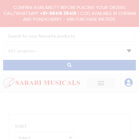
Skip
CONFIRM AVAILABILITY BEFORE PLACING YOUR ORDERS.
to
CALL/WHATSAPP
+91-98415 38419
| COD AVAILABLE IN CHENNAI
AND PONDICHERRY - MIN PURCHASE INR.1000.
content
Search
...
SORT