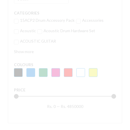
CATEGORIES
15ACP2 Drum Accessory Pack
Accessories
Acoustic
Acoustic Drum Hardware Set
ACOUSTIC GUITAR
Show more
COLOURS
PRICE
Rs.
0
—
Rs.
4850000