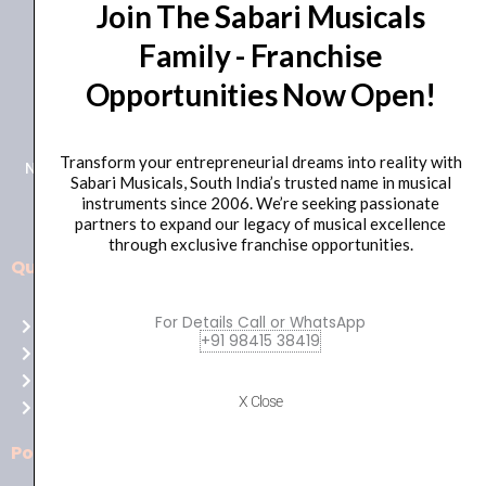
Join The Sabari Musicals
Family - Franchise
Opportunities Now Open!
+91 98415 38455
HO Email: sabarimusicals@gmail.com
Transform your entrepreneurial dreams into reality with
New No.171, Old No.92, 93 1st Floor, Arcot Rd, Vadapalani,
Sabari Musicals, South India’s trusted name in musical
Chennai, Tamil Nadu 600026
instruments since 2006. We’re seeking passionate
partners to expand our legacy of musical excellence
through exclusive franchise opportunities.
Quick Links
Aussie
players,
For Details Call or WhatsApp
Home
it’s
+91 98415 38419
About Us
your
Shop
time
X Close
Contact Us
to
shine!
Policies
Play