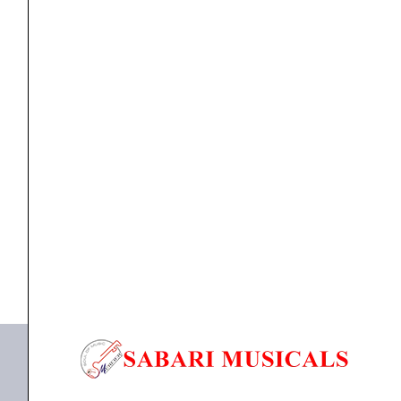
PA
System
quantity
Portable PA System
STUDIOMASTER Professional MUSE 61 Portable PA
System
₹
8,250.00
₹
7,425.00
ADD TO BASKET
MUSE 61