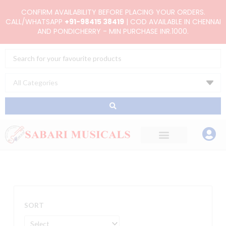
Skip
CONFIRM AVAILABILITY BEFORE PLACING YOUR ORDERS.
to
CALL/WHATSAPP
+91-98415 38419
| COD AVAILABLE IN CHENNAI
AND PONDICHERRY - MIN PURCHASE INR.1000.
content
Search
...
SORT