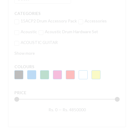
CATEGORIES
15ACP2 Drum Accessory Pack
Accessories
Acoustic
Acoustic Drum Hardware Set
ACOUSTIC GUITAR
Show more
COLOURS
PRICE
Rs.
0
—
Rs.
4850000