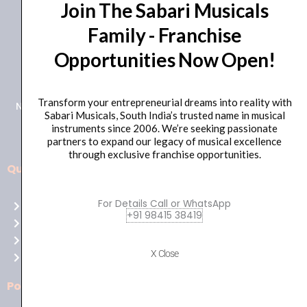
Join The Sabari Musicals
Family - Franchise
Opportunities Now Open!
+91 98415 38455
HO Email: sabarimusicals@gmail.com
Transform your entrepreneurial dreams into reality with
New No.171, Old No.92, 93 1st Floor, Arcot Rd, Vadapalani,
Sabari Musicals, South India’s trusted name in musical
Chennai, Tamil Nadu 600026
instruments since 2006. We’re seeking passionate
partners to expand our legacy of musical excellence
through exclusive franchise opportunities.
Quick Links
Aussie
players,
For Details Call or WhatsApp
Home
it’s
+91 98415 38419
About Us
your
Shop
time
X Close
Contact Us
to
shine!
Policies
Play