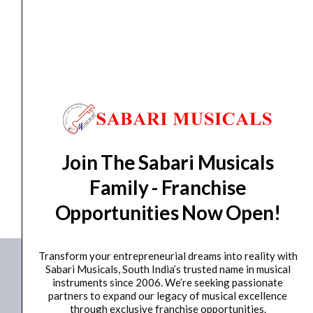
Portable PA System
,
Portable Speaker
Studiomaster Professional Muse 81
₹
12,980.00
₹
11,682.00
ADD TO BASKET
Join The Sabari Musicals
Family - Franchise
Muse 81
Opportunities Now Open!
Transform your entrepreneurial dreams into reality with
Sabari Musicals, South India’s trusted name in musical
instruments since 2006. We’re seeking passionate
partners to expand our legacy of musical excellence
through exclusive franchise opportunities.