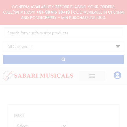
Skip
CONFIRM AVAILABILITY BEFORE PLACING YOUR ORDERS.
to
CALL/WHATSAPP
+91-98415 38419
| COD AVAILABLE IN CHENNAI
AND PONDICHERRY - MIN PURCHASE INR.1000.
content
Search
...
SORT