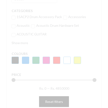
CATEGORIES
15ACP2 Drum Accessory Pack
Accessories
Acoustic
Acoustic Drum Hardware Set
ACOUSTIC GUITAR
Show more
COLOURS
PRICE
Rs.
0
—
Rs.
4850000
Reset filters