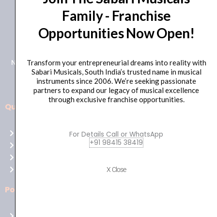
Family - Franchise
+91 98415 38455
Opportunities Now Open!
HO Email: sabarimusicals@gmail.com
New No.171, Old No.92, 93 1st Floor, Arcot Rd, Vadapalani,
Transform your entrepreneurial dreams into reality with
Sabari Musicals, South India’s trusted name in musical
Chennai, Tamil Nadu 600026
instruments since 2006. We’re seeking passionate
partners to expand our legacy of musical excellence
through exclusive franchise opportunities.
Quick Links
Aussie
players,
Home
For Details Call or WhatsApp
it’s
+91 98415 38419
About Us
your
Shop
time
Contact Us
X Close
to
shine!
Policies
Play
at
Terms of use