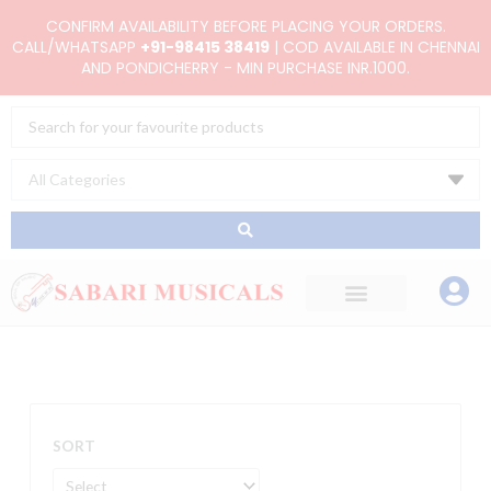
Skip
CONFIRM AVAILABILITY BEFORE PLACING YOUR ORDERS.
to
CALL/WHATSAPP
+91-98415 38419
| COD AVAILABLE IN CHENNAI
AND PONDICHERRY - MIN PURCHASE INR.1000.
content
Search
...
SORT