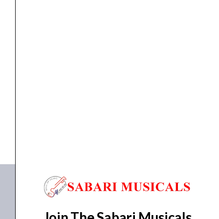
Effects
Pedal
quantity
BASS EFFECT PEDAL
Zoom MS-60B+ MultiStomp Bass Effects Pedal
₹
19,027.00
₹
17,286.00
ADD TO BASKET
MS-60B+
Join The Sabari Musicals