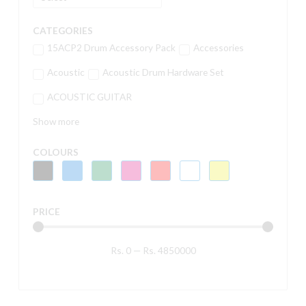
CATEGORIES
15ACP2 Drum Accessory Pack
Accessories
Acoustic
Acoustic Drum Hardware Set
ACOUSTIC GUITAR
Show more
COLOURS
PRICE
Rs.
0
—
Rs.
4850000