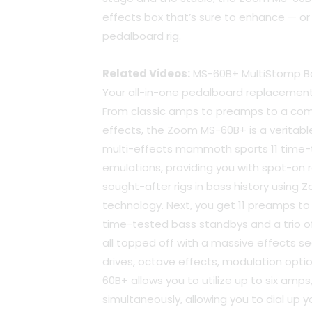
effects box that’s sure to enhance — or
pedalboard rig.
Related Videos:
MS-60B+ MultiStomp Ba
Your all-in-one pedalboard replacemen
From classic amps to preamps to a co
effects, the Zoom MS-60B+ is a veritable 
multi-effects mammoth sports 11 tim
emulations, providing you with spot-on 
sought-after rigs in bass history using Z
technology. Next, you get 11 preamps to p
time-tested bass standbys and a trio of 
all topped off with a massive effects sec
drives, octave effects, modulation optio
60B+ allows you to utilize up to six amp
simultaneously, allowing you to dial up 