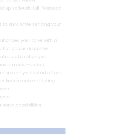
ld up seriously full-featured
 to a PA while sending your
enhances your tone with a
 a flat phase response
ontrol patch changes
 boasts a color-coded
r currently selected effect
er knobs make selecting,
reeze
uner
sonic possibilities