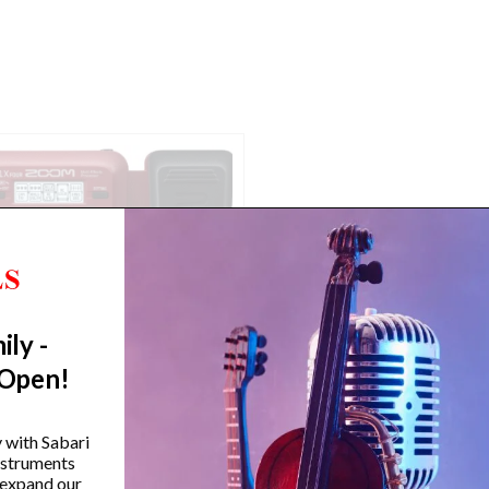
ily -
 Open!
Zoom B1X FOUR Bass Multi-
Zoom B1 FOUR Bass Mul
y with Sabari
effects Processor with
effects Processor
instruments
Expression Pedal
 expand our