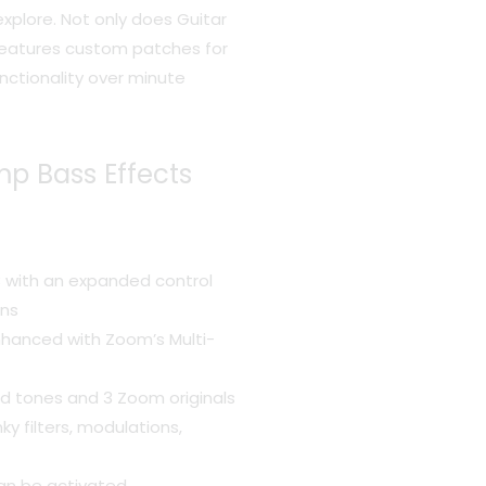
xplore. Not only does Guitar
o features custom patches for
nctionality over minute
p Bass Effects
B with an expanded control
ons
hanced with Zoom’s Multi-
ed tones and 3 Zoom originals
ky filters, modulations,
an be activated