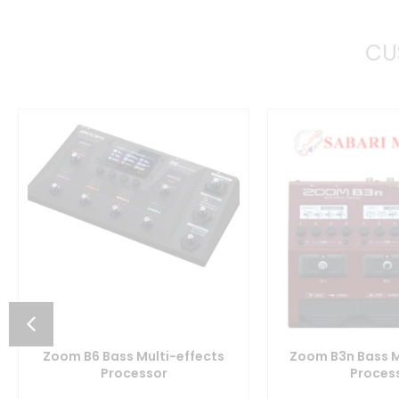
CU
Zoom B6 Bass Multi-effects
Zoom B3n Bass M
Processor
Proces