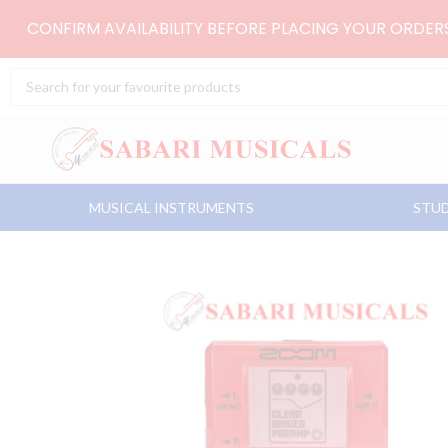
Skip
CONFIRM AVAILABILITY BEFORE PLACING YOUR ORDE
to
content
Search
...
MUSICAL INSTRUMENTS
STUD