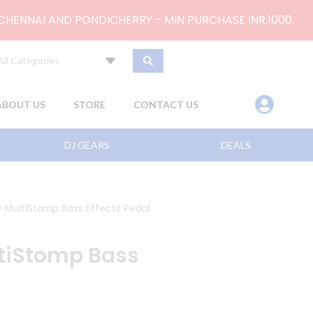
 CHENNAI AND PONDICHERRY - MIN PURCHASE INR.1000.
All Categories
ABOUT US
STORE
CONTACT US
DJ GEARS
DEALS
MultiStomp Bass Effects Pedal
tiStomp Bass