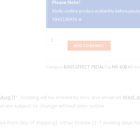
Please Note!
Kindly confirm product availability before plac
×
9841538455
Zoom
ADD TO BASKET
MS-
60B+
MultiStomp
Category
BASS EFFECT PEDAL
Tag
MS-60B+
Bran
Bass
Effects
Pedal
 Aug 11
*. Tracking will be shared by sms and email on
Wed, A
quantity
d are subject to change without prior notice.
ys from day of shipping), Other States (2-7 working days fr