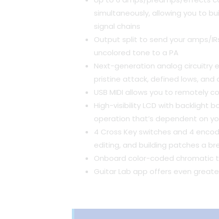
simultaneously, allowing you to bui
signal chains
Output split to send your amps/IRs
uncolored tone to a PA
Next-generation analog circuitry 
pristine attack, defined lows, and
USB MIDI allows you to remotely c
High-visibility LCD with backlight
operation that’s dependent on you
4 Cross Key switches and 4 encod
editing, and building patches a b
Onboard color-coded chromatic t
Guitar Lab app offers even greater 