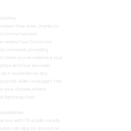
witches
 easier than ever, thanks to
 control section.
e added four Cross Key
s a breeze, providing
ol. Once you’ve selected your
aphics and four encoder
 as it would be on any
ng your MS-60B+ onstage? This
n your chosen effect
d lightning-fast.
ssibilities
he box with 75 studio-ready
Guitar Lab app to access an