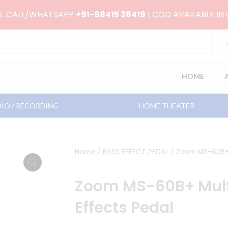
RS. CALL/WHATSAPP
+91-98415 38419
| COD AVAILABLE IN
HOME
IO / RECORDING
HOME THEATER
Home
/
BASS EFFECT PEDAL
/ Zoom MS-60B+ 
Zoom MS-60B+ Mul
Effects Pedal