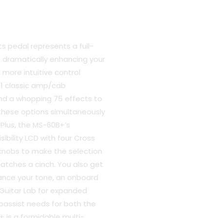
 pedal represents a full-
, dramatically enhancing your
, more intuitive control
00.
11 classic amp/cab
nd a whopping 75 effects to
f these options simultaneously
 Plus, the MS-60B+’s
ibility LCD with four Cross
knobs to make the selection
atches a cinch. You also get
hance your tone, an onboard
Guitar Lab for expanded
 bassist needs for both the
 is a formidable multi-