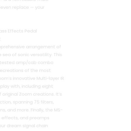
 even replace — your
ss Effects Pedal
t
mprehensive arrangement of
sea of sonic versatility. This
e-tested amp/cab combo
recreations of the most
oom’s innovative Multi-layer IR
lay with, including eight
original Zoom creations. It’s
tion, spanning 75 filters,
ns, and more. Finally, the MS-
s, effects, and preamps
your dream signal chain