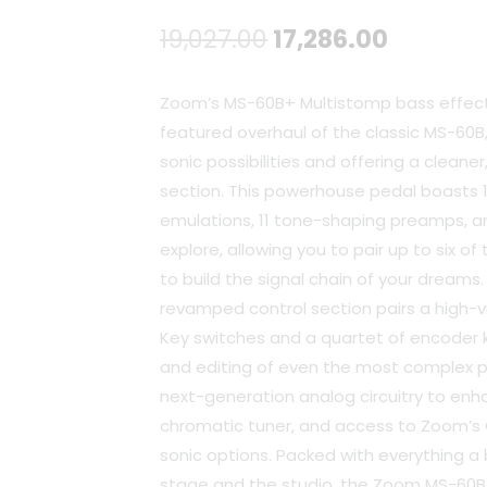
Original
Current
19,027.00
17,286.00
price
price
Zoom’s MS-60B+ Multistomp bass effects
was:
is:
featured overhaul of the classic MS-60B
sonic possibilities and offering a cleaner
₹19,027.00.
₹17,286.
section. This powerhouse pedal boasts 
emulations, 11 tone-shaping preamps, a
explore, allowing you to pair up to six o
to build the signal chain of your dreams.
revamped control section pairs a high-vis
Key switches and a quartet of encoder 
and editing of even the most complex p
next-generation analog circuitry to en
chromatic tuner, and access to Zoom’s 
sonic options. Packed with everything a
stage and the studio, the Zoom MS-60B+