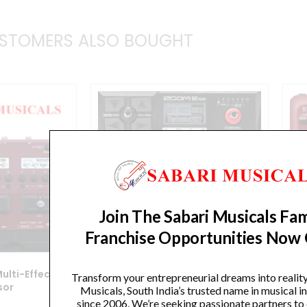
STOMERS ALSO BOUGHT
Join The Sabari Musicals Fam
Franchise Opportunities Now
ulti-Effects
Zoom B2 Four Bass Multi-Effects
Transform your entrepreneurial dreams into realit
sor
Processor
Musicals, South India’s trusted name in musical 
since 2006. We’re seeking passionate partners to