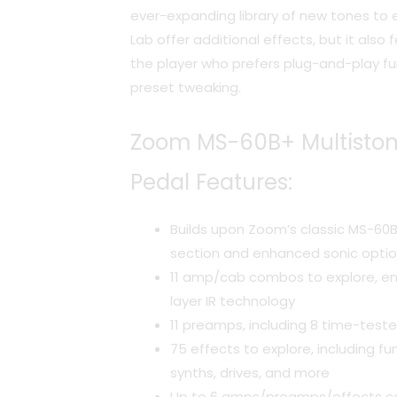
ever-expanding library of new tones to e
Lab offer additional effects, but it als
the player who prefers plug-and-play fu
preset tweaking.
Zoom MS-60B+ Multistom
Pedal Features:
Builds upon Zoom’s classic MS-60
section and enhanced sonic opti
11 amp/cab combos to explore, en
layer IR technology
11 preamps, including 8 time-test
75 effects to explore, including fun
synths, drives, and more
Up to 6 amps/preamps/effects c