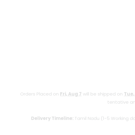
Orders Placed on
Fri, Aug 7
will be shipped on
Tue,
tentative an
Delivery Timeline:
Tamil Nadu (1-5 Working da