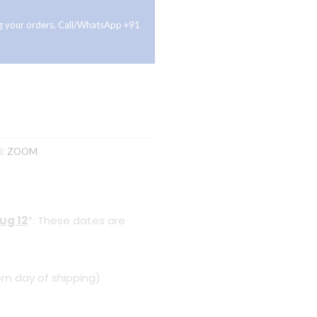
ing your orders. Call/WhatsApp +91
d:
ZOOM
ug 12
*. These dates are
om day of shipping)