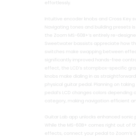
effortlessly.
Intuitive encoder knobs and Cross Key s
Navigating tones and building presets is
the Zoom MS-60B+’s entirely re-designed
Sweetwater bassists appreciate how th
switches make swapping between effect
significantly improved hands-free contr
effect, the LCD’s stompbox-specific gr
knobs make dialing in as straightforward
physical guitar pedal. Planning on taki
pedal’s LCD changes colors depending o
category, making navigation efficient an
Guitar Lab app unlocks enhanced sonic po
While the MS-60B+ comes right out of t
effects, connect your pedal to Zoom’s 