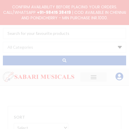
Skip
CONFIRM AVAILABILITY BEFORE PLACING YOUR ORDERS.
to
CALL/WHATSAPP
+91-98415 38419
| COD AVAILABLE IN CHENNAI
AND PONDICHERRY - MIN PURCHASE INR.1000.
content
Search
...
SORT