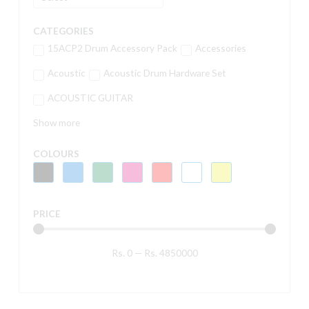
CATEGORIES
15ACP2 Drum Accessory Pack
Accessories
Acoustic
Acoustic Drum Hardware Set
ACOUSTIC GUITAR
Show more
COLOURS
PRICE
Rs.
0
—
Rs.
4850000