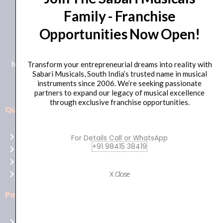
Family - Franchise
+91 98415 38455
Opportunities Now Open!
HO Email: sabarimusicals@gmail.com
New No.171, Old No.92, 93 1st Floor, Arcot Rd, Vadapalani,
Transform your entrepreneurial dreams into reality with
Sabari Musicals, South India’s trusted name in musical
Chennai, Tamil Nadu 600026
instruments since 2006. We’re seeking passionate
partners to expand our legacy of musical excellence
through exclusive franchise opportunities.
Quick Links
Aussie
players,
Home
For Details Call or WhatsApp
it’s
+91 98415 38419
About Us
your
Shop
time
Contact Us
X Close
to
shine!
Policies
Play
at
Terms of use