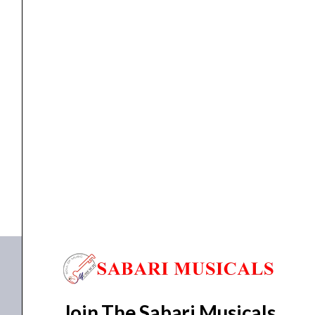
Controller
quantity
Controller
Native Instruments Maschine Mk3 Midi Controller
₹
69,700.00
₹
66,200.00
ADD TO BASKET
Maschine Mk3
Join The Sabari Musicals