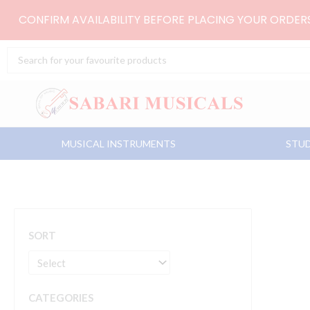
Skip
CONFIRM AVAILABILITY BEFORE PLACING YOUR ORDE
to
content
Search
...
MUSICAL INSTRUMENTS
STUD
SORT
CATEGORIES