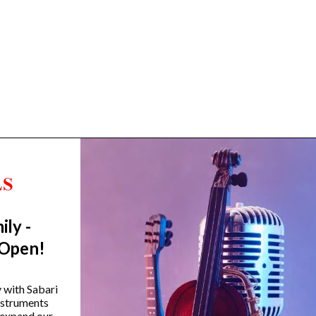
ily -
Trending Categories
 Open!
Drum Sets
Guitars
y with Sabari
instruments
Headphones
 expand our