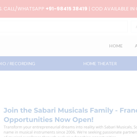
RS. CALL/WHATSAPP
+91-98415 38419
| COD AVAILABLE IN
HOME
IO / RECORDING
HOME THEATER