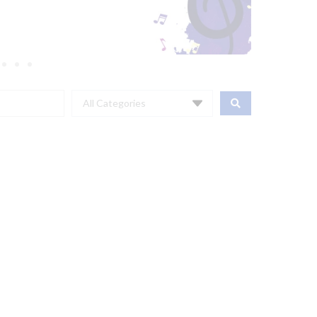
All Categories