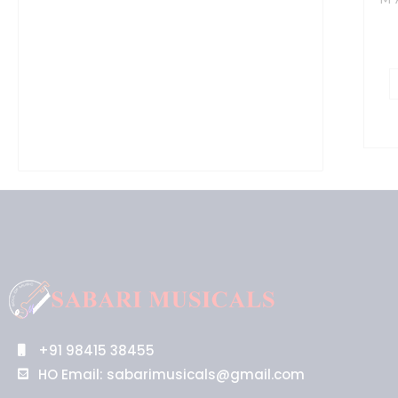
R
M
V
G
w
S
Q
2
X
in
R
o
a
M
+91 98415 38455
P
HO Email: sabarimusicals@gmail.com
S