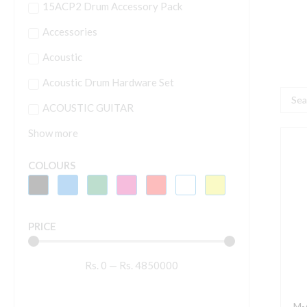
15ACP2 Drum Accessory Pack
Accessories
Acoustic
Acoustic Drum Hardware Set
Searc
ACOUSTIC GUITAR
...
Show more
M
A
COLOURS
A
1
U
PRICE
C
M
Rs.
0
—
Rs.
4850000
A
I
f
M-