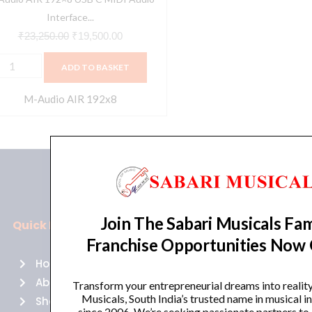
ecording
Interface...
usic,
₹
23,250.00
₹
19,500.00
ocal,
ADD TO BASKET
uitar
ith
M-Audio AIR 192x8
tudio
uality,
LR
,
CA
Join The Sabari Musicals Fam
uts
Quick Links
Policies
nd
Franchise Opportunities Now
usic
Home
Terms of use
roduction
About Us
Returns
Transform your entrepreneurial dreams into realit
oftware
Musicals, South India’s trusted name in musical 
Shop
Cancellations
since 2006. We’re seeking passionate partners to