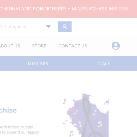
 CHENNAI AND PONDICHERRY - MIN PURCHASE INR.1000.
All Categories
ABOUT US
STORE
CONTACT US
DJ GEARS
DEALS