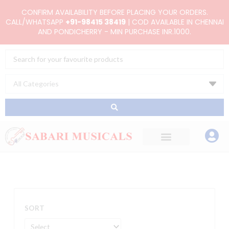
Skip
CONFIRM AVAILABILITY BEFORE PLACING YOUR ORDERS.
to
CALL/WHATSAPP
+91-98415 38419
| COD AVAILABLE IN CHENNAI
AND PONDICHERRY - MIN PURCHASE INR.1000.
content
Search
...
SORT