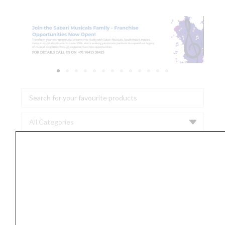
Search
...
Proel
HPC
110
BL
Noiseless