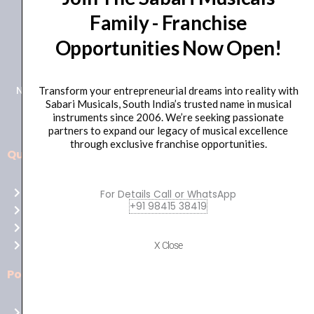
Family - Franchise
+91 98415 38455
Opportunities Now Open!
HO Email: sabarimusicals@gmail.com
New No.171, Old No.92, 93 1st Floor, Arcot Rd, Vadapalani,
Transform your entrepreneurial dreams into reality with
Sabari Musicals, South India’s trusted name in musical
Chennai, Tamil Nadu 600026
instruments since 2006. We’re seeking passionate
partners to expand our legacy of musical excellence
through exclusive franchise opportunities.
Quick Links
Aussie
players,
Home
For Details Call or WhatsApp
it’s
+91 98415 38419
About Us
your
Shop
time
Contact Us
X Close
to
shine!
Policies
Play
at
Terms of use