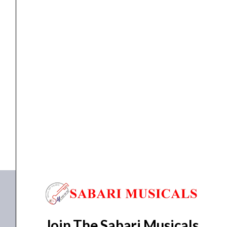
Instrument
Cable
quantity
cable
,
Cables
Proel HPC 110 BL Noiseless Instrument Cable
₹
133.00
ADD TO BASKET
HPC 110 BL
Join The Sabari Musicals