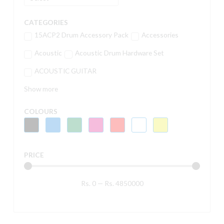
CATEGORIES
15ACP2 Drum Accessory Pack
Accessories
Acoustic
Acoustic Drum Hardware Set
ACOUSTIC GUITAR
Show more
COLOURS
PRICE
Rs.
0
—
Rs.
4850000