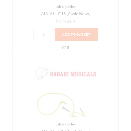
cable
,
Cables
AIAIAI – C18 [Cable Neon]
₹
3,790.00
ADD TO BASKET
C18
AIAIAI
-
C19
[Cable
Neon]
quantity
cable
,
Cables