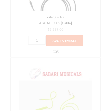
cable
,
Cables
AIAIAI – C05 [Cable]
₹
2,237.00
ADD TO BASKET
C05
AIAIAI
-
C18
[Cable
Neon]
quantity