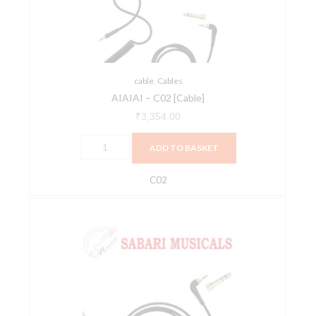
cable
,
Cables
AIAIAI – C02 [Cable]
₹
3,354.00
ADD TO BASKET
C02
AIAIAI
-
C05
[Cable]
quantity