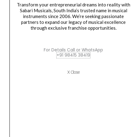
Transform your entrepreneurial dreams into reality with
Sabari Musicals, South India’s trusted name in musical
instruments since 2006. We’re seeking passionate
partners to expand our legacy of musical excellence
Accessories
,
Cables
through exclusive franchise opportunities.
Behringer LINE 2 USB
₹
5,858.00
₹
3,499.00
For Details Call or WhatsApp
READ MORE
+91 98415 38419
Bespeco
Original
Current
X Close
SALE
BS1000
price
price
Jack
was:
is:
Mono
₹1,168.00.
₹1,074.00.
Instrument
Cable
-
10M
quantity