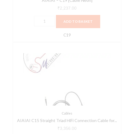
AIAIAI – C19 [Cable Neon]
₹
2,237.00
ADD TO BASKET
C19
AIAIAI
C15
Straight
Triad
HiFi
Connection
Cable
for
the
TMA-
Cables
AIAIAI C15 Straight Triad HiFi Connection Cable for...
2
Modular
₹
3,356.00