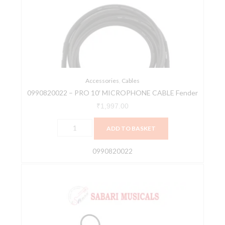
10'
MICROPHONE
CABLE
Fender
quantity
Accessories
,
Cables
0990820022 – PRO 10′ MICROPHONE CABLE Fender
₹
1,997.00
ADD TO BASKET
0990820022
AIAIAI
-
C02
[Cable]
quantity