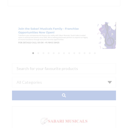
Search
...
0990820022
-
PRO