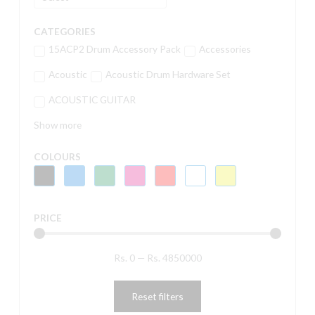
CATEGORIES
15ACP2 Drum Accessory Pack
Accessories
Acoustic
Acoustic Drum Hardware Set
ACOUSTIC GUITAR
Show more
COLOURS
PRICE
Rs.
0
—
Rs.
4850000
Reset filters