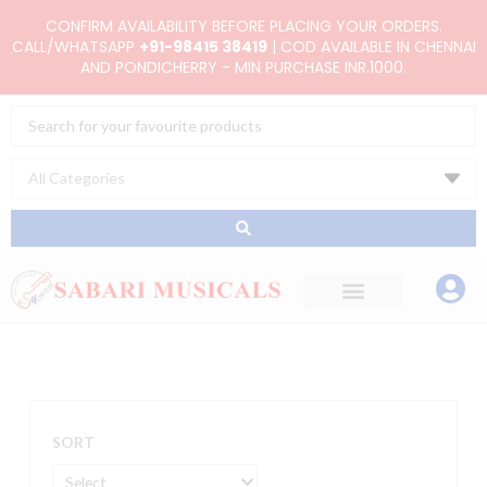
Skip
CONFIRM AVAILABILITY BEFORE PLACING YOUR ORDERS.
to
CALL/WHATSAPP
+91-98415 38419
| COD AVAILABLE IN CHENNAI
AND PONDICHERRY - MIN PURCHASE INR.1000.
content
Search
...
SORT