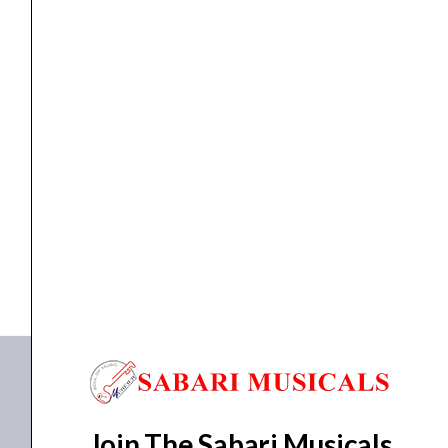
Instrument
Cable
quantity
cable
,
Cables
Proel HPC 110 BK Noiseless Instrument Cable
₹
133.00
ADD TO BASKET
HPC 110 BK
Join The Sabari Musicals