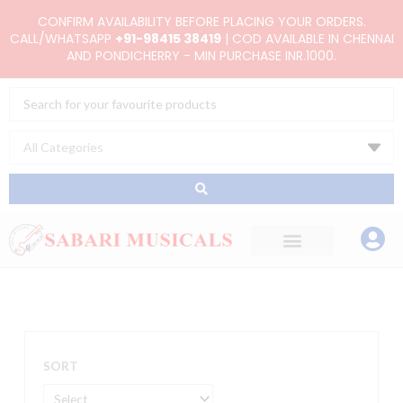
Skip
CONFIRM AVAILABILITY BEFORE PLACING YOUR ORDERS.
to
CALL/WHATSAPP
+91-98415 38419
| COD AVAILABLE IN CHENNAI
AND PONDICHERRY - MIN PURCHASE INR.1000.
content
Search
...
SORT