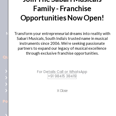
Family - Franchise
+91 98415 38455
Opportunities Now Open!
HO Email: sabarimusicals@gmail.com
New No.171, Old No.92, 93 1st Floor, Arcot Rd, Vadapalani,
Transform your entrepreneurial dreams into reality with
Sabari Musicals, South India’s trusted name in musical
Chennai, Tamil Nadu 600026
instruments since 2006. We’re seeking passionate
partners to expand our legacy of musical excellence
through exclusive franchise opportunities.
Quick Links
Aussie
players,
Home
For Details Call or WhatsApp
it’s
+91 98415 38419
About Us
your
Shop
time
Contact Us
X Close
to
shine!
Policies
Play
at
Terms of use