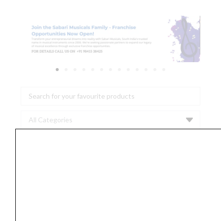
Search
...
Proel
HPC
110
BK
Noiseless