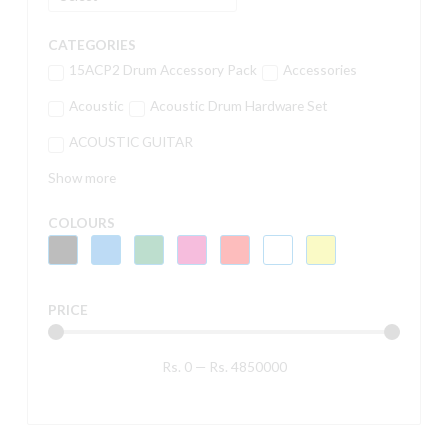
CATEGORIES
15ACP2 Drum Accessory Pack
Accessories
Acoustic
Acoustic Drum Hardware Set
ACOUSTIC GUITAR
Show more
COLOURS
PRICE
Rs.
0
—
Rs.
4850000