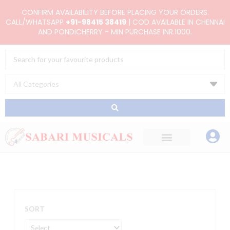
Skip
CONFIRM AVAILABILITY BEFORE PLACING YOUR ORDERS.
to
CALL/WHATSAPP
+91-98415 38419
| COD AVAILABLE IN CHENNAI
AND PONDICHERRY - MIN PURCHASE INR.1000.
content
Search
...
SORT