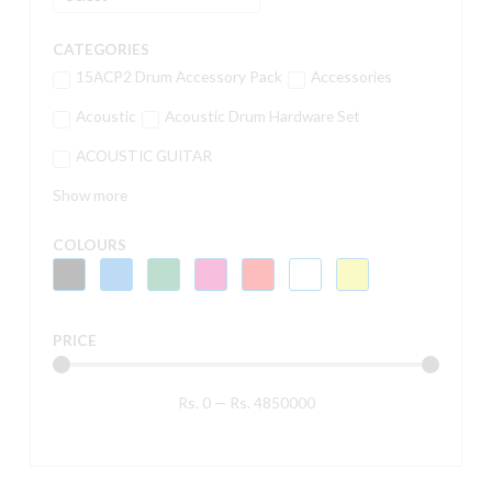
CATEGORIES
15ACP2 Drum Accessory Pack
Accessories
Acoustic
Acoustic Drum Hardware Set
ACOUSTIC GUITAR
Show more
COLOURS
PRICE
Rs.
0
—
Rs.
4850000