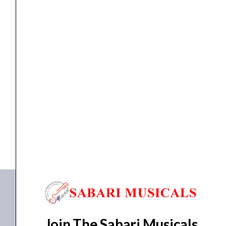
Over-
Ear
DJ
Headphones
quantity
DJ Gears
,
HEAD PHONE
Pioneer DJ HDJ-X5 S Over-Ear DJ Headphones
₹
13,490.00
₹
11,432.00
ADD TO BASKET
HDJ-X5 S
Join The Sabari Musicals