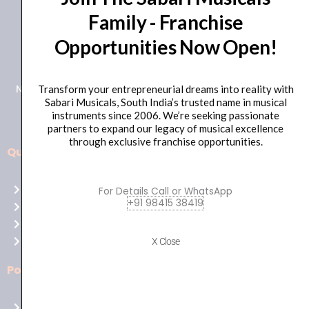
Family - Franchise
+91 98415 38455
Opportunities Now Open!
HO Email: sabarimusicals@gmail.com
New No.171, Old No.92, 93 1st Floor, Arcot Rd, Vadapalani,
Transform your entrepreneurial dreams into reality with
Sabari Musicals, South India’s trusted name in musical
Chennai, Tamil Nadu 600026
instruments since 2006. We’re seeking passionate
partners to expand our legacy of musical excellence
through exclusive franchise opportunities.
Quick Links
Aussie
players,
Home
For Details Call or WhatsApp
it’s
+91 98415 38419
About Us
your
Shop
time
Contact Us
X Close
to
shine!
Policies
Play
at
Terms of use