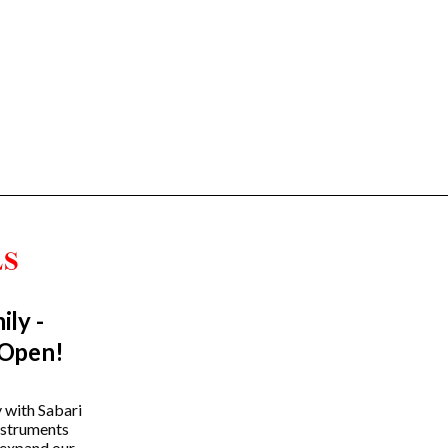
ily -
Trending Categories
 Open!
Drum Sets
Guitars
y with Sabari
instruments
Headphones
 expand our