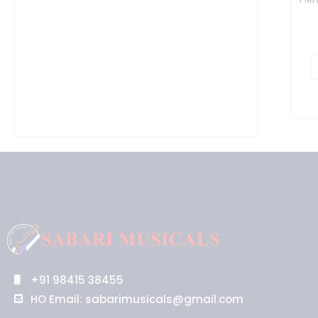
B
q
+91 98415 38455
HO Email: sabarimusicals@gmail.com