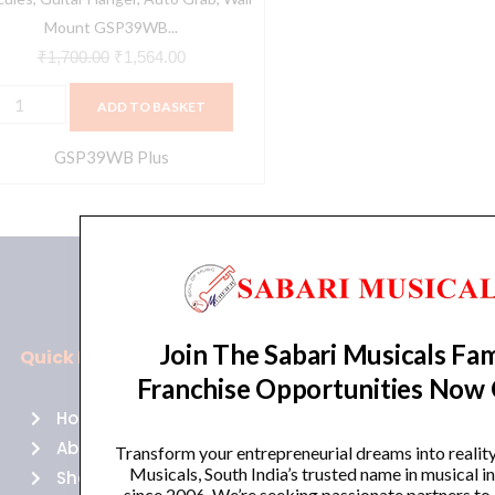
lack
Mount GSP39WB...
uantity
₹
1,700.00
₹
1,564.00
ADD TO BASKET
GSP39WB Plus
Join The Sabari Musicals Fam
Quick Links
Policies
Franchise Opportunities Now
Home
Terms of use
About Us
Returns
Transform your entrepreneurial dreams into realit
Musicals, South India’s trusted name in musical 
Shop
Cancellations
since 2006. We’re seeking passionate partners to