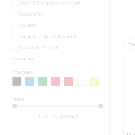
15ACP2 Drum Accessory Pack
Accessories
Acoustic
Acoustic Drum Hardware Set
Searc
ACOUSTIC GUITAR
...
Show more
H
G
COLOURS
H
A
G
PRICE
W
M
Rs.
0
—
Rs.
4850000
G
P
-
Herc