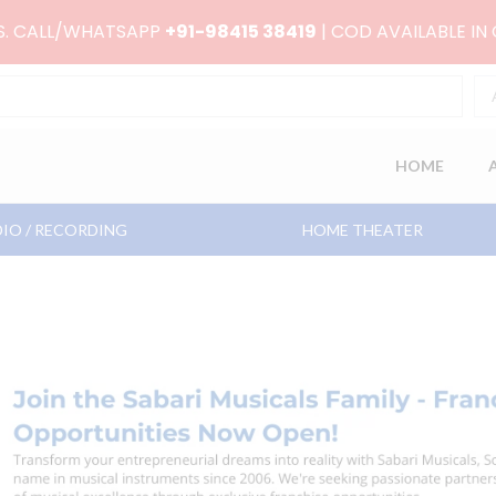
RS. CALL/WHATSAPP
+91-98415 38419
| COD AVAILABLE IN
HOME
IO / RECORDING
HOME THEATER