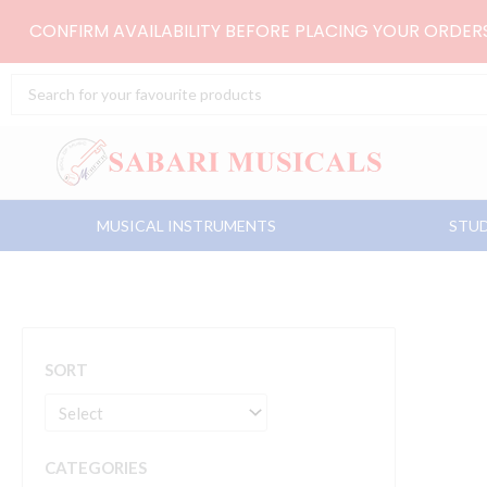
Skip
CONFIRM AVAILABILITY BEFORE PLACING YOUR ORDE
to
content
Search
...
MUSICAL INSTRUMENTS
STUD
SORT
CATEGORIES