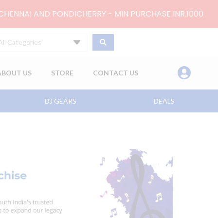
 CHENNAI AND PONDICHERRY - MIN PURCHASE INR.1000.
All Categories
ABOUT US
STORE
CONTACT US
DJ GEARS
DEALS