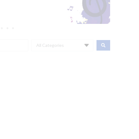
All Categories