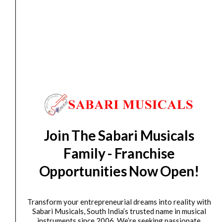
Hanger
quantity
Guitar
,
GUITAR WALL HANGER
Ultimate Support GS-10 Pro Wall Instrument Hanger
₹
2,400.00
₹
2,200.00
ADD TO BASKET
Ultimate
Support
JS-
Join The Sabari Musicals
GHG25
Family - Franchise
JamStands
Series
Opportunities Now Open!
Electric,
Acoustic,
Transform your entrepreneurial dreams into reality with
Bass
Sabari Musicals, South India’s trusted name in musical
Guitar
Accessories
,
GUITAR WALL HANGER
instruments since 2006. We’re seeking passionate