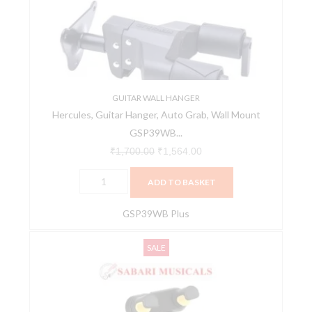
Grab,
Wall
Mount
GSP39WB
Plus
-
GUITAR WALL HANGER
Hercules, Guitar Hanger, Auto Grab, Wall Mount
Black
GSP39WB...
quantity
₹
1,700.00
₹
1,564.00
ADD TO BASKET
GSP39WB Plus
Hercules,
Original
Current
SALE
Tablet
price
price
&
was:
is:
Phone
₹4,500.00.
₹3,900.00.
Holder