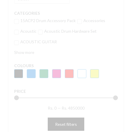
CATEGORIES
15ACP2 Drum Accessory Pack
Accessories
Acoustic
Acoustic Drum Hardware Set
ACOUSTIC GUITAR
Show more
COLOURS
PRICE
Rs.
0
—
Rs.
4850000
Reset filters