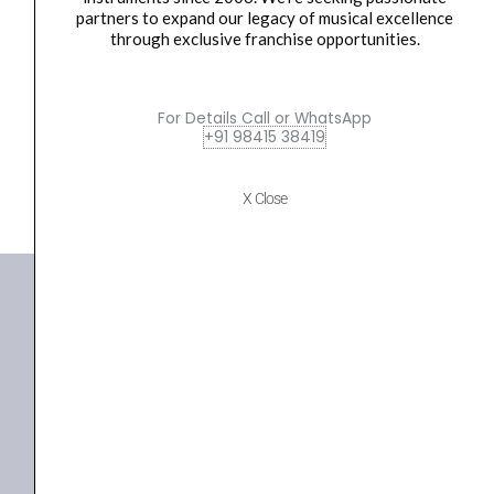
Ultimate Support JS-GHG25 JamStands Series
Hanger
partners to expand our legacy of musical excellence
Electric, Acoustic, Bass...
quantity
through exclusive franchise opportunities.
₹
800.00
ADD TO BASKET
For Details Call or WhatsApp
+91 98415 38419
JS-GHG25
X Close
+91 98415 38455
HO Email: sabarimusicals@gmail.com