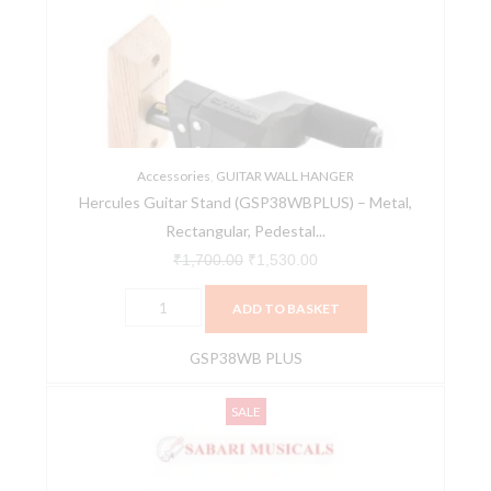
(GSP38WBPLUS)
₹1,700.00.
₹1,530.00.
-
Metal,
Rectangular,
Pedestal
Base,
Polished
Accessories
,
GUITAR WALL HANGER
Hercules Guitar Stand (GSP38WBPLUS) – Metal,
Finish
Rectangular, Pedestal...
quantity
₹
1,700.00
₹
1,530.00
ADD TO BASKET
GSP38WB PLUS
Hercules,
Original
Current
SALE
Guitar
price
price
Hanger,
was:
is:
Auto
₹1,700.00.
₹1,564.00.