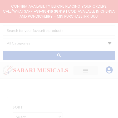
Skip
CONFIRM AVAILABILITY BEFORE PLACING YOUR ORDERS.
to
CALL/WHATSAPP
+91-98415 38419
| COD AVAILABLE IN CHENNAI
AND PONDICHERRY - MIN PURCHASE INR.1000.
content
Search
...
SORT