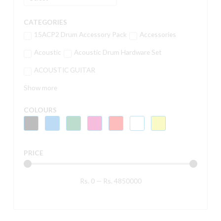
CATEGORIES
15ACP2 Drum Accessory Pack
Accessories
Acoustic
Acoustic Drum Hardware Set
ACOUSTIC GUITAR
Show more
COLOURS
PRICE
Rs.
0
—
Rs.
4850000