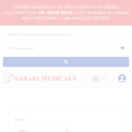
Skip
CONFIRM AVAILABILITY BEFORE PLACING YOUR ORDERS.
to
CALL/WHATSAPP
+91-98415 38419
| COD AVAILABLE IN CHENNAI
AND PONDICHERRY - MIN PURCHASE INR.1000.
content
Search
...
SORT