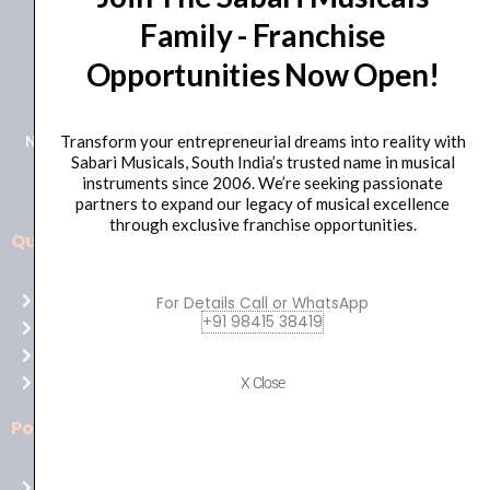
Family - Franchise
+91 98415 38455
Opportunities Now Open!
HO Email: sabarimusicals@gmail.com
New No.171, Old No.92, 93 1st Floor, Arcot Rd, Vadapalani,
Transform your entrepreneurial dreams into reality with
Sabari Musicals, South India’s trusted name in musical
Chennai, Tamil Nadu 600026
instruments since 2006. We’re seeking passionate
partners to expand our legacy of musical excellence
through exclusive franchise opportunities.
Quick Links
Aussie
players,
Home
For Details Call or WhatsApp
it’s
+91 98415 38419
About Us
your
Shop
time
Contact Us
X Close
to
shine!
Policies
Play
at
Terms of use