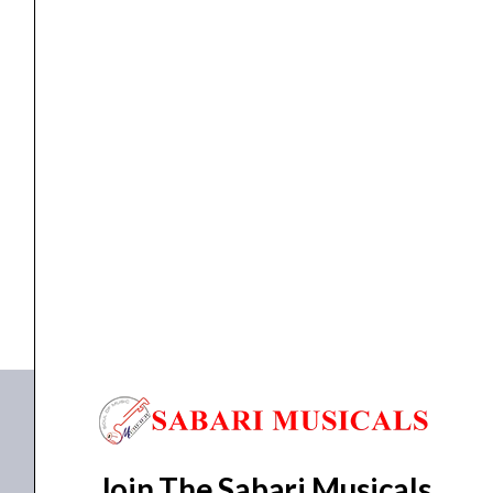
Low
Latency
Audio
Interface
quantity
Interface
Audient EVO 4 2×2 Ultra Low Latency Audio...
₹
15,990.00
₹
12,990.00
ADD TO BASKET
EVO 4
Join The Sabari Musicals