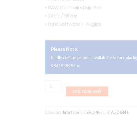
• DAW Controlled Mic Pre
• 24bit / 96kHz
• Free Software + Plugins
Please Note!
Kindly confirm product availability before plac
×
9841538455
Audient
ADD TO BASKET
EVO
4
2x2
Category
Interface
Tag
EVO 4
Brand:
AUDIENT
Ultra
Low
Latency