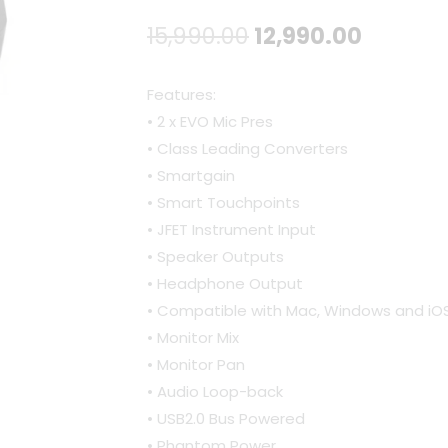
Original
Curren
15,990.00
12,990.00
price
price
Features:
was:
is:
• 2 x EVO Mic Pres
• Class Leading Converters
₹15,990.00.
₹12,990.
• Smartgain
• Smart Touchpoints
• JFET Instrument Input
• Speaker Outputs
• Headphone Output
• Compatible with Mac, Windows and iO
• Monitor Mix
• Monitor Pan
• Audio Loop-back
• USB2.0 Bus Powered
• Phantom Power