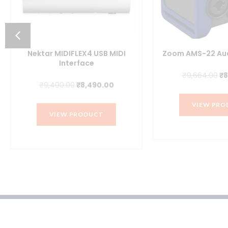
nt
Nektar MIDIFLEX4 USB MIDI
Zoom AMS-22 Aud
Interface
0.00.
Or
₹
9,664.00
₹
8
Original
Current
₹
9,400.00
₹
8,490.00
pr
price
price
wa
VIEW PRO
was:
is:
₹9
VIEW PRODUCT
₹9,400.00.
₹8,490.00.