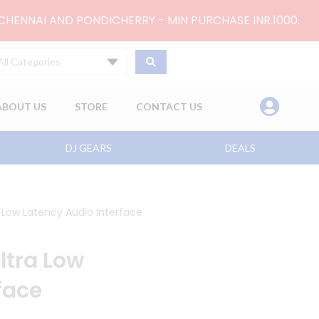
 CHENNAI AND PONDICHERRY - MIN PURCHASE INR.1000.
All Categories
ABOUT US
STORE
CONTACT US
DJ GEARS
DEALS
 Low Latency Audio Interface
ltra Low
face