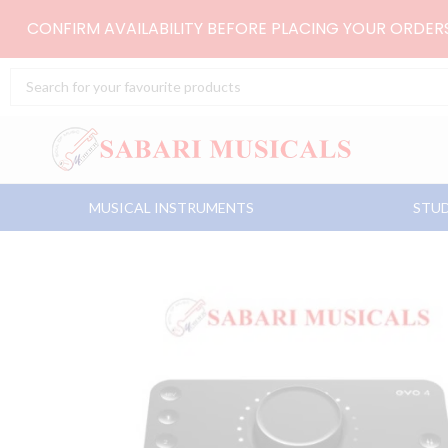
Skip
CONFIRM AVAILABILITY BEFORE PLACING YOUR ORDE
to
content
Search
...
MUSICAL INSTRUMENTS
STUD