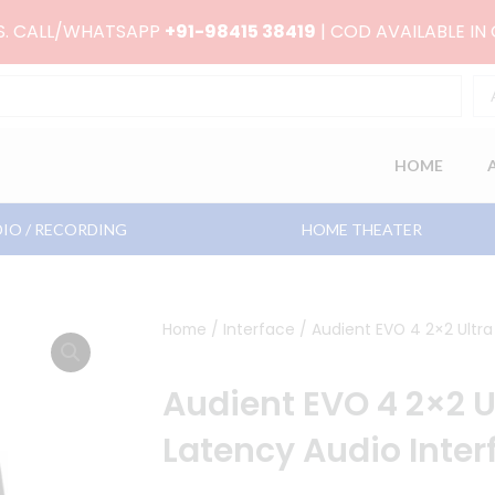
RS. CALL/WHATSAPP
+91-98415 38419
| COD AVAILABLE IN
HOME
IO / RECORDING
HOME THEATER
Home
/
Interface
/ Audient EVO 4 2×2 Ultra
Audient EVO 4 2×2 U
Latency Audio Inter