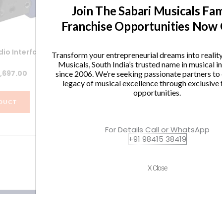
Join The Sabari Musicals Fam
Franchise Opportunities Now
io Interface
Zoom R16 16-track SD Recorder /
Transform your entrepreneurial dreams into realit
Interface / Controller
Rec
Musicals, South India’s trusted name in musical 
iginal
Current
,697.00
since 2006. We’re seeking passionate partners to
Original
Current
₹
57,496.00
₹
54,621.00
legacy of musical excellence through exclusive 
ice
price
opportunities.
price
price
s:
is:
DUCT
was:
is:
,664.00.
₹8,697.00.
VIEW PRODUCT
₹57,496.00.
₹54,621.00.
For Details Call or WhatsApp
+91 98415 38419
X Close