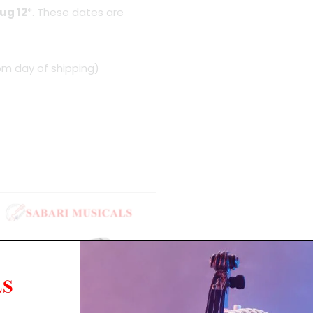
ug 12
*. These dates are
om day of shipping)