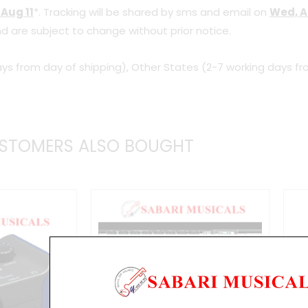
 Aug 11
*. Tracking will be shared by sms and email on
Wed, A
Audio
d are subject to change without prior notice.
Interface
quantity
ys from day of shipping), Other States (2-7 working days fr
STOMERS ALSO BOUGHT