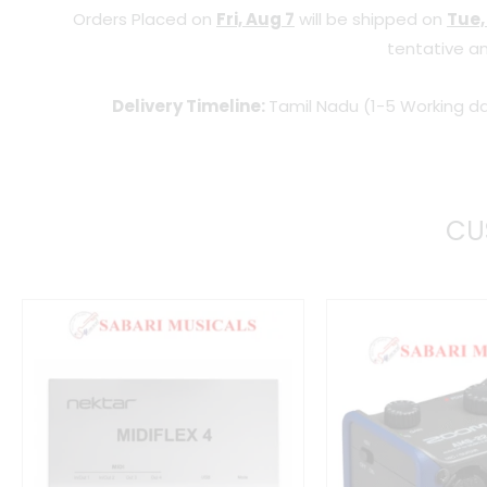
Orders Placed on
Fri, Aug 7
will be shipped on
Tue,
tentative an
Delivery Timeline:
Tamil Nadu (1-5 Working da
CU