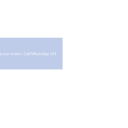
ing your orders. Call/WhatsApp +91