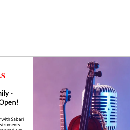
ily -
Trending Categories
 Open!
Drum Sets
Guitars
y with Sabari
instruments
Headphones
 expand our