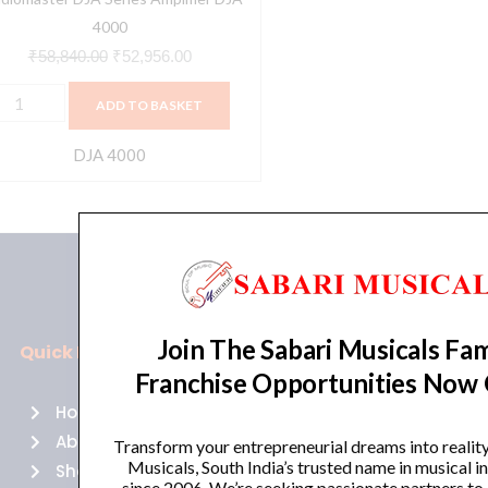
4000
₹
58,840.00
₹
52,956.00
ADD TO BASKET
DJA 4000
Join The Sabari Musicals Fam
Quick Links
Policies
Franchise Opportunities Now
Home
Terms of use
About Us
Returns
Transform your entrepreneurial dreams into realit
Musicals, South India’s trusted name in musical 
Shop
Cancellations
since 2006. We’re seeking passionate partners to