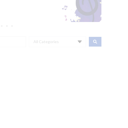
All Categories