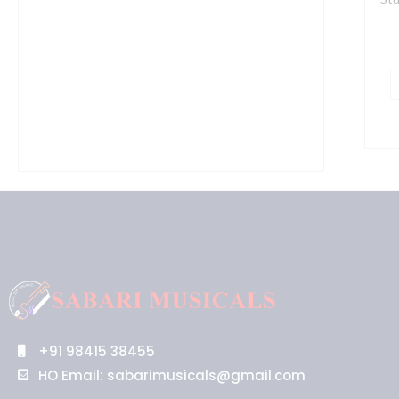
+91 98415 38455
HO Email: sabarimusicals@gmail.com