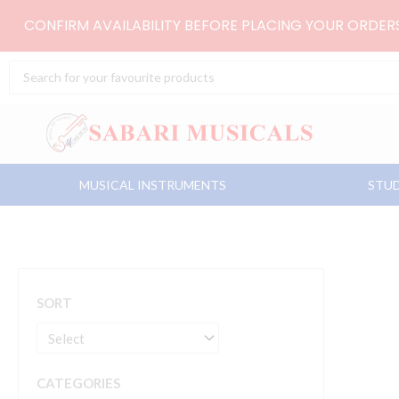
Skip
CONFIRM AVAILABILITY BEFORE PLACING YOUR ORDE
to
content
Search
...
MUSICAL INSTRUMENTS
STUD
SORT
CATEGORIES