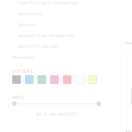
15ACP2 Drum Accessory Pack
Accessories
Acoustic
Acoustic Drum Hardware Set
Searc
ACOUSTIC GUITAR
...
Show more
S
D
COLOURS
S
A
D
PRICE
4
q
Rs.
0
—
Rs.
4850000
Stu