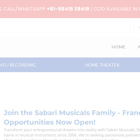
RS. CALL/WHATSAPP
+91-98415 38419
| COD AVAILABLE IN
HOME
IO / RECORDING
HOME THEATER