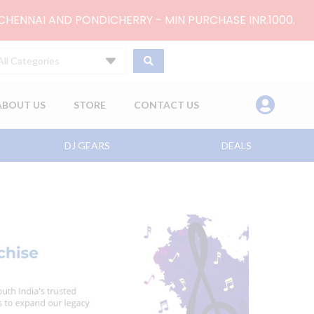
 CHENNAI AND PONDICHERRY - MIN PURCHASE INR.1000.
All Categories
ABOUT US
STORE
CONTACT US
DJ GEARS
DEALS