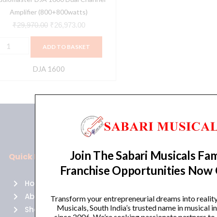
Amplifier (800+800watts)
₹
29,970.00
₹
26,973.00
ADD TO BASKET
DJA 1600
Join The Sabari Musicals Fam
Quick Links
Policies
Franchise Opportunities Now
Home
Terms of use
About Us
Returns
Transform your entrepreneurial dreams into realit
Musicals, South India’s trusted name in musical 
Shop
Cancellations
since 2006. We’re seeking passionate partners to