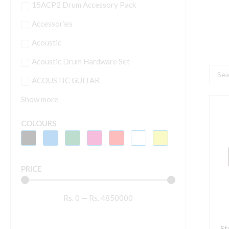
15ACP2 Drum Accessory Pack
Accessories
Acoustic
Acoustic Drum Hardware Set
Searc
ACOUSTIC GUITAR
...
Show more
S
D
COLOURS
1
D
C
PRICE
A
(
Rs.
0
—
Rs.
4850000
q
St