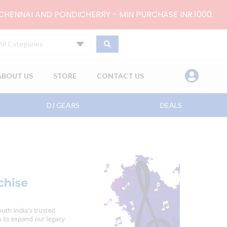
 CHENNAI AND PONDICHERRY - MIN PURCHASE INR.1000.
All Categories
ABOUT US
STORE
CONTACT US
DJ GEARS
DEALS