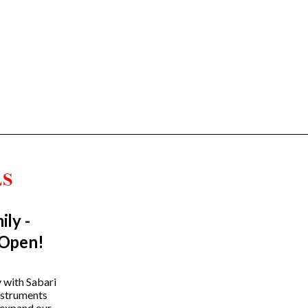
ily -
Trending Categories
 Open!
Drum Sets
Guitars
y with Sabari
instruments
Headphones
 expand our