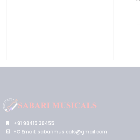
+91 98415 38455
HO Email: sabarimusicals@gmail.com