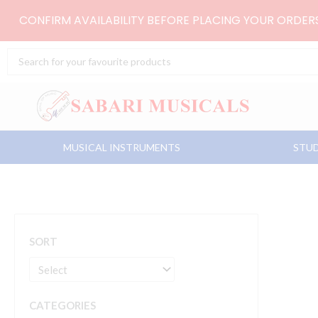
Skip
CONFIRM AVAILABILITY BEFORE PLACING YOUR ORDE
to
content
Search
...
MUSICAL INSTRUMENTS
STUD
SORT
CATEGORIES