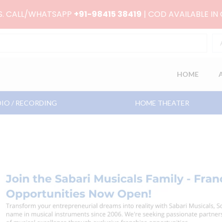
RS. CALL/WHATSAPP
+91-98415 38419
| COD AVAILABLE IN
HOME
IO / RECORDING
HOME THEATER