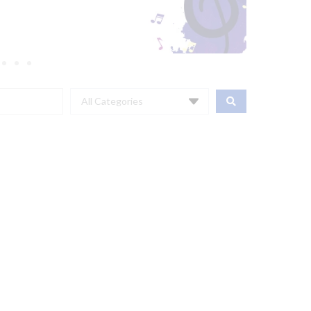
All Categories